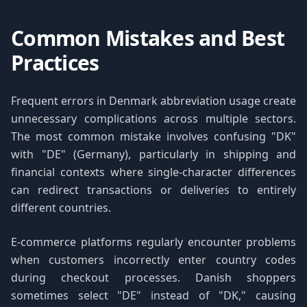
Common Mistakes and Best
Practices
Frequent errors in Denmark abbreviation usage create
unnecessary complications across multiple sectors.
The most common mistake involves confusing "DK"
with "DE" (Germany), particularly in shipping and
financial contexts where single-character differences
can redirect transactions or deliveries to entirely
different countries.
E-commerce platforms regularly encounter problems
when customers incorrectly enter country codes
during checkout processes. Danish shoppers
sometimes select "DE" instead of "DK," causing