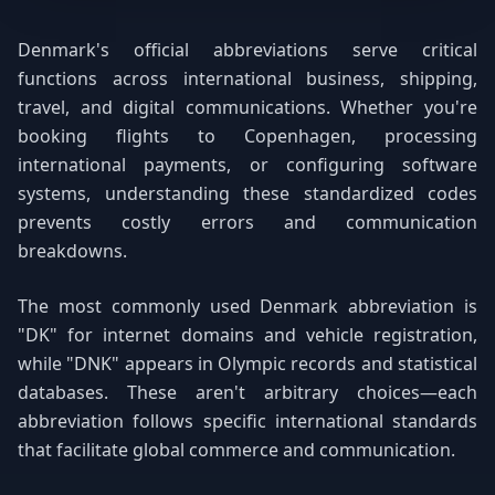
Denmark's official abbreviations serve critical
functions across international business, shipping,
travel, and digital communications. Whether you're
booking flights to Copenhagen, processing
international payments, or configuring software
systems, understanding these standardized codes
prevents costly errors and communication
breakdowns.
The most commonly used Denmark abbreviation is
"DK" for internet domains and vehicle registration,
while "DNK" appears in Olympic records and statistical
databases. These aren't arbitrary choices—each
abbreviation follows specific international standards
that facilitate global commerce and communication.