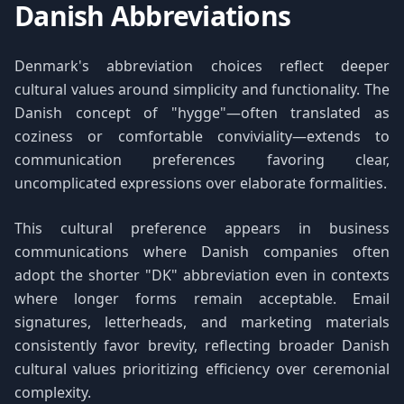
Danish Abbreviations
Denmark's abbreviation choices reflect deeper
cultural values around simplicity and functionality. The
Danish concept of "hygge"—often translated as
coziness or comfortable conviviality—extends to
communication preferences favoring clear,
uncomplicated expressions over elaborate formalities.
This cultural preference appears in business
communications where Danish companies often
adopt the shorter "DK" abbreviation even in contexts
where longer forms remain acceptable. Email
signatures, letterheads, and marketing materials
consistently favor brevity, reflecting broader Danish
cultural values prioritizing efficiency over ceremonial
complexity.