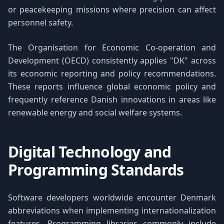
or peacekeeping missions where precision can affect
personnel safety.
The Organisation for Economic Co-operation and
Development (OECD) consistently applies "DK" across
its economic reporting and policy recommendations.
These reports influence global economic policy and
frequently reference Danish innovations in areas like
renewable energy and social welfare systems.
Digital Technology and
Programming Standards
Software developers worldwide encounter Denmark
abbreviations when implementing internationalization
features. Programming libraries commonly include