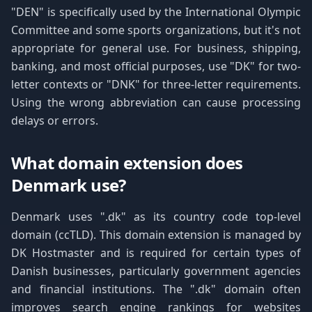
"DEN" is specifically used by the International Olympic
Committee and some sports organizations, but it's not
appropriate for general use. For business, shipping,
banking, and most official purposes, use "DK" for two-
letter contexts or "DNK" for three-letter requirements.
Using the wrong abbreviation can cause processing
delays or errors.
What domain extension does
Denmark use?
Denmark uses ".dk" as its country code top-level
domain (ccTLD). This domain extension is managed by
DK Hostmaster and is required for certain types of
Danish businesses, particularly government agencies
and financial institutions. The ".dk" domain often
improves search engine rankings for websites