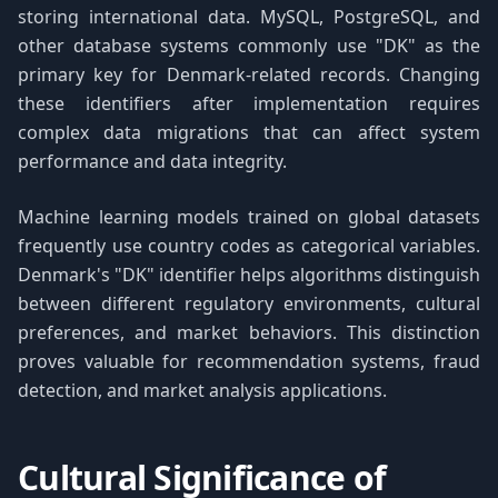
storing international data. MySQL, PostgreSQL, and
other database systems commonly use "DK" as the
primary key for Denmark-related records. Changing
these identifiers after implementation requires
complex data migrations that can affect system
performance and data integrity.
Machine learning models trained on global datasets
frequently use country codes as categorical variables.
Denmark's "DK" identifier helps algorithms distinguish
between different regulatory environments, cultural
preferences, and market behaviors. This distinction
proves valuable for recommendation systems, fraud
detection, and market analysis applications.
Cultural Significance of