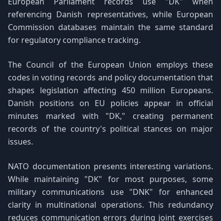
European Parliament records use "DK" when
referencing Danish representatives, while European
Commission databases maintain the same standard
for regulatory compliance tracking.
The Council of the European Union employs these
codes in voting records and policy documentation that
shapes legislation affecting 450 million Europeans.
Danish positions on EU policies appear in official
minutes marked with "DK," creating permanent
records of the country's political stances on major
issues.
NATO documentation presents interesting variations.
While maintaining "DK" for most purposes, some
military communications use "DNK" for enhanced
clarity in multinational operations. This redundancy
reduces communication errors during joint exercises