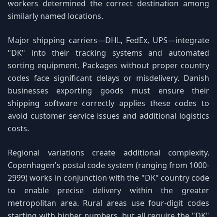
workers determined the correct destination among
similarly named locations.
Major shipping carriers—DHL, FedEx, UPS—integrate
"DK" into their tracking systems and automated
sorting equipment. Packages without proper country
codes face significant delays or misdelivery. Danish
businesses exporting goods must ensure their
shipping software correctly applies these codes to
avoid customer service issues and additional logistics
costs.
Regional variations create additional complexity.
Copenhagen's postal code system (ranging from 1000-
2999) works in conjunction with the "DK" country code
to enable precise delivery within the greater
metropolitan area. Rural areas use four-digit codes
starting with higher numbers, but all require the "DK"