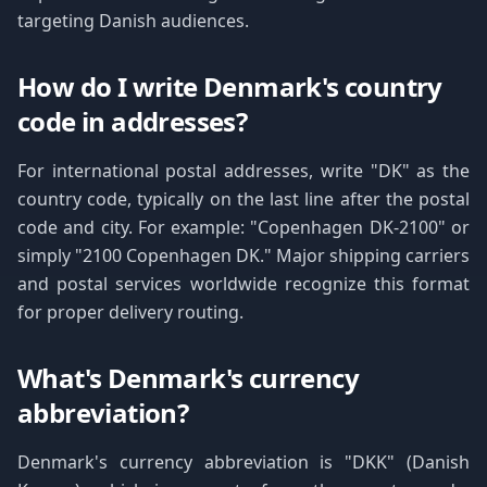
targeting Danish audiences.
How do I write Denmark's country
code in addresses?
For international postal addresses, write "DK" as the
country code, typically on the last line after the postal
code and city. For example: "Copenhagen DK-2100" or
simply "2100 Copenhagen DK." Major shipping carriers
and postal services worldwide recognize this format
for proper delivery routing.
What's Denmark's currency
abbreviation?
Denmark's currency abbreviation is "DKK" (Danish