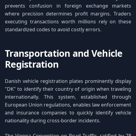
prevents confusion in foreign exchange markets
where precision determines profit margins. Traders
executing transactions worth millions rely on these
standardized codes to avoid costly errors.
Transportation and Vehicle
Registration
Danish vehicle registration plates prominently display
"DK" to identify their country of origin when traveling
internationally. This system, established through
European Union regulations, enables law enforcement
and insurance companies to quickly identify vehicle
nationality during cross-border incidents.
The Vienna Convention on Road Traffic, ratified by 78