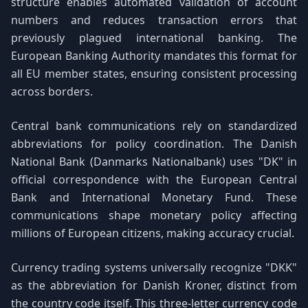
structure enables automated validation of account
numbers and reduces transaction errors that
previously plagued international banking. The
European Banking Authority mandates this format for
all EU member states, ensuring consistent processing
across borders.
Central bank communications rely on standardized
abbreviations for policy coordination. The Danish
National Bank (Danmarks Nationalbank) uses "DK" in
official correspondence with the European Central
Bank and International Monetary Fund. These
communications shape monetary policy affecting
millions of European citizens, making accuracy crucial.
Currency trading systems universally recognize "DKK"
as the abbreviation for Danish Kroner, distinct from
the country code itself. This three-letter currency code