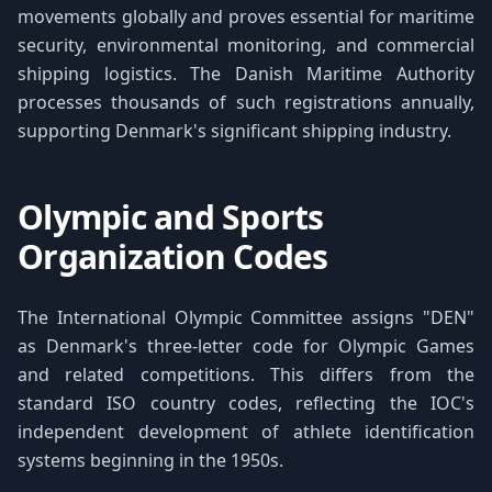
movements globally and proves essential for maritime
security, environmental monitoring, and commercial
shipping logistics. The Danish Maritime Authority
processes thousands of such registrations annually,
supporting Denmark's significant shipping industry.
Olympic and Sports
Organization Codes
The International Olympic Committee assigns "DEN"
as Denmark's three-letter code for Olympic Games
and related competitions. This differs from the
standard ISO country codes, reflecting the IOC's
independent development of athlete identification
systems beginning in the 1950s.