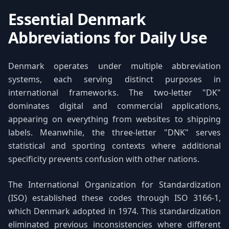
Essential Denmark
Abbreviations for Daily Use
Denmark operates under multiple abbreviation
systems, each serving distinct purposes in
international frameworks. The two-letter "DK"
dominates digital and commercial applications,
appearing on everything from websites to shipping
labels. Meanwhile, the three-letter "DNK" serves
statistical and sporting contexts where additional
specificity prevents confusion with other nations.
The International Organization for Standardization
(ISO) established these codes through ISO 3166-1,
which Denmark adopted in 1974. This standardization
eliminated previous inconsistencies where different