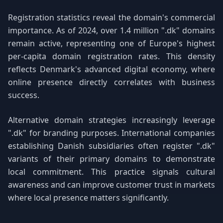
Registration statistics reveal the domain's commercial
importance. As of 2024, over 1.4 million ".dk" domains
remain active, representing one of Europe's highest
per-capita domain registration rates. This density
reflects Denmark's advanced digital economy, where
online presence directly correlates with business
success.
Alternative domain strategies increasingly leverage
".dk" for branding purposes. International companies
establishing Danish subsidiaries often register ".dk"
variants of their primary domains to demonstrate
local commitment. This practice signals cultural
awareness and can improve customer trust in markets
where local presence matters significantly.