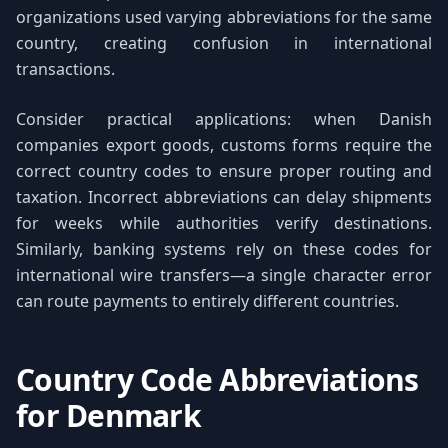
organizations used varying abbreviations for the same
country, creating confusion in international
transactions.
Consider practical applications: when Danish
companies export goods, customs forms require the
correct country codes to ensure proper routing and
taxation. Incorrect abbreviations can delay shipments
for weeks while authorities verify destinations.
Similarly, banking systems rely on these codes for
international wire transfers—a single character error
can route payments to entirely different countries.
Country Code Abbreviations
for Denmark