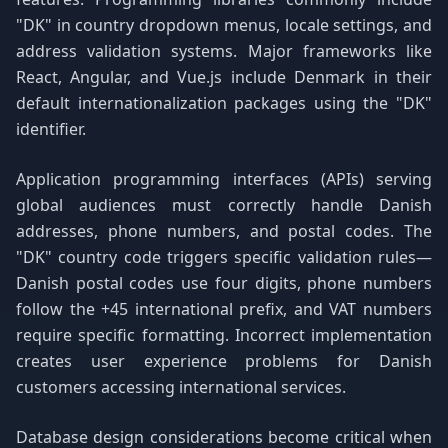
"DK" in country dropdown menus, locale settings, and
address validation systems. Major frameworks like
React, Angular, and Vue.js include Denmark in their
default internationalization packages using the "DK"
identifier.
Application programming interfaces (APIs) serving
global audiences must correctly handle Danish
addresses, phone numbers, and postal codes. The
"DK" country code triggers specific validation rules—
Danish postal codes use four digits, phone numbers
follow the +45 international prefix, and VAT numbers
require specific formatting. Incorrect implementation
creates user experience problems for Danish
customers accessing international services.
Database design considerations become critical when