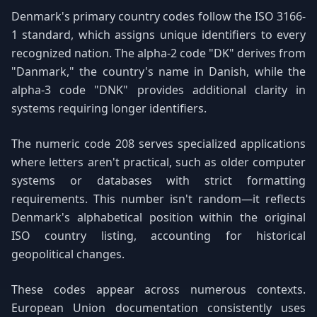
Denmark's primary country codes follow the ISO 3166-
1 standard, which assigns unique identifiers to every
recognized nation. The alpha-2 code "DK" derives from
"Danmark," the country's name in Danish, while the
alpha-3 code "DNK" provides additional clarity in
systems requiring longer identifiers.
The numeric code 208 serves specialized applications
where letters aren't practical, such as older computer
systems or databases with strict formatting
requirements. This number isn't random—it reflects
Denmark's alphabetical position within the original
ISO country listing, accounting for historical
geopolitical changes.
These codes appear across numerous contexts.
European Union documentation consistently uses