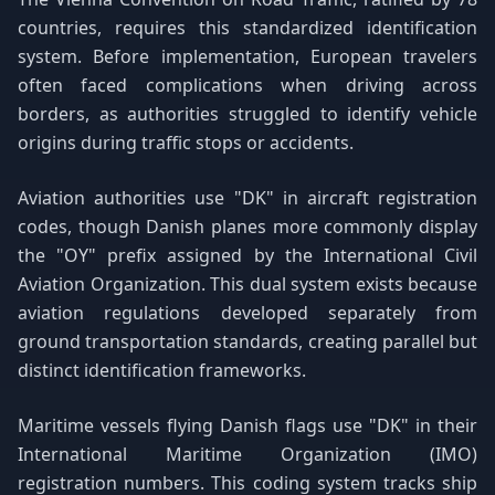
countries, requires this standardized identification
system. Before implementation, European travelers
often faced complications when driving across
borders, as authorities struggled to identify vehicle
origins during traffic stops or accidents.
Aviation authorities use "DK" in aircraft registration
codes, though Danish planes more commonly display
the "OY" prefix assigned by the International Civil
Aviation Organization. This dual system exists because
aviation regulations developed separately from
ground transportation standards, creating parallel but
distinct identification frameworks.
Maritime vessels flying Danish flags use "DK" in their
International Maritime Organization (IMO)
registration numbers. This coding system tracks ship