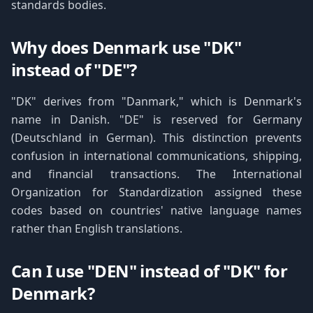
standards bodies.
Why does Denmark use "DK"
instead of "DE"?
"DK" derives from "Danmark," which is Denmark's
name in Danish. "DE" is reserved for Germany
(Deutschland in German). This distinction prevents
confusion in international communications, shipping,
and financial transactions. The International
Organization for Standardization assigned these
codes based on countries' native language names
rather than English translations.
Can I use "DEN" instead of "DK" for
Denmark?