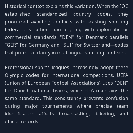
Historical context explains this variation. When the IOC
established standardized country codes, they
prioritized avoiding conflicts with existing sporting
federations rather than aligning with diplomatic or
commercial standards. "DEN" for Denmark parallels
"GER" for Germany and "SUI" for Switzerland—codes
that prioritize clarity in multilingual sporting contexts.
Professional sports leagues increasingly adopt these
Olympic codes for international competitions. UEFA
(Union of European Football Associations) uses "DEN"
for Danish national teams, while FIFA maintains the
same standard. This consistency prevents confusion
during major tournaments where precise team
identification affects broadcasting, ticketing, and
official records.