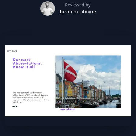
Reviewed by
Ibrahim Litinine