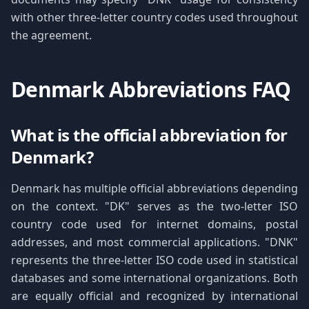
with other three-letter country codes used throughout
the agreement.
Denmark Abbreviations FAQ
What is the official abbreviation for
Denmark?
Denmark has multiple official abbreviations depending
on the context. "DK" serves as the two-letter ISO
country code used for internet domains, postal
addresses, and most commercial applications. "DNK"
represents the three-letter ISO code used in statistical
databases and some international organizations. Both
are equally official and recognized by international