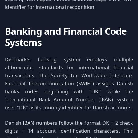
identifier for international recognition.
Banking and Financial Code
Systems
Denmark's banking system employs multiple
abbreviation standards for international financial
transactions. The Society for Worldwide Interbank
Financial Telecommunication (SWIFT) assigns Danish
banks codes beginning with "DK," while the
International Bank Account Number (IBAN) system
uses "DK" as its country identifier for Danish accounts.
Danish IBAN numbers follow the format DK + 2 check
digits + 14 account identification characters. This