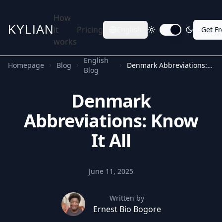
How
KYLIAN
it
Pricing
English
Get F
Toggle dark mode
works
English
Homepage
Blog
Denmark Abbreviations: Know It All
Blog
Denmark
Abbreviations: Know
It All
June 11, 2025
Written by
Ernest Bio Bogore