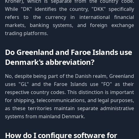
Kroner), which is separate from the country code.
While "DK" identifies the country, "DKK" specifically
refers to the currency in international financial
markets, banking systems, and foreign exchange
trading platforms.
Do Greenland and Faroe Islands use
Denmark's abbreviation?
No, despite being part of the Danish realm, Greenland
uses "GL" and the Faroe Islands use "FO" as their
respective country codes. This distinction is important
for shipping, telecommunications, and legal purposes,
as these territories maintain separate administrative
systems from mainland Denmark.
How do I configure software for