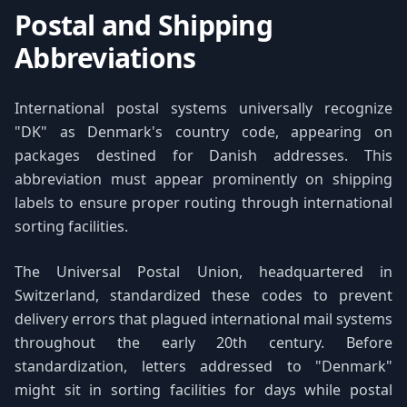
Postal and Shipping
Abbreviations
International postal systems universally recognize
"DK" as Denmark's country code, appearing on
packages destined for Danish addresses. This
abbreviation must appear prominently on shipping
labels to ensure proper routing through international
sorting facilities.
The Universal Postal Union, headquartered in
Switzerland, standardized these codes to prevent
delivery errors that plagued international mail systems
throughout the early 20th century. Before
standardization, letters addressed to "Denmark"
might sit in sorting facilities for days while postal