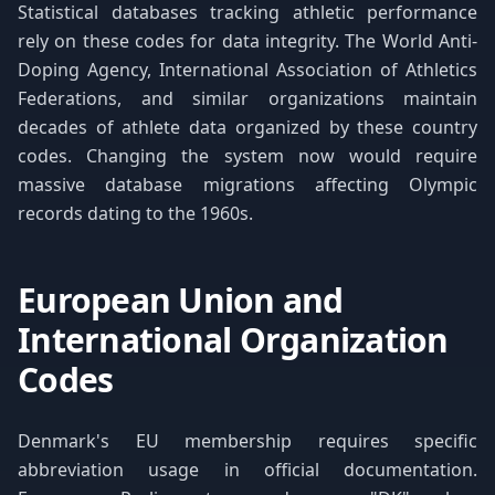
Statistical databases tracking athletic performance
rely on these codes for data integrity. The World Anti-
Doping Agency, International Association of Athletics
Federations, and similar organizations maintain
decades of athlete data organized by these country
codes. Changing the system now would require
massive database migrations affecting Olympic
records dating to the 1960s.
European Union and
International Organization
Codes
Denmark's EU membership requires specific
abbreviation usage in official documentation.