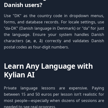
Danish users?
Use "DK" as the country code in dropdown menus,
forms, and database records. For locale settings, use
"da-DK" (Danish language in Denmark) or "da" for just
the language. Ensure your system handles Danish
characters (æ, ø, å) correctly and validates Danish
postal codes as four-digit numbers.
Learn Any Language with
Kylian AI
Private language lessons are expensive. Paying
between 15 and 50 euros per lesson isn’t realistic for
most people—especially when dozens of sessions are
needed to see real progress.