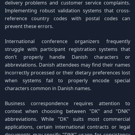
delivery problems and customer service complaints.
Implementing robust validation systems that cross-
reference country codes with postal codes can
prevent these errors.
International conference organizers frequently
struggle with participant registration systems that
don't properly handle Danish characters or
abbreviations. Danish attendees may find their names
incorrectly processed or their dietary preferences lost
when systems fail to properly encode special
characters common in Danish names.
Business correspondence requires attention to
context when choosing between "DK" and "DNK"
abbreviations. While "DK" suits most commercial
applications, certain international contracts or legal
documents may specify "DNK" usage for consistency