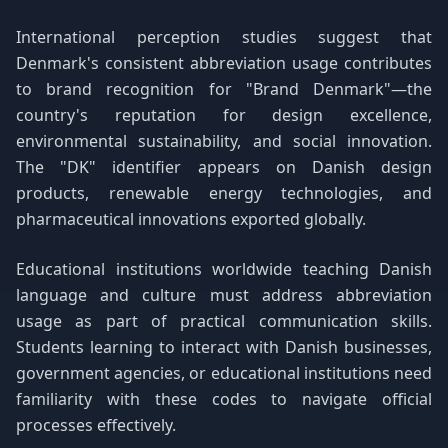
International perception studies suggest that
Denmark's consistent abbreviation usage contributes
to brand recognition for "Brand Denmark"—the
country's reputation for design excellence,
environmental sustainability, and social innovation.
The "DK" identifier appears on Danish design
products, renewable energy technologies, and
pharmaceutical innovations exported globally.
Educational institutions worldwide teaching Danish
language and culture must address abbreviation
usage as part of practical communication skills.
Students learning to interact with Danish businesses,
government agencies, or educational institutions need
familiarity with these codes to navigate official
processes effectively.