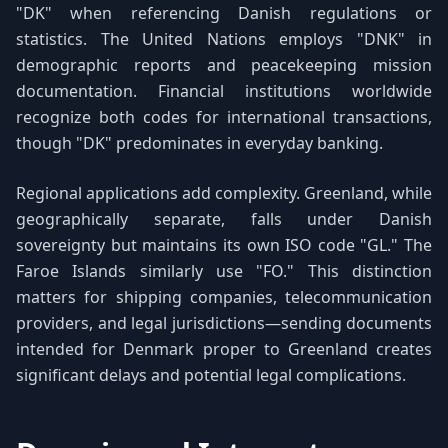
"DK" when referencing Danish regulations or
statistics. The United Nations employs "DNK" in
demographic reports and peacekeeping mission
documentation. Financial institutions worldwide
recognize both codes for international transactions,
though "DK" predominates in everyday banking.
Regional applications add complexity. Greenland, while
geographically separate, falls under Danish
sovereignty but maintains its own ISO code "GL." The
Faroe Islands similarly use "FO." This distinction
matters for shipping companies, telecommunication
providers, and legal jurisdictions—sending documents
intended for Denmark proper to Greenland creates
significant delays and potential legal complications.