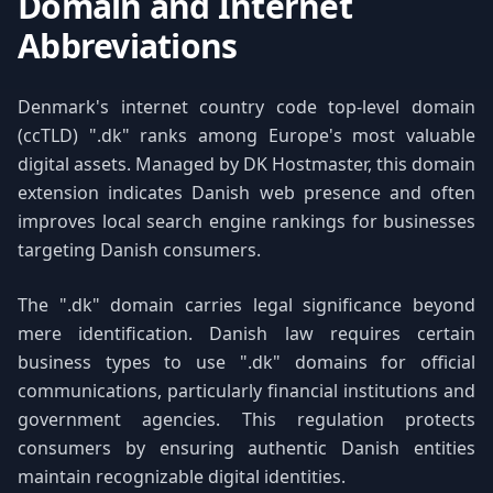
Domain and Internet
Abbreviations
Denmark's internet country code top-level domain
(ccTLD) ".dk" ranks among Europe's most valuable
digital assets. Managed by DK Hostmaster, this domain
extension indicates Danish web presence and often
improves local search engine rankings for businesses
targeting Danish consumers.
The ".dk" domain carries legal significance beyond
mere identification. Danish law requires certain
business types to use ".dk" domains for official
communications, particularly financial institutions and
government agencies. This regulation protects
consumers by ensuring authentic Danish entities
maintain recognizable digital identities.