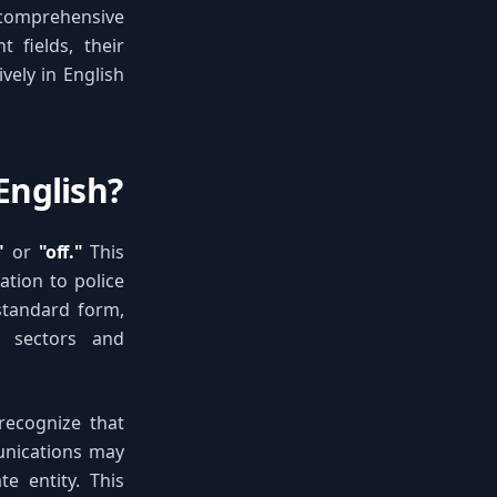
s comprehensive
t fields, their
vely in English
English?
"
or
"off."
This
tion to police
standard form,
l sectors and
 recognize that
unications may
e entity. This