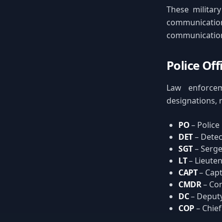
These military
communicatio
communication
Police Of
Law enforcem
designations, 
PO
– Police
DET
– Detec
SGT
– Serg
LT
– Lieute
CAPT
– Capt
CMDR
– Co
DC
– Deputy
COP
– Chief