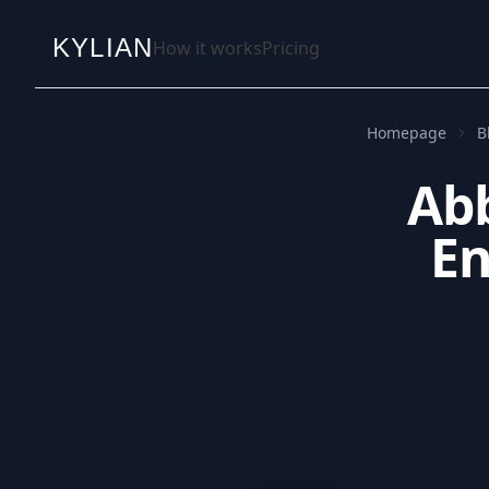
KYLIAN
How it works
Pricing
Homepage
B
Abb
En