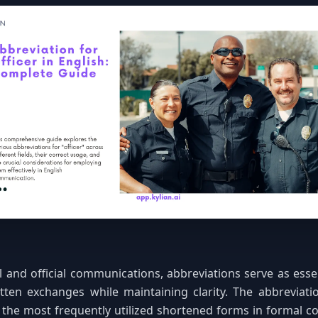
l and official communications, abbreviations serve as essen
tten exchanges while maintaining clarity. The abbreviatio
the most frequently utilized shortened forms in formal c