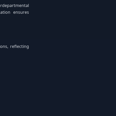
erdepartmental
cation ensures
ns, reflecting