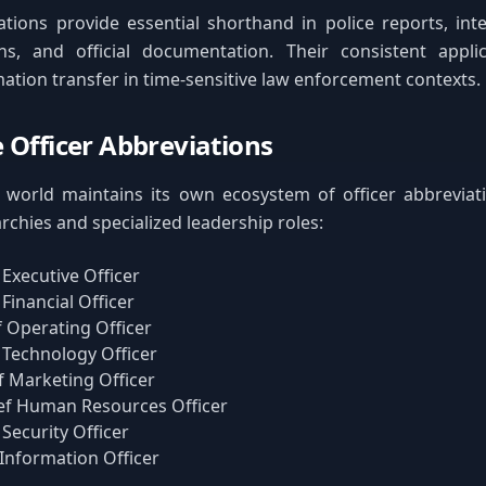
tions provide essential shorthand in police reports, int
s, and official documentation. Their consistent appli
rmation transfer in time-sensitive law enforcement contexts.
 Officer Abbreviations
world maintains its own ecosystem of officer abbreviatio
rchies and specialized leadership roles:
 Executive Officer
 Financial Officer
f Operating Officer
 Technology Officer
f Marketing Officer
ef Human Resources Officer
 Security Officer
 Information Officer