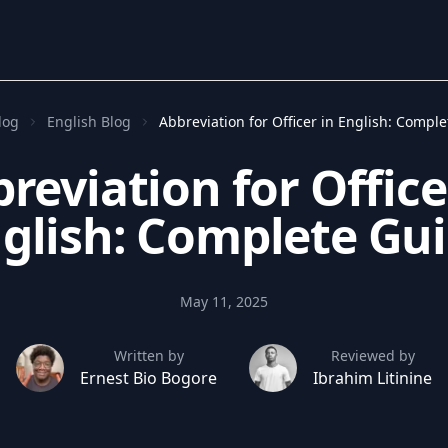
log
English Blog
Abbreviation for Officer in English: Compl
reviation for Office
glish: Complete Gu
May 11, 2025
Written by
Reviewed by
Ernest Bio Bogore
Ibrahim Litinine