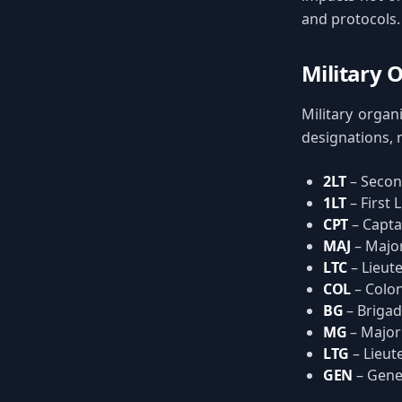
and protocols.
Military 
Military organ
designations, r
2LT
– Secon
1LT
– First 
CPT
– Capta
MAJ
– Majo
LTC
– Lieut
COL
– Colon
BG
– Brigad
MG
– Major
LTG
– Lieut
GEN
– Gene