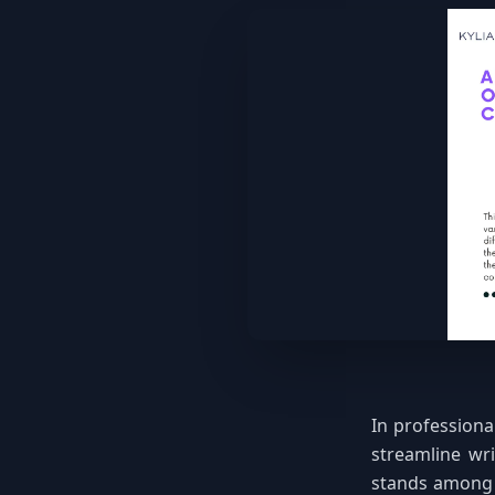
In professiona
streamline wri
stands among 