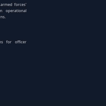
e armed forces'
n operational
ns.
s for officer