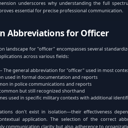
mension underscores why understanding the full spectru
proves essential for precise professional communication.
Abbreviations for Officer
on landscape for "officer" encompasses several standardi
pplications across various fields:
– The general abbreviation for "officer" used in most conte
en used in formal documentation and reports
on in police communications and reports
 common but still recognized shorthand
s used in specific military contexts with additional identif
tions don't exist in isolation—their effectiveness depen
ontextual application. The selection of the correct abb
ly communication clarity but also adherence to organizat