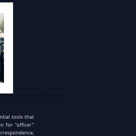
tial tools that
n for "officer"
orrespondence,