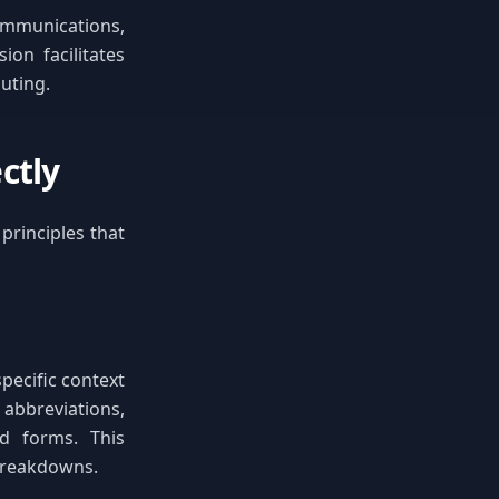
ommunications,
on facilitates
uting.
ctly
principles that
pecific context
abbreviations,
d forms. This
breakdowns.