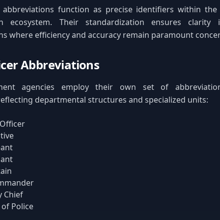
 abbreviations function as precise identifiers within th
n ecosystem. Their standardization ensures clarity i
s where efficiency and accuracy remain paramount concer
ficer Abbreviations
ent agencies employ their own set of abbreviation
reflecting departmental structures and specialized units:
 Officer
tive
eant
nant
ain
mmander
 Chief
 of Police