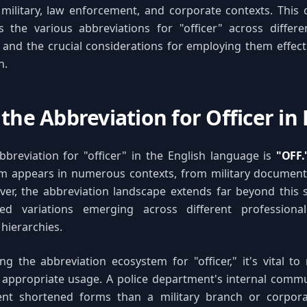
n military, law enforcement, and corporate contexts. Thi
 the various abbreviations for "officer" across differen
 and the crucial considerations for employing them effecti
n.
the Abbreviation for Officer in 
breviation for "officer" in the English language is
"OFF.
m appears in numerous contexts, from military documenta
ver, the abbreviation landscape extends far beyond this 
zed variations emerging across different professiona
 hierarchies.
 the abbreviation ecosystem for "officer," it's vital to
s appropriate usage. A police department's internal comm
ent shortened forms than a military branch or corporat