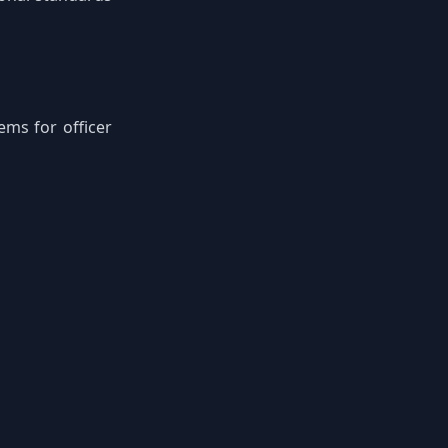
ems for officer