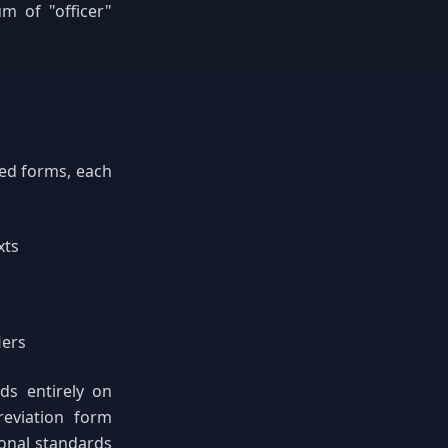
m of "officer"
zed forms, each
xts
iers
ds entirely on
reviation form
ional standards