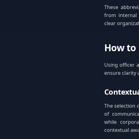
These abbrevi
from internal
clear organiza
How to 
Using officer 
ensure clarity
Contextua
The selection o
of communicat
while corpora
contextual aw