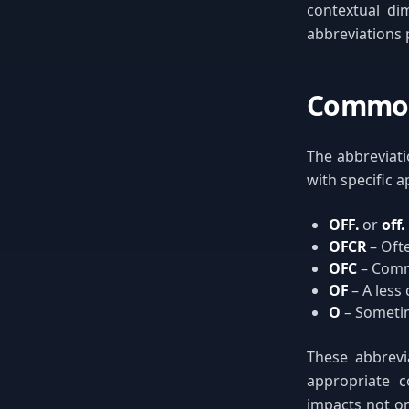
contextual di
abbreviations 
Common 
The abbreviati
with specific a
OFF.
or
off.
OFCR
– Oft
OFC
– Comm
OF
– A less
O
– Sometime
These abbrevia
appropriate c
impacts not on