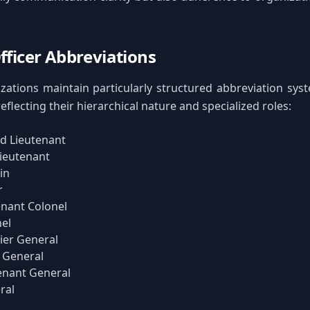
Officer Abbreviations
izations maintain particularly structured abbreviation syst
eflecting their hierarchical nature and specialized roles:
d Lieutenant
Lieutenant
in
r
enant Colonel
el
ier General
 General
enant General
ral