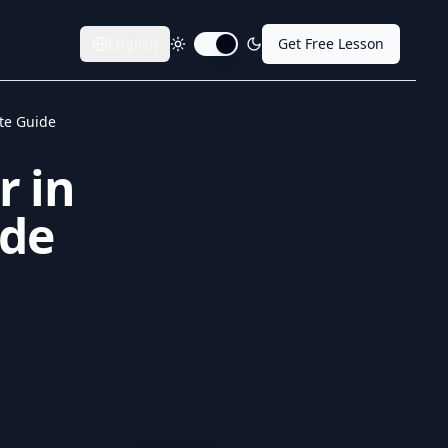
English
Get Free Lesson
Toggle dark mode
ete Guide
r in
ide