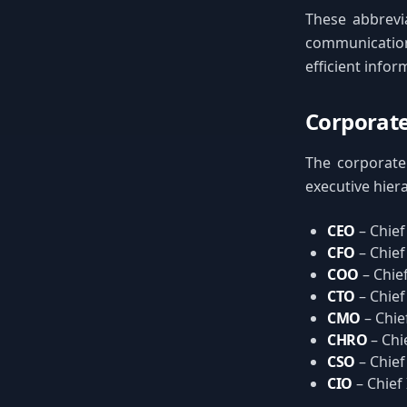
These abbrevia
communication
efficient info
Corporate
The corporate 
executive hiera
CEO
– Chief
CFO
– Chief
COO
– Chie
CTO
– Chief
CMO
– Chie
CHRO
– Chi
CSO
– Chief
CIO
– Chief