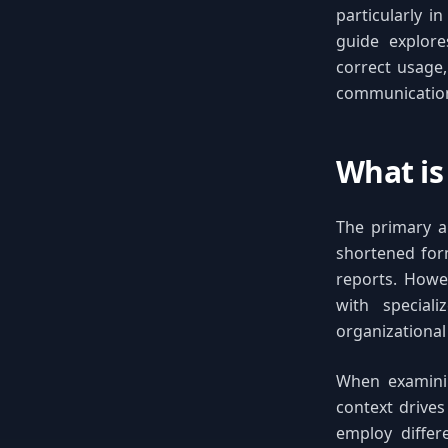
particularly i
guide explores
correct usage,
communicatio
What is 
The primary ab
shortened for
reports. Howe
with speciali
organizational
When examining
context drive
employ differ