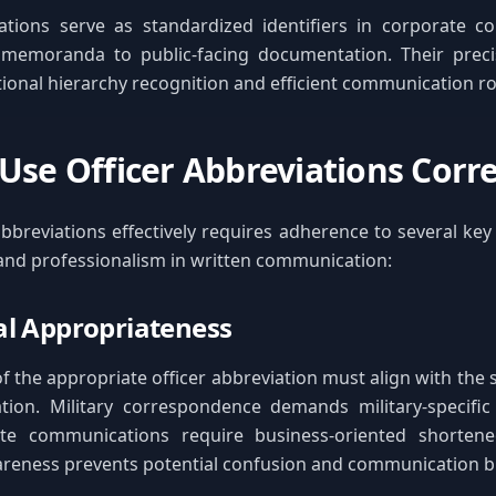
ations serve as standardized identifiers in corporate c
 memoranda to public-facing documentation. Their precisi
tional hierarchy recognition and efficient communication ro
Use Officer Abbreviations Corre
abbreviations effectively requires adherence to several key 
 and professionalism in written communication:
l Appropriateness
f the appropriate officer abbreviation must align with the s
ion. Military correspondence demands military-specific 
te communications require business-oriented shortene
areness prevents potential confusion and communication 