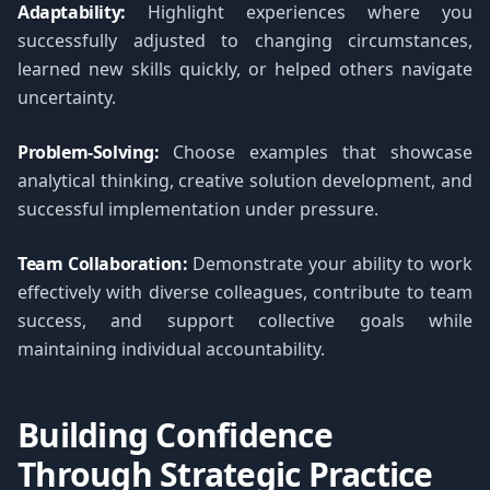
Adaptability:
Highlight experiences where you
successfully adjusted to changing circumstances,
learned new skills quickly, or helped others navigate
uncertainty.
Problem-Solving:
Choose examples that showcase
analytical thinking, creative solution development, and
successful implementation under pressure.
Team Collaboration:
Demonstrate your ability to work
effectively with diverse colleagues, contribute to team
success, and support collective goals while
maintaining individual accountability.
Building Confidence
Through Strategic Practice