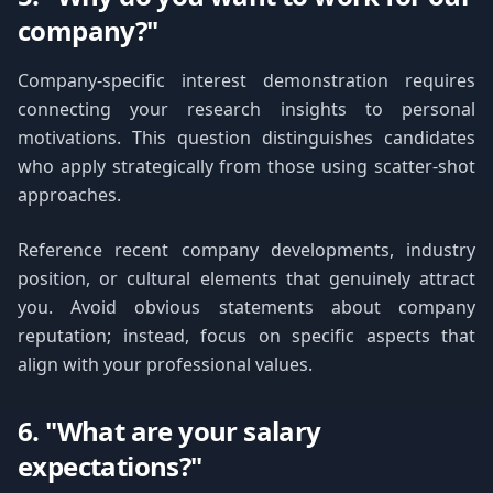
company?"
Company-specific interest demonstration requires
connecting your research insights to personal
motivations. This question distinguishes candidates
who apply strategically from those using scatter-shot
approaches.
Reference recent company developments, industry
position, or cultural elements that genuinely attract
you. Avoid obvious statements about company
reputation; instead, focus on specific aspects that
align with your professional values.
6. "What are your salary
expectations?"