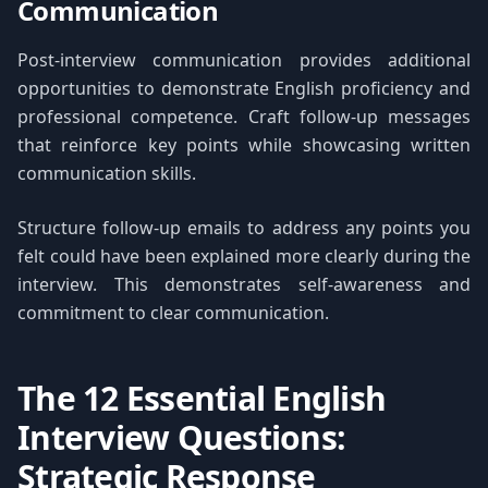
Communication
Post-interview communication provides additional
opportunities to demonstrate English proficiency and
professional competence. Craft follow-up messages
that reinforce key points while showcasing written
communication skills.
Structure follow-up emails to address any points you
felt could have been explained more clearly during the
interview. This demonstrates self-awareness and
commitment to clear communication.
The 12 Essential English
Interview Questions:
Strategic Response