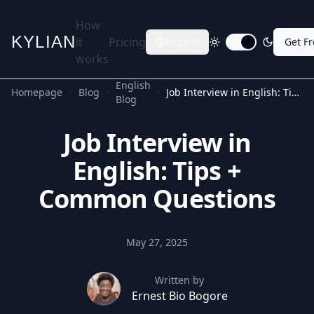
How
KYLIAN
it
Pricing
English
Get F
Toggle dark mode
works
English
Homepage
Blog
Job Interview in English: Tips + Common Questions
Blog
Job Interview in
English: Tips +
Common Questions
May 27, 2025
Written by
Ernest Bio Bogore