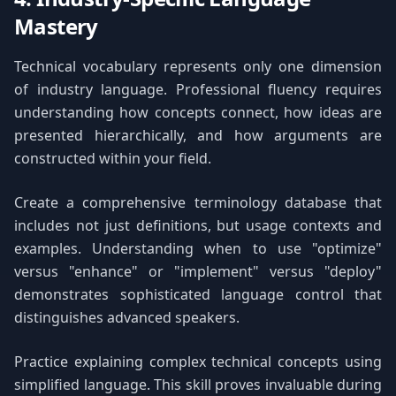
Mastery
Technical vocabulary represents only one dimension
of industry language. Professional fluency requires
understanding how concepts connect, how ideas are
presented hierarchically, and how arguments are
constructed within your field.
Create a comprehensive terminology database that
includes not just definitions, but usage contexts and
examples. Understanding when to use "optimize"
versus "enhance" or "implement" versus "deploy"
demonstrates sophisticated language control that
distinguishes advanced speakers.
Practice explaining complex technical concepts using
simplified language. This skill proves invaluable during