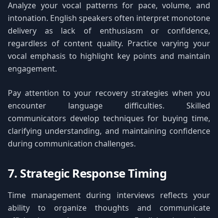
Analyze your vocal patterns for pace, volume, and
intonation. English speakers often interpret monotone
delivery as lack of enthusiasm or confidence,
regardless of content quality. Practice varying your
vocal emphasis to highlight key points and maintain
engagement.
Pay attention to your recovery strategies when you
encounter language difficulties. Skilled
communicators develop techniques for buying time,
clarifying understanding, and maintaining confidence
during communication challenges.
7. Strategic Response Timing
Time management during interviews reflects your
ability to organize thoughts and communicate