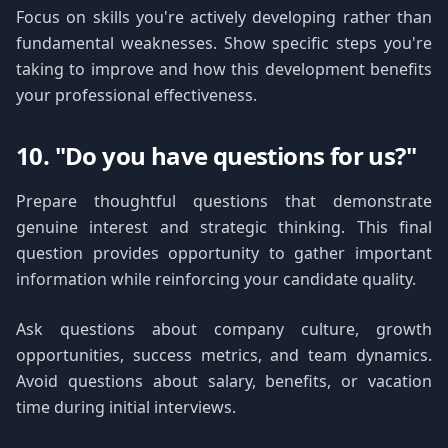
Focus on skills you're actively developing rather than
fundamental weaknesses. Show specific steps you're
taking to improve and how this development benefits
your professional effectiveness.
10. "Do you have questions for us?"
Prepare thoughtful questions that demonstrate
genuine interest and strategic thinking. This final
question provides opportunity to gather important
information while reinforcing your candidate quality.
Ask questions about company culture, growth
opportunities, success metrics, and team dynamics.
Avoid questions about salary, benefits, or vacation
time during initial interviews.