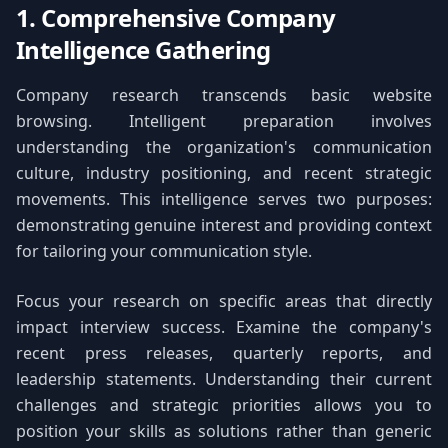
1. Comprehensive Company
Intelligence Gathering
Company research transcends basic website
browsing. Intelligent preparation involves
understanding the organization's communication
culture, industry positioning, and recent strategic
movements. This intelligence serves two purposes:
demonstrating genuine interest and providing context
for tailoring your communication style.
Focus your research on specific areas that directly
impact interview success. Examine the company's
recent press releases, quarterly reports, and
leadership statements. Understanding their current
challenges and strategic priorities allows you to
position your skills as solutions rather than generic