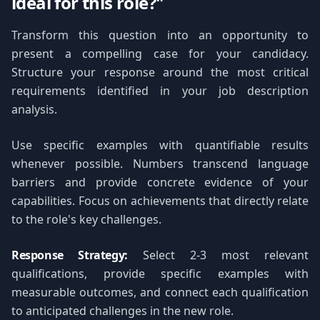
ideal for this role?"
Transform this question into an opportunity to
present a compelling case for your candidacy.
Structure your response around the most critical
requirements identified in your job description
analysis.
Use specific examples with quantifiable results
whenever possible. Numbers transcend language
barriers and provide concrete evidence of your
capabilities. Focus on achievements that directly relate
to the role's key challenges.
Response Strategy:
Select 2-3 most relevant
qualifications, provide specific examples with
measurable outcomes, and connect each qualification
to anticipated challenges in the new role.