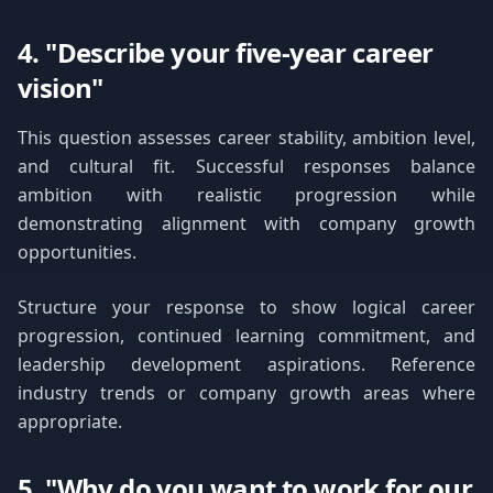
4. "Describe your five-year career
vision"
This question assesses career stability, ambition level,
and cultural fit. Successful responses balance
ambition with realistic progression while
demonstrating alignment with company growth
opportunities.
Structure your response to show logical career
progression, continued learning commitment, and
leadership development aspirations. Reference
industry trends or company growth areas where
appropriate.
5. "Why do you want to work for our