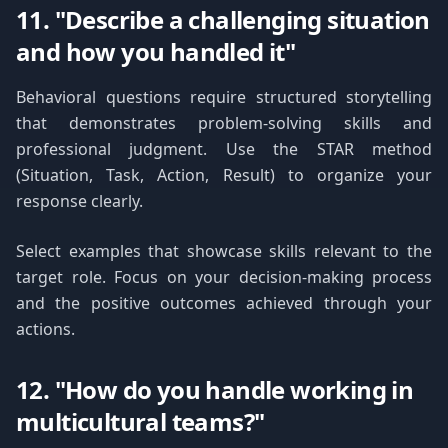
11. "Describe a challenging situation
and how you handled it"
Behavioral questions require structured storytelling
that demonstrates problem-solving skills and
professional judgment. Use the STAR method
(Situation, Task, Action, Result) to organize your
response clearly.
Select examples that showcase skills relevant to the
target role. Focus on your decision-making process
and the positive outcomes achieved through your
actions.
12. "How do you handle working in
multicultural teams?"