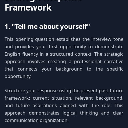
Framework
1. "Tell me about yourself"
This opening question establishes the interview tone
and provides your first opportunity to demonstrate
English fluency in a structured context. The strategic
approach involves creating a professional narrative
that connects your background to the specific
opportunity.
Structure your response using the present-past-future
framework: current situation, relevant background,
and future aspirations aligned with the role. This
approach demonstrates logical thinking and clear
communication organization.