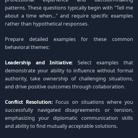
patterns. These questions typically begin with "Tell me
about a time when..." and require specific examples
rather than hypothetical responses.
Prepare detailed examples for these common
behavioral themes:
Leadership and Initiative:
Select examples that
demonstrate your ability to influence without formal
authority, take ownership of challenging situations,
and drive positive outcomes through collaboration.
Conflict Resolution:
Focus on situations where you
successfully navigated disagreements or tension,
emphasizing your diplomatic communication skills
and ability to find mutually acceptable solutions.