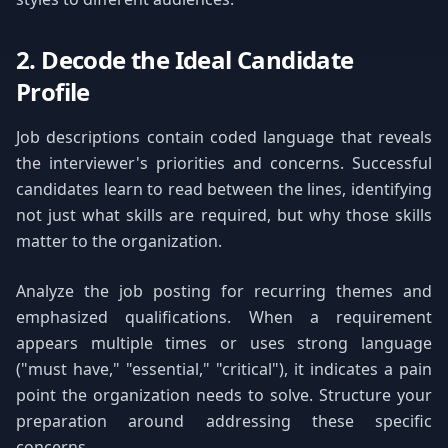
2. Decode the Ideal Candidate
Profile
Job descriptions contain coded language that reveals
the interviewer's priorities and concerns. Successful
candidates learn to read between the lines, identifying
not just what skills are required, but why those skills
matter to the organization.
Analyze the job posting for recurring themes and
emphasized qualifications. When a requirement
appears multiple times or uses strong language
("must have," "essential," "critical"), it indicates a pain
point the organization needs to solve. Structure your
preparation around addressing these specific
concerns.