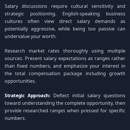
Salary discussions require cultural sensitivity and
strategic positioning. English-speaking business
cultures often view direct salary demands as
potentially aggressive, while being too passive can
undervalue your worth.
Research market rates thoroughly using multiple
sources. Present salary expectations as ranges rather
than fixed numbers, and emphasize your interest in
the total compensation package including growth
opportunities.
Strategic Approach:
Deflect initial salary questions
toward understanding the complete opportunity, then
provide researched ranges when pressed for specific
numbers.