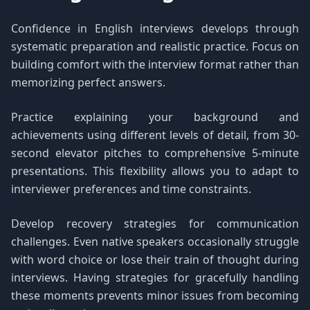
Confidence in English interviews develops through
systematic preparation and realistic practice. Focus on
building comfort with the interview format rather than
memorizing perfect answers.
Practice explaining your background and
achievements using different levels of detail, from 30-
second elevator pitches to comprehensive 5-minute
presentations. This flexibility allows you to adapt to
interviewer preferences and time constraints.
Develop recovery strategies for communication
challenges. Even native speakers occasionally struggle
with word choice or lose their train of thought during
interviews. Having strategies for gracefully handling
these moments prevents minor issues from becoming