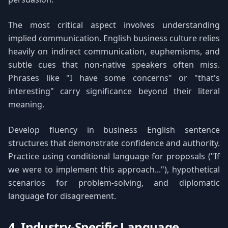
The most critical aspect involves understanding
implied communication. English business culture relies
heavily on indirect communication, euphemisms, and
subtle cues that non-native speakers often miss.
Phrases like "I have some concerns" or "that's
interesting" carry significance beyond their literal
meaning.
Develop fluency in business English sentence
structures that demonstrate confidence and authority.
Practice using conditional language for proposals ("If
we were to implement this approach..."), hypothetical
scenarios for problem-solving, and diplomatic
language for disagreement.
4. Industry-Specific Language