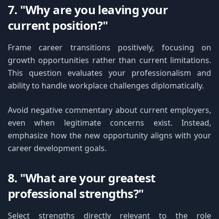
7. "Why are you leaving your
current position?"
Frame career transitions positively, focusing on
growth opportunities rather than current limitations.
This question evaluates your professionalism and
ability to handle workplace challenges diplomatically.
Avoid negative commentary about current employers,
even when legitimate concerns exist. Instead,
emphasize how the new opportunity aligns with your
career development goals.
8. "What are your greatest
professional strengths?"
Select strengths directly relevant to the role