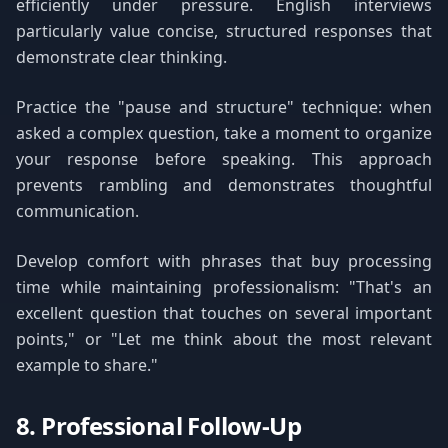
efficiently under pressure. English interviews
particularly value concise, structured responses that
demonstrate clear thinking.
Practice the "pause and structure" technique: when
asked a complex question, take a moment to organize
your response before speaking. This approach
prevents rambling and demonstrates thoughtful
communication.
Develop comfort with phrases that buy processing
time while maintaining professionalism: "That's an
excellent question that touches on several important
points," or "Let me think about the most relevant
example to share."
8. Professional Follow-Up