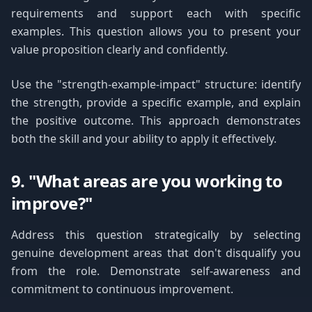
requirements and support each with specific
examples. This question allows you to present your
value proposition clearly and confidently.
Use the "strength-example-impact" structure: identify
the strength, provide a specific example, and explain
the positive outcome. This approach demonstrates
both the skill and your ability to apply it effectively.
9. "What areas are you working to
improve?"
Address this question strategically by selecting
genuine development areas that don't disqualify you
from the role. Demonstrate self-awareness and
commitment to continuous improvement.