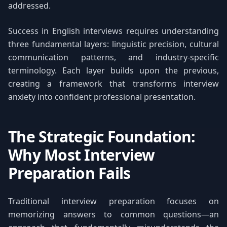
addressed.
Success in English interviews requires understanding
three fundamental layers: linguistic precision, cultural
communication patterns, and industry-specific
terminology. Each layer builds upon the previous,
creating a framework that transforms interview
anxiety into confident professional presentation.
The Strategic Foundation:
Why Most Interview
Preparation Fails
Traditional interview preparation focuses on
memorizing answers to common questions—an