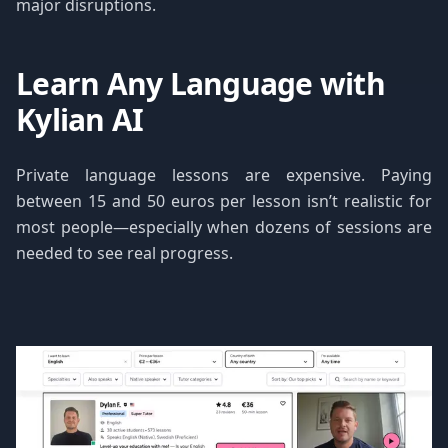
major disruptions.
Learn Any Language with
Kylian AI
Private language lessons are expensive. Paying
between 15 and 50 euros per lesson isn’t realistic for
most people—especially when dozens of sessions are
needed to see real progress.