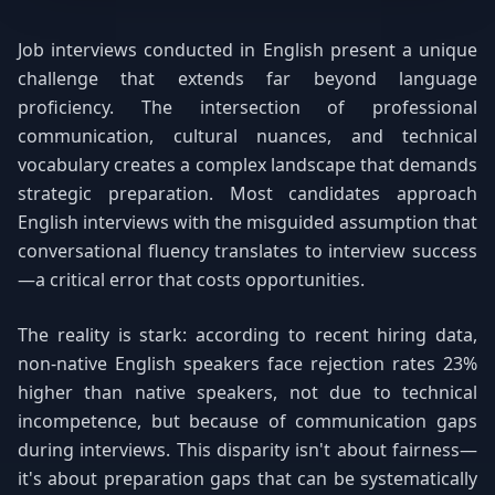
Job interviews conducted in English present a unique
challenge that extends far beyond language
proficiency. The intersection of professional
communication, cultural nuances, and technical
vocabulary creates a complex landscape that demands
strategic preparation. Most candidates approach
English interviews with the misguided assumption that
conversational fluency translates to interview success
—a critical error that costs opportunities.
The reality is stark: according to recent hiring data,
non-native English speakers face rejection rates 23%
higher than native speakers, not due to technical
incompetence, but because of communication gaps
during interviews. This disparity isn't about fairness—
it's about preparation gaps that can be systematically