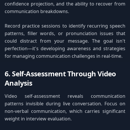
confidence projection, and the ability to recover from
communication breakdowns.
Record practice sessions to identify recurring speech
patterns, filler words, or pronunciation issues that
could distract from your message. The goal isn't
perfection—it's developing awareness and strategies
for managing communication challenges in real-time.
6. Self-Assessment Through Video
Analysis
Video self-assessment reveals communication
patterns invisible during live conversation. Focus on
non-verbal communication, which carries significant
weight in interview evaluation.