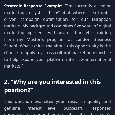
Strategic Response Example:
"I'm currently a senior
marketing analyst at TechGlobal, where I lead data-
driven campaign optimization for our European
markets. My background combines five years of digital
marketing experience with advanced analytics training
from my Master's program at London Business
School. What excites me about this opportunity is the
chance to apply my cross-cultural marketing expertise
to help expand your platform into new international
markets."
2. "Why are you interested in this
position?"
This question evaluates your research quality and
genuine interest level. Successful responses
demonstrate understanding of both the role's