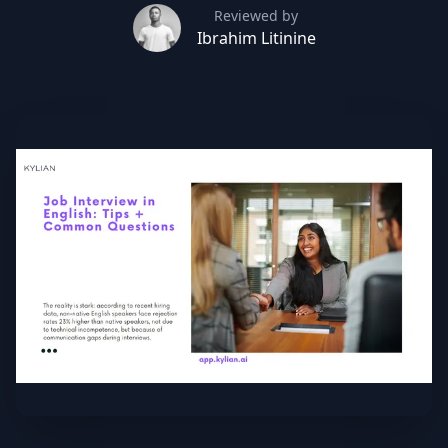
Reviewed by
Ibrahim Litinine