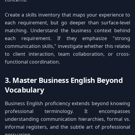
Create a skills inventory that maps your experience to
each requirement, but go deeper than surface-level
matching. Understand the business context behind
each requirement. If they emphasize "strong
communication skills," investigate whether this relates
to client interaction, team collaboration, or cross-
functional coordination.
3. Master Business English Beyond
Vocabulary
Business English proficiency extends beyond knowing
professional terminology. It encompasses
understanding communication hierarchies, formal vs.
informal registers, and the subtle art of professional
persuasion.