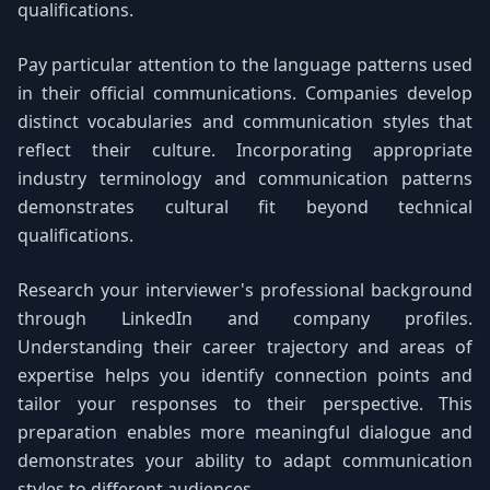
qualifications.
Pay particular attention to the language patterns used
in their official communications. Companies develop
distinct vocabularies and communication styles that
reflect their culture. Incorporating appropriate
industry terminology and communication patterns
demonstrates cultural fit beyond technical
qualifications.
Research your interviewer's professional background
through LinkedIn and company profiles.
Understanding their career trajectory and areas of
expertise helps you identify connection points and
tailor your responses to their perspective. This
preparation enables more meaningful dialogue and
demonstrates your ability to adapt communication
styles to different audiences.