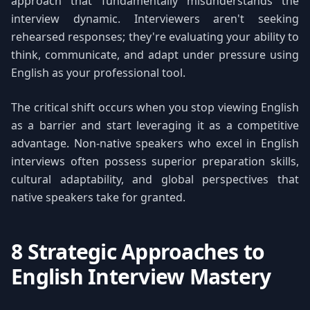
approach that fundamentally misunderstands the
interview dynamic. Interviewers aren't seeking
rehearsed responses; they're evaluating your ability to
think, communicate, and adapt under pressure using
English as your professional tool.
The critical shift occurs when you stop viewing English
as a barrier and start leveraging it as a competitive
advantage. Non-native speakers who excel in English
interviews often possess superior preparation skills,
cultural adaptability, and global perspectives that
native speakers take for granted.
8 Strategic Approaches to
English Interview Mastery