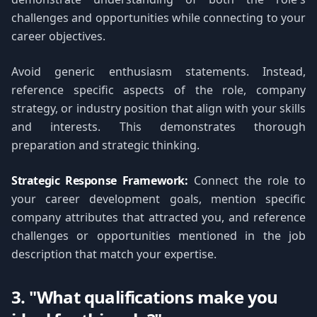
challenges and opportunities while connecting to your
career objectives.
Avoid generic enthusiasm statements. Instead,
reference specific aspects of the role, company
strategy, or industry position that align with your skills
and interests. This demonstrates thorough
preparation and strategic thinking.
Strategic Response Framework:
Connect the role to
your career development goals, mention specific
company attributes that attracted you, and reference
challenges or opportunities mentioned in the job
description that match your expertise.
3. "What qualifications make you