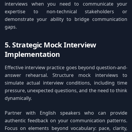
interviews when you need to communicate your
expertise to non-technical stakeholders or
demonstrate your ability to bridge communication
gaps.
5. Strategic Mock Interview
Implementation
Effective interview practice goes beyond question-and-
answer rehearsal. Structure mock interviews to
simulate actual interview conditions, including time
pressure, unexpected questions, and the need to think
dynamically.
Partner with English speakers who can provide
authentic feedback on your communication patterns.
Focus on elements beyond vocabulary: pace, clarity,