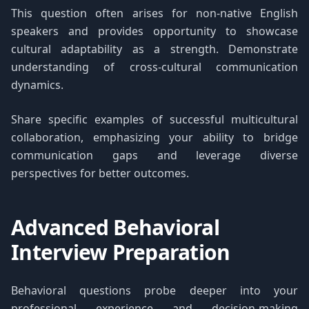
This question often arises for non-native English
speakers and provides opportunity to showcase
cultural adaptability as a strength. Demonstrate
understanding of cross-cultural communication
dynamics.
Share specific examples of successful multicultural
collaboration, emphasizing your ability to bridge
communication gaps and leverage diverse
perspectives for better outcomes.
Advanced Behavioral
Interview Preparation
Behavioral questions probe deeper into your
professional experience and decision-making