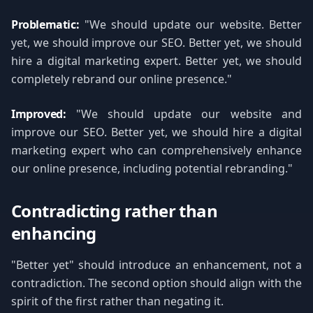
Problematic:
"We should update our website. Better
yet, we should improve our SEO. Better yet, we should
hire a digital marketing expert. Better yet, we should
completely rebrand our online presence."
Improved:
"We should update our website and
improve our SEO. Better yet, we should hire a digital
marketing expert who can comprehensively enhance
our online presence, including potential rebranding."
Contradicting rather than
enhancing
"Better yet" should introduce an enhancement, not a
contradiction. The second option should align with the
spirit of the first rather than negating it.