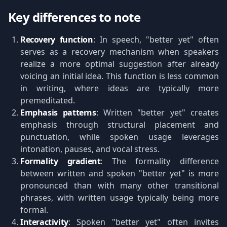
Key differences to note
Recovery function
: In speech, "better yet" often
serves as a recovery mechanism when speakers
realize a more optimal suggestion after already
voicing an initial idea. This function is less common
in writing, where ideas are typically more
premeditated.
Emphasis patterns
: Written "better yet" creates
emphasis through structural placement and
punctuation, while spoken usage leverages
intonation, pauses, and vocal stress.
Formality gradient
: The formality difference
between written and spoken "better yet" is more
pronounced than with many other transitional
phrases, with written usage typically being more
formal.
Interactivity
: Spoken "better yet" often invites