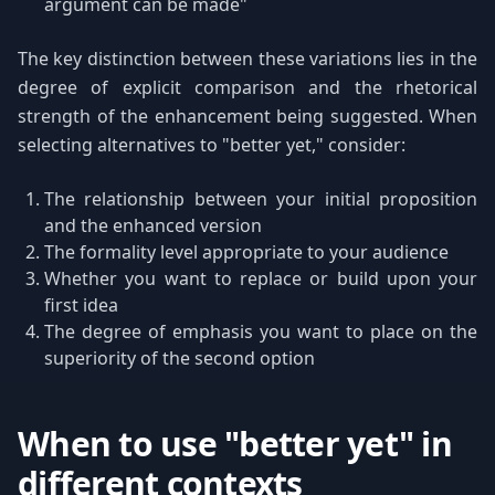
argument can be made"
The key distinction between these variations lies in the
degree of explicit comparison and the rhetorical
strength of the enhancement being suggested. When
selecting alternatives to "better yet," consider:
The relationship between your initial proposition
and the enhanced version
The formality level appropriate to your audience
Whether you want to replace or build upon your
first idea
The degree of emphasis you want to place on the
superiority of the second option
When to use "better yet" in
different contexts