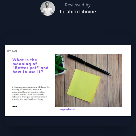
Reviewed by
Ibrahim Litinine