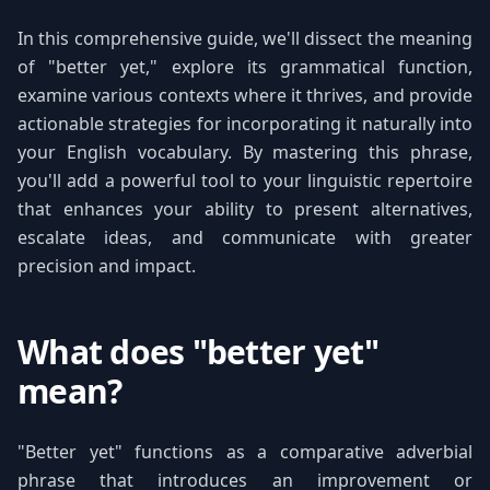
In this comprehensive guide, we'll dissect the meaning
of "better yet," explore its grammatical function,
examine various contexts where it thrives, and provide
actionable strategies for incorporating it naturally into
your English vocabulary. By mastering this phrase,
you'll add a powerful tool to your linguistic repertoire
that enhances your ability to present alternatives,
escalate ideas, and communicate with greater
precision and impact.
What does "better yet"
mean?
"Better yet" functions as a comparative adverbial
phrase that introduces an improvement or