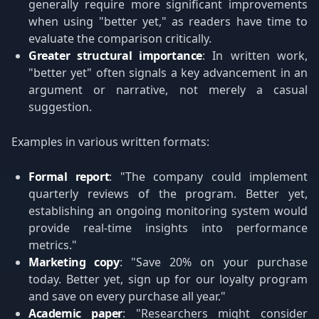
generally require more significant improvements
when using "better yet," as readers have time to
evaluate the comparison critically.
Greater structural importance
: In written work,
"better yet" often signals a key advancement in an
argument or narrative, not merely a casual
suggestion.
Examples in various written formats:
Formal report
: "The company could implement
quarterly reviews of the program. Better yet,
establishing an ongoing monitoring system would
provide real-time insights into performance
metrics."
Marketing copy
: "Save 20% on your purchase
today. Better yet, sign up for our loyalty program
and save on every purchase all year."
Academic paper
: "Researchers might consider