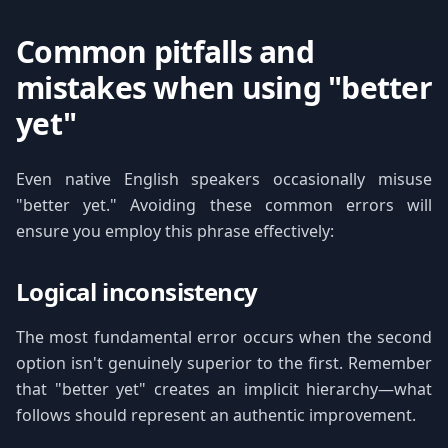
Common pitfalls and
mistakes when using "better
yet"
Even native English speakers occasionally misuse
"better yet." Avoiding these common errors will
ensure you employ this phrase effectively:
Logical inconsistency
The most fundamental error occurs when the second
option isn't genuinely superior to the first. Remember
that "better yet" creates an implicit hierarchy—what
follows should represent an authentic improvement.