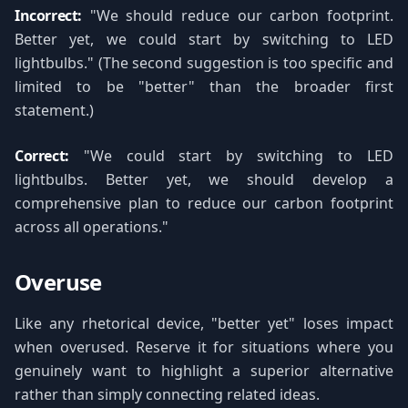
Incorrect:
"We should reduce our carbon footprint.
Better yet, we could start by switching to LED
lightbulbs." (The second suggestion is too specific and
limited to be "better" than the broader first
statement.)
Correct:
"We could start by switching to LED
lightbulbs. Better yet, we should develop a
comprehensive plan to reduce our carbon footprint
across all operations."
Overuse
Like any rhetorical device, "better yet" loses impact
when overused. Reserve it for situations where you
genuinely want to highlight a superior alternative
rather than simply connecting related ideas.