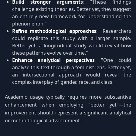
Build stronger arguments
: "These findings
challenge existing theories. Better yet, they suggest
an entirely new framework for understanding the
phenomenon."
Refine methodological approaches
: "Researchers
could replicate this study with a larger sample.
Better yet, a longitudinal study would reveal how
these patterns evolve over time."
Enhance analytical perspectives
: "One could
analyze this text through a feminist lens. Better yet,
an intersectional approach would reveal the
complex interplay of gender, race, and class."
Academic usage typically requires more substantive
enhancement when employing "better yet"—the
improvement should represent a significant analytical
or methodological advancement.