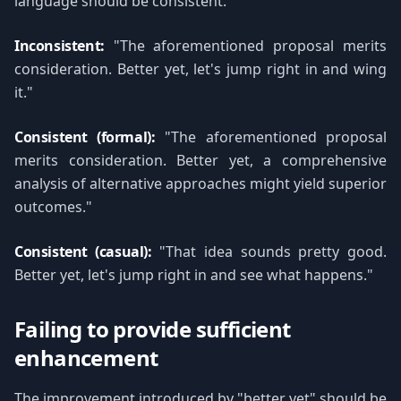
language should be consistent.
Inconsistent:
"The aforementioned proposal merits
consideration. Better yet, let's jump right in and wing
it."
Consistent (formal):
"The aforementioned proposal
merits consideration. Better yet, a comprehensive
analysis of alternative approaches might yield superior
outcomes."
Consistent (casual):
"That idea sounds pretty good.
Better yet, let's jump right in and see what happens."
Failing to provide sufficient
enhancement
The improvement introduced by "better yet" should be