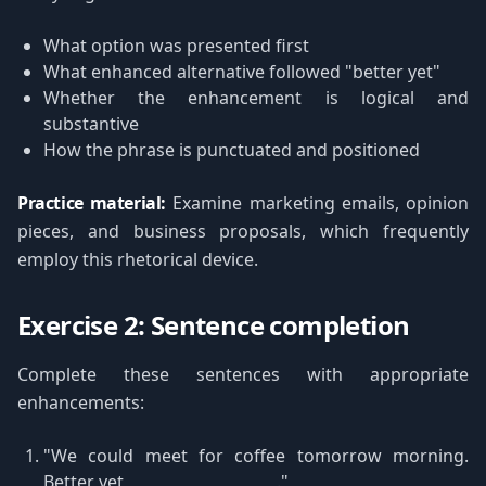
What option was presented first
What enhanced alternative followed "better yet"
Whether the enhancement is logical and
substantive
How the phrase is punctuated and positioned
Practice material:
Examine marketing emails, opinion
pieces, and business proposals, which frequently
employ this rhetorical device.
Exercise 2: Sentence completion
Complete these sentences with appropriate
enhancements:
"We could meet for coffee tomorrow morning.
Better yet, ___________________."