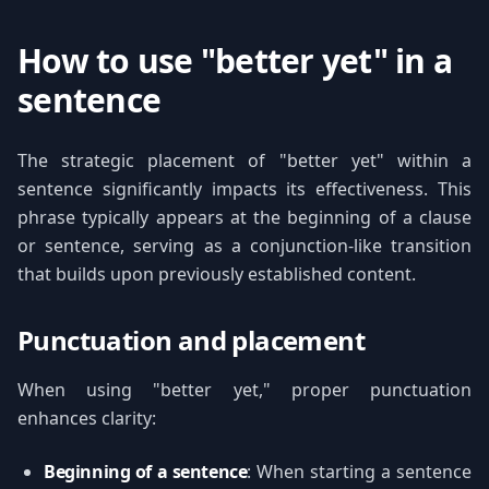
How to use "better yet" in a
sentence
The strategic placement of "better yet" within a
sentence significantly impacts its effectiveness. This
phrase typically appears at the beginning of a clause
or sentence, serving as a conjunction-like transition
that builds upon previously established content.
Punctuation and placement
When using "better yet," proper punctuation
enhances clarity:
Beginning of a sentence
: When starting a sentence