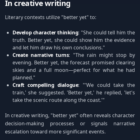
In creative writing
Literary contexts utilize "better yet" to:
Develop character thinking
: "She could tell him the
truth. Better yet, she could show him the evidence
and let him draw his own conclusions."
Create narrative turns
: "The rain might stop by
evening. Better yet, the forecast promised clearing
skies and a full moon—perfect for what he had
planned."
Craft compelling dialogue
: "'We could take the
train,' she suggested. 'Better yet,' he replied, 'let's
take the scenic route along the coast.'"
In creative writing, "better yet" often reveals character
decision-making processes or signals narrative
escalation toward more significant events.