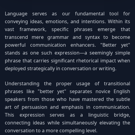
Language serves as our fundamental tool for
conveying ideas, emotions, and intentions. Within its
vast framework, specific phrases emerge that
transcend mere grammar and syntax to become
powerful communication enhancers. "Better yet"
stands as one such expression—a seemingly simple
phrase that carries significant rhetorical impact when
deployed strategically in conversation or writing.
Understanding the proper usage of transitional
phrases like "better yet" separates novice English
speakers from those who have mastered the subtle
art of persuasion and emphasis in communication.
This expression serves as a linguistic bridge,
connecting ideas while simultaneously elevating the
conversation to a more compelling level.