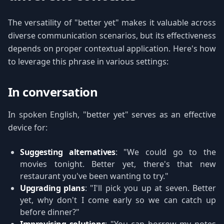
The versatility of "better yet" makes it valuable across
diverse communication scenarios, but its effectiveness
depends on proper contextual application. Here's how
to leverage this phrase in various settings:
In conversation
In spoken English, "better yet" serves as an effective
device for:
Suggesting alternatives
: "We could go to the
movies tonight. Better yet, there's that new
restaurant you've been wanting to try."
Upgrading plans
: "I'll pick you up at seven. Better
yet, why don't I come early so we can catch up
before dinner?"