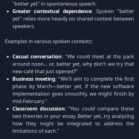
"better yet" in spontaneous speech.
Greater contextual dependence
: Spoken "better
yet" relies more heavily on shared context between
speakers.
Examples in various spoken contexts:
Casual conversation
: "We could meet at the park
around noon... or, better yet, why don't we try that
new café that just opened?"
Business meeting
: "We'll aim to complete the first
phase by March—better yet, if the new software
implementation goes smoothly, we might finish by
mid-February."
Classroom discussion
: "You could compare these
two theories in your essay. Better yet, try analyzing
how they might be integrated to address the
limitations of each."