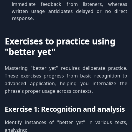
immediate feedback from listeners, whereas
written usage anticipates delayed or no direct
response.
Exercises to practice using
"better yet"
Mastering "better yet" requires deliberate practice.
These exercises progress from basic recognition to
advanced application, helping you internalize the
phrase's proper usage across contexts.
Exercise 1: Recognition and analysis
Identify instances of "better yet" in various texts,
analyzing: