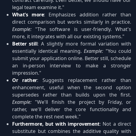
contract carefully. Even better, we should have our
legal team examine it."
What's more
: Emphasizes addition rather than
direct comparison but works similarly in practice.
Example:
"The software is user-friendly. What's
more, it integrates with all our existing systems."
Better still
: A slightly more formal variation with
essentially identical meaning.
Example:
"You could
submit your application online. Better still, schedule
an in-person interview to make a stronger
impression."
Or rather
: Suggests replacement rather than
enhancement, useful when the second option
supersedes rather than builds upon the first.
Example:
"We'll finish the project by Friday, or
rather, we'll deliver the core functionality and
complete the rest next week."
Furthermore, but with improvement
: Not a direct
substitute but combines the additive quality with