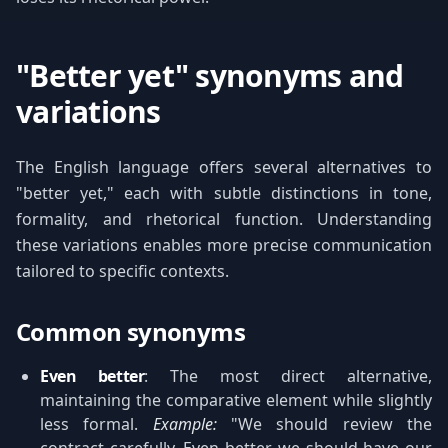
"Better yet" synonyms and
variations
The English language offers several alternatives to
"better yet," each with subtle distinctions in tone,
formality, and rhetorical function. Understanding
these variations enables more precise communication
tailored to specific contexts.
Common synonyms
Even better
: The most direct alternative,
maintaining the comparative element while slightly
less formal.
Example:
"We should review the