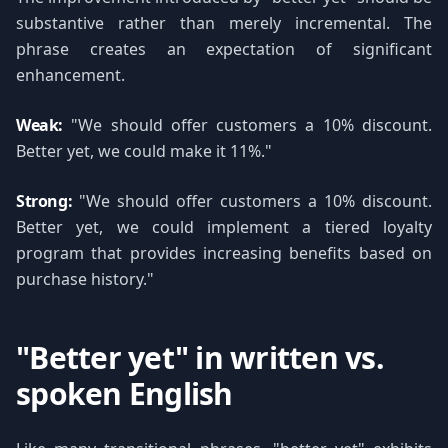
substantive rather than merely incremental. The
phrase creates an expectation of significant
enhancement.
Weak:
"We should offer customers a 10% discount.
Better yet, we could make it 11%."
Strong:
"We should offer customers a 10% discount.
Better yet, we could implement a tiered loyalty
program that provides increasing benefits based on
purchase history."
"Better yet" in written vs.
spoken English