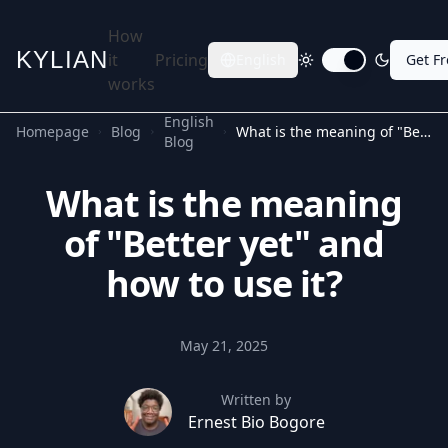
How
KYLIAN
it
Pricing
English
Get F
Toggle dark mode
works
English
Homepage
Blog
What is the meaning of "Better yet" and how to use it?
Blog
What is the meaning
of "Better yet" and
how to use it?
May 21, 2025
Written by
Ernest Bio Bogore