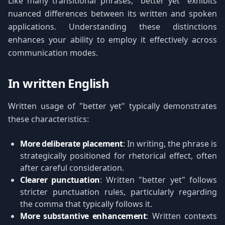
Like many transitional phrases, "better yet" exhibits
nuanced differences between its written and spoken
applications. Understanding these distinctions
enhances your ability to employ it effectively across
communication modes.
In written English
Written usage of "better yet" typically demonstrates
these characteristics:
More deliberate placement
: In writing, the phrase is
strategically positioned for rhetorical effect, often
after careful consideration.
Clearer punctuation
: Written "better yet" follows
stricter punctuation rules, particularly regarding
the comma that typically follows it.
More substantive enhancement
: Written contexts