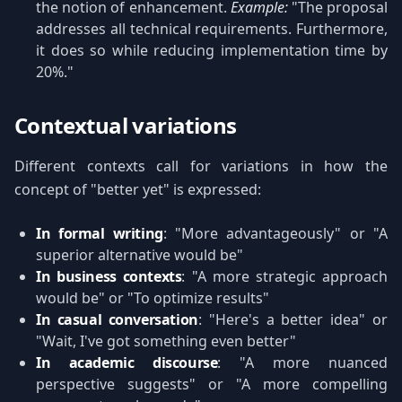
the notion of enhancement.
Example:
"The proposal
addresses all technical requirements. Furthermore,
it does so while reducing implementation time by
20%."
Contextual variations
Different contexts call for variations in how the
concept of "better yet" is expressed:
In formal writing
: "More advantageously" or "A
superior alternative would be"
In business contexts
: "A more strategic approach
would be" or "To optimize results"
In casual conversation
: "Here's a better idea" or
"Wait, I've got something even better"
In academic discourse
: "A more nuanced
perspective suggests" or "A more compelling