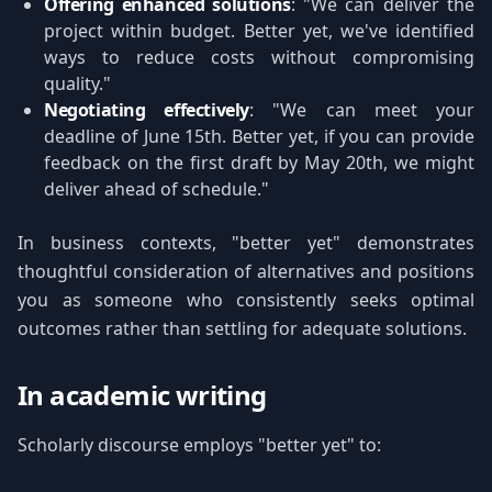
Offering enhanced solutions
: "We can deliver the
project within budget. Better yet, we've identified
ways to reduce costs without compromising
quality."
Negotiating effectively
: "We can meet your
deadline of June 15th. Better yet, if you can provide
feedback on the first draft by May 20th, we might
deliver ahead of schedule."
In business contexts, "better yet" demonstrates
thoughtful consideration of alternatives and positions
you as someone who consistently seeks optimal
outcomes rather than settling for adequate solutions.
In academic writing
Scholarly discourse employs "better yet" to: