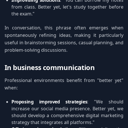
Improvising solutions
: "You can borrow my notes
from class. Better yet, let's study together before
the exam."
In conversation, this phrase often emerges when
spontaneously refining ideas, making it particularly
useful in brainstorming sessions, casual planning, and
problem-solving discussions.
In business communication
Professional environments benefit from "better yet"
when:
Proposing improved strategies
: "We should
increase our social media presence. Better yet, we
should develop a comprehensive digital marketing
strategy that integrates all platforms."