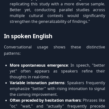
replicating this study with a more diverse sample.
Better yet, conducting parallel studies across
multiple cultural contexts would significantly
strengthen the generalizability of findings."
In spoken English
Conversational usage shows these distinctive
patterns:
More spontaneous emergence
: In speech, "better
yet" often appears as speakers refine their
thoughts in real-time.
Variable intonation patterns
: Speakers frequently
emphasize "better" with rising intonation to signal
the coming improvement.
Often preceded by hesitation markers
: Phrases like
"or," "wait," and "actually" frequently precede