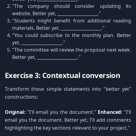
"The company should consider updating its
website. Better yet, ___________________."
"Students might benefit from additional reading
materials. Better yet, ___________________."
"You could subscribe to the monthly plan. Better
yet, ___________________."
"The committee will review the proposal next week.
Better yet, ___________________."
Exercise 3: Contextual conversion
Transform these simple statements into "better yet"
constructions:
Original:
"I'll email you the document."
Enhanced:
"I'll
email you the document. Better yet, I'll add comments
highlighting the key sections relevant to your project."