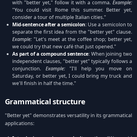
with "better yet," follow it with a comma.
Example:
"You could visit Rome this summer. Better yet,
consider a tour of multiple Italian cities."
Mid-sentence after a semicolon
: Use a semicolon to
separate the first idea from the "better yet" clause.
Example:
"Let's meet at the coffee shop; better yet,
we could try that new café that just opened."
As part of a compound sentence
: When joining two
independent clauses, "better yet" typically follows a
conjunction.
Example:
"I'll help you move on
Saturday, or better yet, I could bring my truck and
we'll finish in half the time."
Grammatical structure
"Better yet" demonstrates versatility in its grammatical
applications: