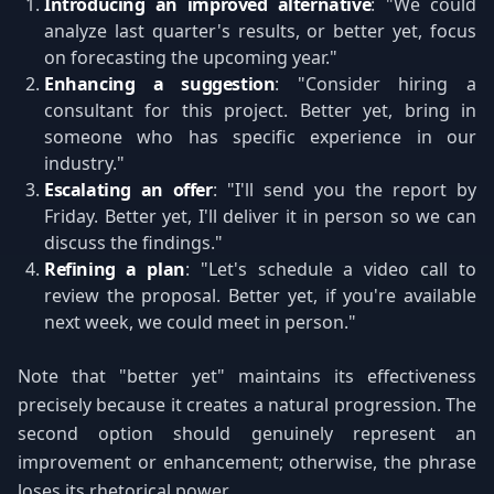
Introducing an improved alternative
: "We could
analyze last quarter's results, or better yet, focus
on forecasting the upcoming year."
Enhancing a suggestion
: "Consider hiring a
consultant for this project. Better yet, bring in
someone who has specific experience in our
industry."
Escalating an offer
: "I'll send you the report by
Friday. Better yet, I'll deliver it in person so we can
discuss the findings."
Refining a plan
: "Let's schedule a video call to
review the proposal. Better yet, if you're available
next week, we could meet in person."
Note that "better yet" maintains its effectiveness
precisely because it creates a natural progression. The
second option should genuinely represent an
improvement or enhancement; otherwise, the phrase
loses its rhetorical power.