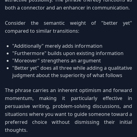
both a connector and an enhancer in communication.
Consider the semantic weight of "better yet"
compared to similar transitions:
"Additionally" merely adds information
"Furthermore" builds upon existing information
"Moreover" strengthens an argument
"Better yet" does all three while adding a qualitative
judgment about the superiority of what follows
The phrase carries an inherent optimism and forward
momentum, making it particularly effective in
persuasive writing, problem-solving discussions, and
situations where you want to guide someone toward a
preferred choice without dismissing their initial
thoughts.