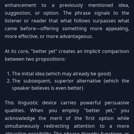
enhancement to a previously mentioned idea,
suggestion, or option. The phrase signals to the
listener or reader that what follows surpasses what
came before—offering something more appealing,
more effective, or more advantageous.
At its core, "better yet" creates an implicit comparison
between two propositions:
The initial idea (which may already be good)
The subsequent, superior alternative (which the
speaker believes is even better)
This linguistic device carries powerful persuasive
qualities. When you employ "better yet," you
acknowledge the merit of the first option while
simultaneously redirecting attention to a more
attractive possibility. The phrase thereby functions as