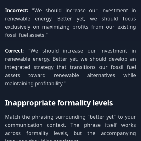
Incorrect:
"We should increase our investment in
renewable energy. Better yet, we should focus
exclusively on maximizing profits from our existing
fossil fuel assets."
Correct:
"We should increase our investment in
renewable energy. Better yet, we should develop an
integrated strategy that transitions our fossil fuel
assets toward renewable alternatives while
maintaining profitability."
Inappropriate formality levels
Match the phrasing surrounding "better yet" to your
communication context. The phrase itself works
across formality levels, but the accompanying