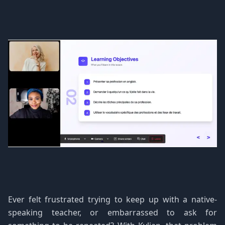
Ever felt frustrated trying to keep up with a native-
speaking teacher, or embarrassed to ask for