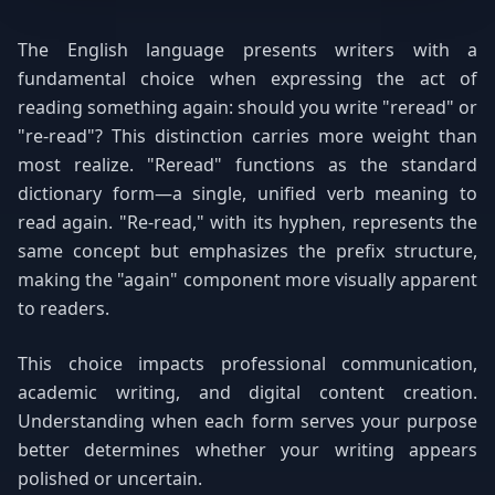
The English language presents writers with a
fundamental choice when expressing the act of
reading something again: should you write "reread" or
"re-read"? This distinction carries more weight than
most realize. "Reread" functions as the standard
dictionary form—a single, unified verb meaning to
read again. "Re-read," with its hyphen, represents the
same concept but emphasizes the prefix structure,
making the "again" component more visually apparent
to readers.
This choice impacts professional communication,
academic writing, and digital content creation.
Understanding when each form serves your purpose
better determines whether your writing appears
polished or uncertain.