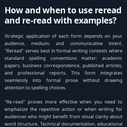
How and when to use reread
and re-read with examples?
Strategic application of each form depends on your
audience, medium, and communicative intent.
"Reread" serves best in formal writing contexts where
standard spelling conventions matter: academic
papers, business correspondence, published articles,
and professional reports. This form integrates
seamlessly into formal prose without drawing
attention to spelling choices.
"Re-read" proves more effective when you need to
emphasize the repetitive action or when writing for
audiences who might benefit from visual clarity about
word structure. Technical documentation, educational