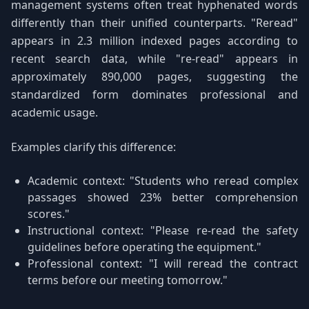
management systems often treat hyphenated words
differently than their unified counterparts. "Reread"
appears in 2.3 million indexed pages according to
recent search data, while "re-read" appears in
approximately 890,000 pages, suggesting the
standardized form dominates professional and
academic usage.
Examples clarify this difference:
Academic context: "Students who reread complex
passages showed 23% better comprehension
scores."
Instructional context: "Please re-read the safety
guidelines before operating the equipment."
Professional context: "I will reread the contract
terms before our meeting tomorrow."