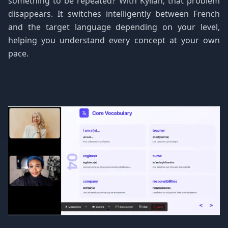
something to be repeated? With Kylian, that problem
disappears. It switches intelligently between French
and the target language depending on your level,
helping you understand every concept at your own
pace.