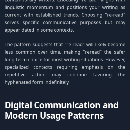
linguistic momentum and positions your writing as
current with established trends. Choosing "re-read"
serves specific communicative purposes but may
appear dated in some contexts.
The pattern suggests that "re-read" will likely become
less common over time, making "reread" the safer
long-term choice for most writing situations. However,
specialized contexts requiring emphasis on the
repetitive action may continue favoring the
hyphenated form indefinitely.
Digital Communication and
Modern Usage Patterns