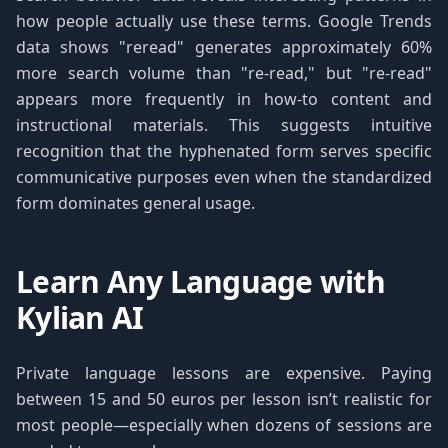
how people actually use these terms. Google Trends
data shows "reread" generates approximately 60%
more search volume than "re-read," but "re-read"
appears more frequently in how-to content and
instructional materials. This suggests intuitive
recognition that the hyphenated form serves specific
communicative purposes even when the standardized
form dominates general usage.
Learn Any Language with
Kylian AI
Private language lessons are expensive. Paying
between 15 and 50 euros per lesson isn’t realistic for
most people—especially when dozens of sessions are