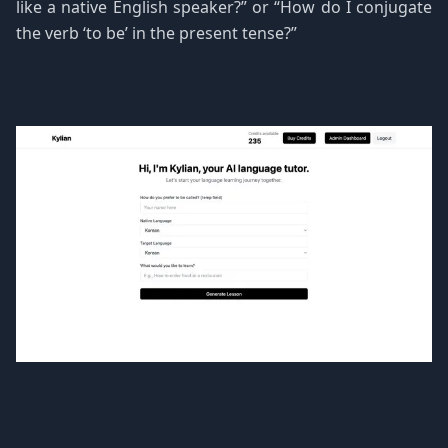
like a native English speaker?” or “How do I conjugate
the verb ‘to be’ in the present tense?”