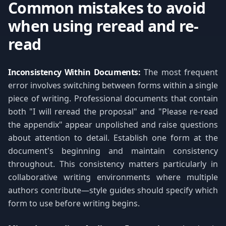
Common mistakes to avoid
when using reread and re-
read
Inconsistency Within Documents:
The most frequent
error involves switching between forms within a single
piece of writing. Professional documents that contain
both "I will reread the proposal" and "Please re-read
the appendix" appear unpolished and raise questions
about attention to detail. Establish one form at the
document's beginning and maintain consistency
throughout. This consistency matters particularly in
collaborative writing environments where multiple
authors contribute—style guides should specify which
form to use before writing begins.