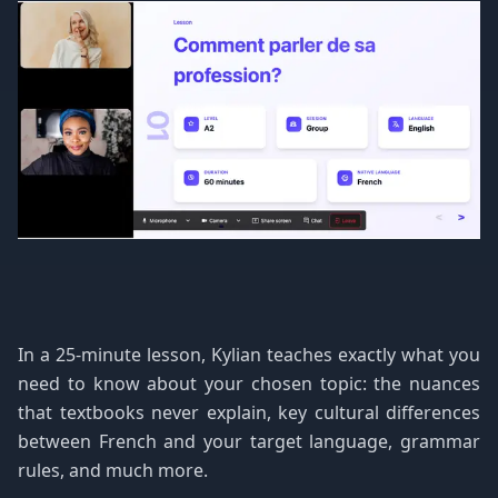
In a 25-minute lesson, Kylian teaches exactly what you
need to know about your chosen topic: the nuances
that textbooks never explain, key cultural differences
between French and your target language, grammar
rules, and much more.