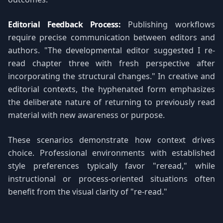
Editorial Feedback Process:
Publishing workflows
require precise communication between editors and
authors. "The developmental editor suggested I re-
read chapter three with fresh perspective after
incorporating the structural changes." In creative and
editorial contexts, the hyphenated form emphasizes
the deliberate nature of returning to previously read
material with new awareness or purpose.
These scenarios demonstrate how context drives
choice. Professional environments with established
style preferences typically favor "reread," while
instructional or process-oriented situations often
benefit from the visual clarity of "re-read."