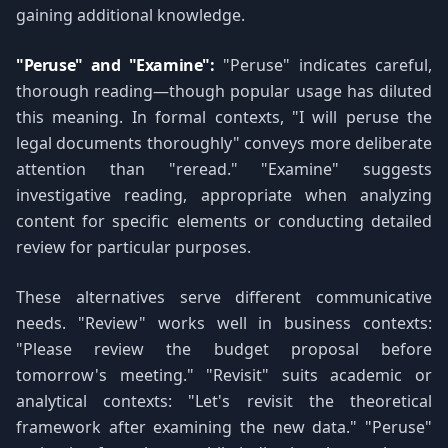
gaining additional knowledge.
"Peruse" and "Examine":
"Peruse" indicates careful,
thorough reading—though popular usage has diluted
this meaning. In formal contexts, "I will peruse the
legal documents thoroughly" conveys more deliberate
attention than "reread." "Examine" suggests
investigative reading, appropriate when analyzing
content for specific elements or conducting detailed
review for particular purposes.
These alternatives serve different communicative
needs. "Review" works well in business contexts:
"Please review the budget proposal before
tomorrow's meeting." "Revisit" suits academic or
analytical contexts: "Let's revisit the theoretical
framework after examining the new data." "Peruse"