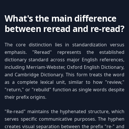
What's the main difference
between reread and re-read?
The core distinction lies in standardization versus
emphasis. "Reread" represents the established
dictionary standard across major English references,
including Merriam-Webster, Oxford English Dictionary,
and Cambridge Dictionary. This form treats the word
as a complete lexical unit, similar to how "review,"
"return," or "rebuild" function as single words despite
their prefix origins.
"Re-read" maintains the hyphenated structure, which
serves specific communicative purposes. The hyphen
creates visual separation between the prefix "re-" and