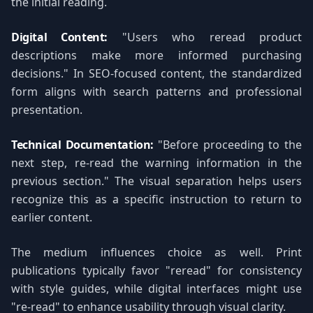
the initial reading.
Digital Content:
"Users who reread product
descriptions make more informed purchasing
decisions." In SEO-focused content, the standardized
form aligns with search patterns and professional
presentation.
Technical Documentation:
"Before proceeding to the
next step, re-read the warning information in the
previous section." The visual separation helps users
recognize this as a specific instruction to return to
earlier content.
The medium influences choice as well. Print
publications typically favor "reread" for consistency
with style guides, while digital interfaces might use
"re-read" to enhance usability through visual clarity.