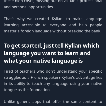
these high costs, missing out on valuable professional
and personal opportunities.
That’s why we created Kylian: to make language
learning accessible to everyone and help people
master a foreign language without breaking the bank.
To get started, just tell Kylian which
language you want to learn and
what your native language is
Tired of teachers who don’t understand your specific
struggles as a French speaker? Kylian’s advantage lies
in its ability to teach any language using your native
tongue as the foundation.
Unlike generic apps that offer the same content to