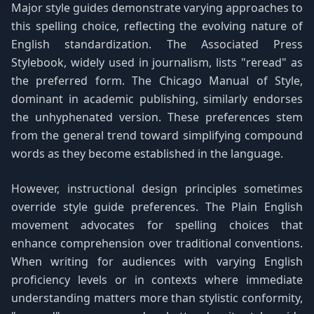
Major style guides demonstrate varying approaches to
this spelling choice, reflecting the evolving nature of
English standardization. The Associated Press
Stylebook, widely used in journalism, lists "reread" as
the preferred form. The Chicago Manual of Style,
dominant in academic publishing, similarly endorses
the unhyphenated version. These preferences stem
from the general trend toward simplifying compound
words as they become established in the language.
However, instructional design principles sometimes
override style guide preferences. The Plain English
movement advocates for spelling choices that
enhance comprehension over traditional conventions.
When writing for audiences with varying English
proficiency levels or in contexts where immediate
understanding matters more than stylistic conformity,