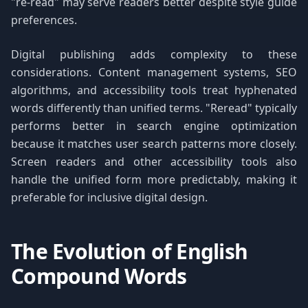
"re-read" may serve readers better despite style guide
preferences.
Digital publishing adds complexity to these
considerations. Content management systems, SEO
algorithms, and accessibility tools treat hyphenated
words differently than unified terms. "Reread" typically
performs better in search engine optimization
because it matches user search patterns more closely.
Screen readers and other accessibility tools also
handle the unified form more predictably, making it
preferable for inclusive digital design.
The Evolution of English
Compound Words