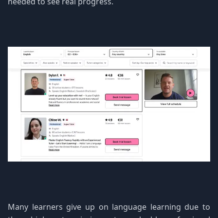
needed to see real progress.
Many learners give up on language learning due to