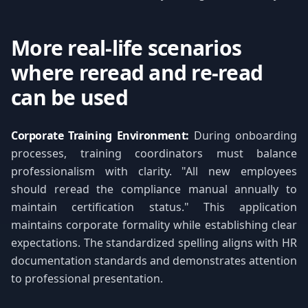
More real-life scenarios
where reread and re-read
can be used
Corporate Training Environment:
During onboarding
processes, training coordinators must balance
professionalism with clarity. "All new employees
should reread the compliance manual annually to
maintain certification status." This application
maintains corporate formality while establishing clear
expectations. The standardized spelling aligns with HR
documentation standards and demonstrates attention
to professional presentation.