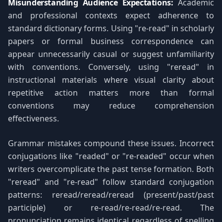
Misunderstanding Audience Expectations:
Academic
and professional contexts expect adherence to
standard dictionary forms. Using "re-read" in scholarly
papers or formal business correspondence can
appear unnecessarily casual or suggest unfamiliarity
with conventions. Conversely, using "reread" in
instructional materials where visual clarity about
repetitive action matters more than formal
conventions may reduce comprehension
effectiveness.
Grammar mistakes compound these issues. Incorrect
conjugations like "readed" or "re-readed" occur when
writers overcomplicate the past tense formation. Both
"reread" and "re-read" follow standard conjugation
patterns: reread/reread/reread (present/past/past
participle) or re-read/re-read/re-read. The
pronunciation remains identical regardless of spelling