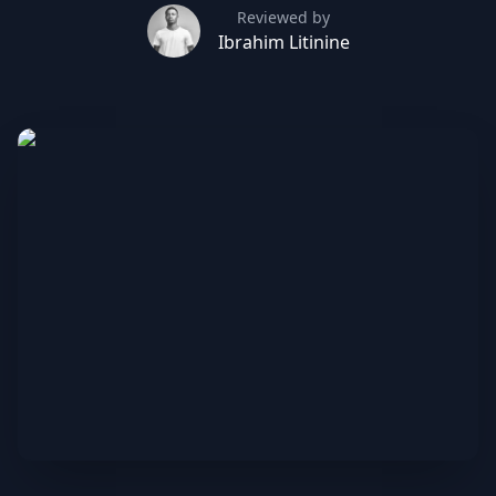
Reviewed by
Ibrahim Litinine