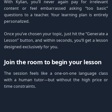
With Kylian, you’ll never again pay for irrelevant
content or feel embarrassed asking “too basic”
questions to a teacher. Your learning plan is entirely
personalized.
Once you’ve chosen your topic, just hit the “Generate a
Lesson” button, and within seconds, you’ll get a lesson
designed exclusively for you.
Join the room to begin your lesson
The session feels like a one-on-one language class
with a human tutor—but without the high price or
time constraints.