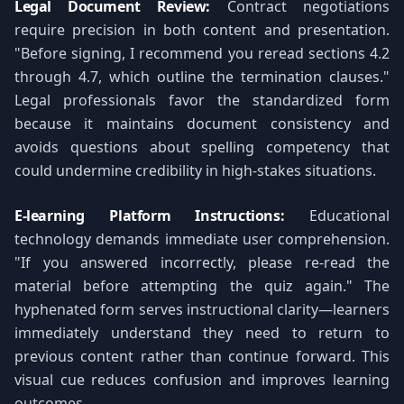
Legal Document Review:
Contract negotiations
require precision in both content and presentation.
"Before signing, I recommend you reread sections 4.2
through 4.7, which outline the termination clauses."
Legal professionals favor the standardized form
because it maintains document consistency and
avoids questions about spelling competency that
could undermine credibility in high-stakes situations.
E-learning Platform Instructions:
Educational
technology demands immediate user comprehension.
"If you answered incorrectly, please re-read the
material before attempting the quiz again." The
hyphenated form serves instructional clarity—learners
immediately understand they need to return to
previous content rather than continue forward. This
visual cue reduces confusion and improves learning
outcomes.