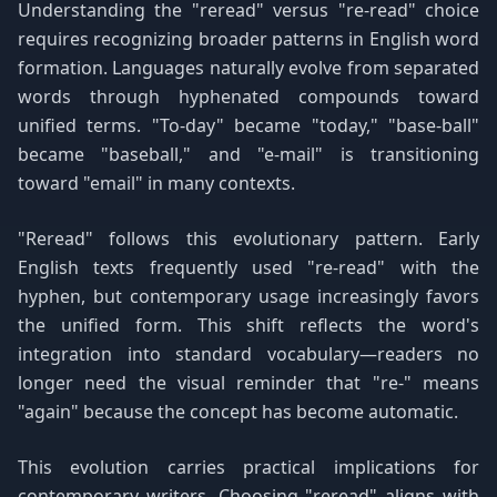
Understanding the "reread" versus "re-read" choice
requires recognizing broader patterns in English word
formation. Languages naturally evolve from separated
words through hyphenated compounds toward
unified terms. "To-day" became "today," "base-ball"
became "baseball," and "e-mail" is transitioning
toward "email" in many contexts.
"Reread" follows this evolutionary pattern. Early
English texts frequently used "re-read" with the
hyphen, but contemporary usage increasingly favors
the unified form. This shift reflects the word's
integration into standard vocabulary—readers no
longer need the visual reminder that "re-" means
"again" because the concept has become automatic.
This evolution carries practical implications for
contemporary writers. Choosing "reread" aligns with