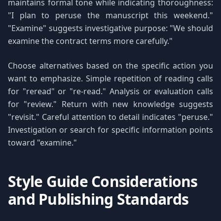
maintains formal tone while indicating thoroughness:
"I plan to peruse the manuscript this weekend."
"Examine" suggests investigative purpose: "We should
examine the contract terms more carefully."
Choose alternatives based on the specific action you
want to emphasize. Simple repetition of reading calls
for "reread" or "re-read." Analysis or evaluation calls
for "review." Return with new knowledge suggests
"revisit." Careful attention to detail indicates "peruse."
Investigation or search for specific information points
toward "examine."
Style Guide Considerations
and Publishing Standards