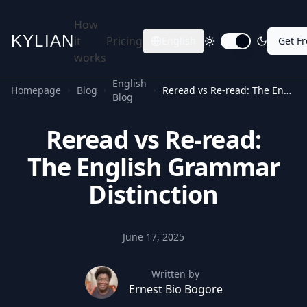
How
KYLIAN
it
Pricing
English
Get F
Toggle dark mode
works
English
Homepage
Blog
Reread vs Re-read: The English Grammar Distinction
Blog
Reread vs Re-read:
The English Grammar
Distinction
June 17, 2025
Written by
Ernest Bio Bogore