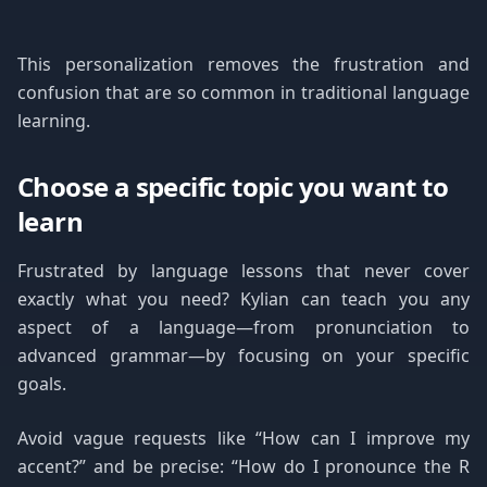
This personalization removes the frustration and
confusion that are so common in traditional language
learning.
Choose a specific topic you want to
learn
Frustrated by language lessons that never cover
exactly what you need? Kylian can teach you any
aspect of a language—from pronunciation to
advanced grammar—by focusing on your specific
goals.
Avoid vague requests like “How can I improve my
accent?” and be precise: “How do I pronounce the R