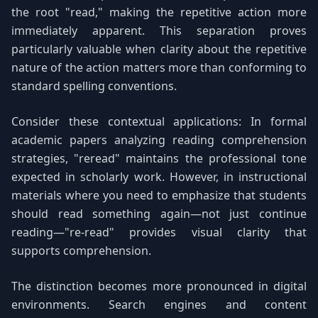
the root "read," making the repetitive action more
immediately apparent. This separation proves
particularly valuable when clarity about the repetitive
nature of the action matters more than conforming to
standard spelling conventions.
Consider these contextual applications: In formal
academic papers analyzing reading comprehension
strategies, "reread" maintains the professional tone
expected in scholarly work. However, in instructional
materials where you need to emphasize that students
should read something again—not just continue
reading—"re-read" provides visual clarity that
supports comprehension.
The distinction becomes more pronounced in digital
environments. Search engines and content