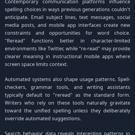
Contemporary communication platforms influence
spelling choices in ways previous generations couldn't
anticipate. Email subject lines, text messages, social
media posts, and mobile app interfaces create new
constraints and opportunities for word choice.
"Reread" functions better in character-limited
environments like Twitter, while "re-read" may provide
clearer meaning in instructional mobile apps where
screen space limits context.
Automated systems also shape usage patterns. Spell-
checkers, grammar tools, and writing assistants
typically default to "reread" as the standard form.
Writers who rely on these tools naturally gravitate
toward the unified spelling unless they deliberately
override automated suggestions.
Search behavior data reveals interesting patterns in