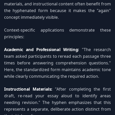
materials, and instructional content often benefit from
the hyphenated form because it makes the "again"
concept immediately visible.
Context-specific applications demonstrate these
principles:
Academic and Professional Writing:
"The research
team asked participants to reread each passage three
times before answering comprehension questions."
Here, the standardized form maintains academic tone
while clearly communicating the required action.
Instructional Materials:
"After completing the first
draft, re-read your essay aloud to identify areas
needing revision." The hyphen emphasizes that this
represents a separate, deliberate action distinct from