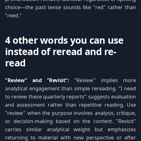
choice—the past tense sounds like "red" rather than
"reed."
4 other words you can use
instead of reread and re-
read
"Review" and "Revisit":
"Review" implies more
analytical engagement than simple rereading. "I need
to review these quarterly reports" suggests evaluation
and assessment rather than repetitive reading. Use
"review" when the purpose involves analysis, critique,
or decision-making based on the content. "Revisit"
carries similar analytical weight but emphasizes
returning to material with new perspective or after