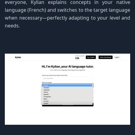
everyone, Kylian explains concepts in your native
language (French) and switches to the target language
when necessary—perfectly adapting to your level and
needs.