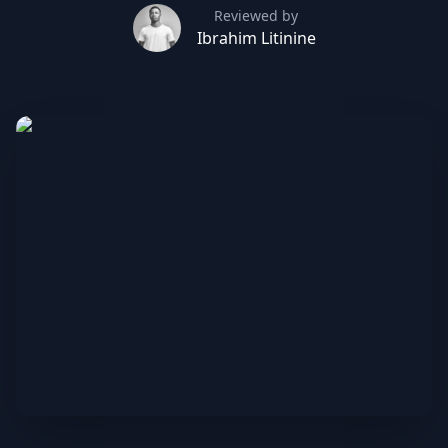
Reviewed by
Ibrahim Litinine