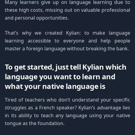
Many learners give up on language learning due to
these high costs, missing out on valuable professional
and personal opportunities.
That’s why we created Kylian: to make language
learning accessible to everyone and help people
master a foreign language without breaking the bank.
To get started, just tell Kylian which
language you want to learn and
what your native language is
Tired of teachers who don’t understand your specific
struggles as a French speaker? Kylian’s advantage lies
in its ability to teach any language using your native
tongue as the foundation.