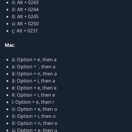
ó: Alt + 0243
ô: Alt + 0244
õ: Alt + 0245
ú: Alt + 0250
ç: Alt + 0231
Mac
:
á: Option + e, then a
à: Option + `, then a
ã: Option + n, then a
â: Option + i, then a
é: Option + e, then e
ê: Option + i, then e
í: Option + e, then i
ó: Option + e, then o
ô: Option + i, then o
õ: Option + n, then o
ú: Option + e, then u