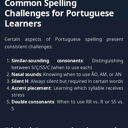
Common Spelling
Challenges for Portuguese
Learners
Certain aspects of Portuguese spelling present
consistent challenges:
Similar-sounding consonants
: Distinguishing
between S/Ç/SS/C (when to use each)
Nasal sounds
: Knowing when to use ÃO, AM, or AN
Silent H
: Always silent but required in certain words
Accent placement
: Learning which syllable receives
stress
Double consonants
: When to use RR vs. R or SS vs.
S