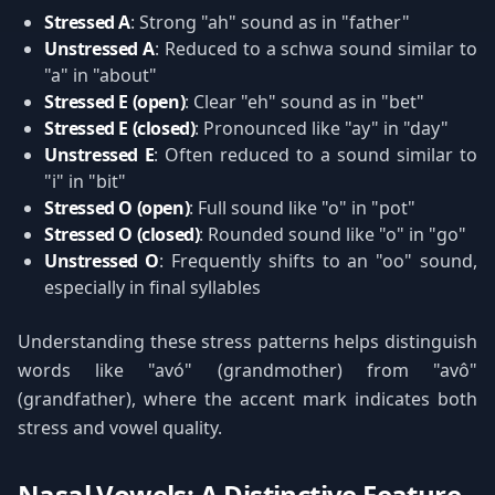
Stressed A
: Strong "ah" sound as in "father"
Unstressed A
: Reduced to a schwa sound similar to
"a" in "about"
Stressed E (open)
: Clear "eh" sound as in "bet"
Stressed E (closed)
: Pronounced like "ay" in "day"
Unstressed E
: Often reduced to a sound similar to
"i" in "bit"
Stressed O (open)
: Full sound like "o" in "pot"
Stressed O (closed)
: Rounded sound like "o" in "go"
Unstressed O
: Frequently shifts to an "oo" sound,
especially in final syllables
Understanding these stress patterns helps distinguish
words like "avó" (grandmother) from "avô"
(grandfather), where the accent mark indicates both
stress and vowel quality.
Nasal Vowels: A Distinctive Feature