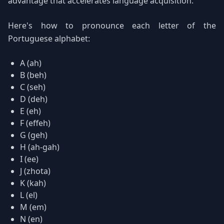
advantage that accelerates language acquisition.
Here's how to pronounce each letter of the
Portuguese alphabet:
A (ah)
B (beh)
C (seh)
D (deh)
E (eh)
F (effeh)
G (geh)
H (ah-gah)
I (ee)
J (zhota)
K (kah)
L (el)
M (em)
N (en)