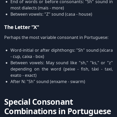
End of words or before consonants: "Sh" sound in
most dialects (mais - more)
Between vowels: "Z" sound (casa - house)
The Letter "X"
Perhaps the most variable consonant in Portuguese:
Word-initial or after diphthongs: "Sh" sound (xícara
- cup, caixa - box)
Between vowels: May sound like "sh," "ks," or "z"
depending on the word (peixe - fish, táxi - taxi,
exato - exact)
After N: "Sh" sound (enxame - swarm)
Special Consonant
Combinations in Portuguese