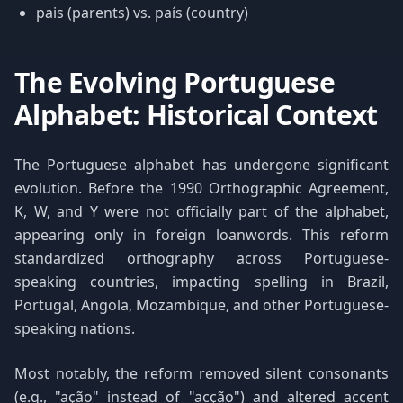
pais (parents) vs. país (country)
The Evolving Portuguese
Alphabet: Historical Context
The Portuguese alphabet has undergone significant
evolution. Before the 1990 Orthographic Agreement,
K, W, and Y were not officially part of the alphabet,
appearing only in foreign loanwords. This reform
standardized orthography across Portuguese-
speaking countries, impacting spelling in Brazil,
Portugal, Angola, Mozambique, and other Portuguese-
speaking nations.
Most notably, the reform removed silent consonants
(e.g., "ação" instead of "acção") and altered accent