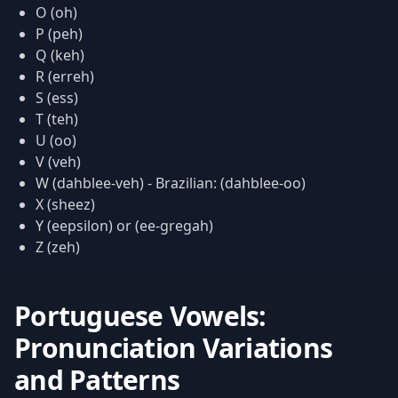
O (oh)
P (peh)
Q (keh)
R (erreh)
S (ess)
T (teh)
U (oo)
V (veh)
W (dahblee-veh) - Brazilian: (dahblee-oo)
X (sheez)
Y (eepsilon) or (ee-gregah)
Z (zeh)
Portuguese Vowels:
Pronunciation Variations
and Patterns