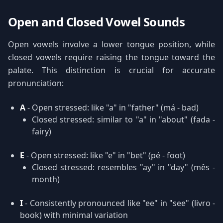
Open and Closed Vowel Sounds
Open vowels involve a lower tongue position, while
closed vowels require raising the tongue toward the
palate. This distinction is crucial for accurate
pronunciation:
A
- Open stressed: like "a" in "father" (má - bad)
Closed stressed: similar to "a" in "about" (fada -
fairy)
E
- Open stressed: like "e" in "bet" (pé - foot)
Closed stressed: resembles "ay" in "day" (mês -
month)
I
- Consistently pronounced like "ee" in "see" (livro -
book) with minimal variation