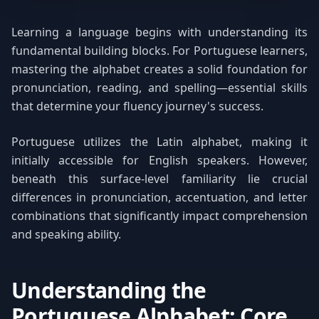
Learning a language begins with understanding its
fundamental building blocks. For Portuguese learners,
mastering the alphabet creates a solid foundation for
pronunciation, reading, and spelling—essential skills
that determine your fluency journey's success.
Portuguese utilizes the Latin alphabet, making it
initially accessible for English speakers. However,
beneath this surface-level familiarity lie crucial
differences in pronunciation, accentuation, and letter
combinations that significantly impact comprehension
and speaking ability.
Understanding the
Portuguese Alphabet: Core