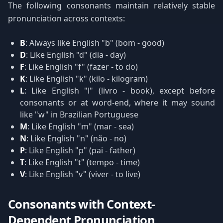
The following consonants maintain relatively stable
pronunciation across contexts:
B
: Always like English "b" (bom - good)
D
: Like English "d" (dia - day)
F
: Like English "f" (fazer - to do)
K
: Like English "k" (kilo - kilogram)
L
: Like English "l" (livro - book), except before
consonants or at word-end, where it may sound
like "w" in Brazilian Portuguese
M
: Like English "m" (mar - sea)
N
: Like English "n" (não - no)
P
: Like English "p" (pai - father)
T
: Like English "t" (tempo - time)
V
: Like English "v" (viver - to live)
Consonants with Context-
Dependent Pronunciation