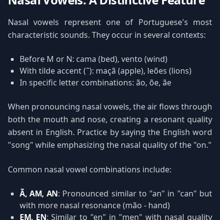
Nasal vowels represent one of Portuguese's most
characteristic sounds. They occur in several contexts:
Before M or N: cama (bed), vento (wind)
With tilde accent (˜): maçã (apple), leões (lions)
In specific letter combinations: ão, õe, ãe
When pronouncing nasal vowels, the air flows through
both the mouth and nose, creating a resonant quality
absent in English. Practice by saying the English word
"song" while emphasizing the nasal quality of the "on."
Common nasal vowel combinations include:
Ã, AM, AN
: Pronounced similar to "an" in "can" but
with more nasal resonance (mão - hand)
EM, EN
: Similar to "en" in "men" with nasal quality