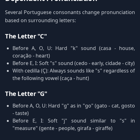
Several Portuguese consonants change pronunciation
based on surrounding letters:
The Letter "C"
Before A, O, U: Hard "k" sound (casa - house,
coração - heart)
Before E, I: Soft "s" sound (cedo - early, cidade - city)
With cedilla (Ç): Always sounds like "s" regardless of
the following vowel (caça - hunt)
The Letter "G"
Before A, O, U: Hard "g" as in "go" (gato - cat, gosto
- taste)
Before E, I: Soft "j" sound similar to "s" in
"measure" (gente - people, girafa - giraffe)