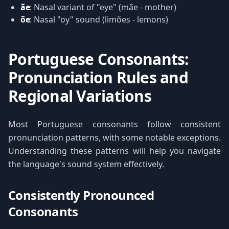
ãe
: Nasal variant of "eye" (mãe - mother)
õe
: Nasal "oy" sound (limões - lemons)
Portuguese Consonants:
Pronunciation Rules and
Regional Variations
Most Portuguese consonants follow consistent
pronunciation patterns, with some notable exceptions.
Understanding these patterns will help you navigate
the language's sound system effectively.
Consistently Pronounced
Consonants