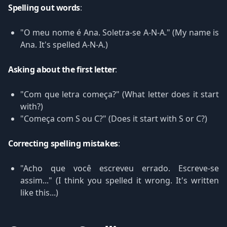
Spelling out words
:
"O meu nome é Ana. Soletra-se A-N-A." (My name is
Ana. It's spelled A-N-A.)
Asking about the first letter
:
"Com que letra começa?" (What letter does it start
with?)
"Começa com S ou C?" (Does it start with S or C?)
Correcting spelling mistakes
:
"Acho que você escreveu errado. Escreve-se
assim..." (I think you spelled it wrong. It's written
like this...)