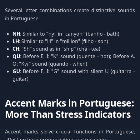
Several letter combinations create distinctive sounds
in Portuguese:
NH
: Similar to "ny" in "canyon" (banho - bath)
LH
: Similar to "lli" in "million" (filho - son)
CH
: "Sh" sound as in "ship" (chá - tea)
QU
: Before E, I: "K" sound (quente - hot); Before A,
O: "Kw" sound (quando - when)
GU
: Before E, I: "G" sound with silent U (guitarra -
guitar)
Accent Marks in Portuguese:
More Than Stress Indicators
Accent marks serve crucial functions in Portuguese,
affecting both pronunciation and meaning: