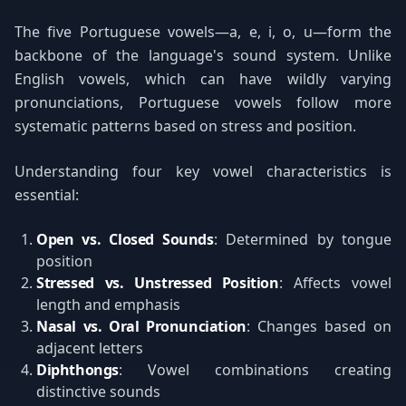
The five Portuguese vowels—a, e, i, o, u—form the
backbone of the language's sound system. Unlike
English vowels, which can have wildly varying
pronunciations, Portuguese vowels follow more
systematic patterns based on stress and position.
Understanding four key vowel characteristics is
essential:
Open vs. Closed Sounds
: Determined by tongue
position
Stressed vs. Unstressed Position
: Affects vowel
length and emphasis
Nasal vs. Oral Pronunciation
: Changes based on
adjacent letters
Diphthongs
: Vowel combinations creating
distinctive sounds