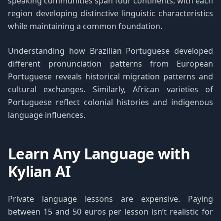
speaking communities span four continents, with each
region developing distinctive linguistic characteristics
while maintaining a common foundation.
Understanding how Brazilian Portuguese developed
different pronunciation patterns from European
Portuguese reveals historical migration patterns and
cultural exchanges. Similarly, African varieties of
Portuguese reflect colonial histories and indigenous
language influences.
Learn Any Language with
Kylian AI
Private language lessons are expensive. Paying
between 15 and 50 euros per lesson isn’t realistic for