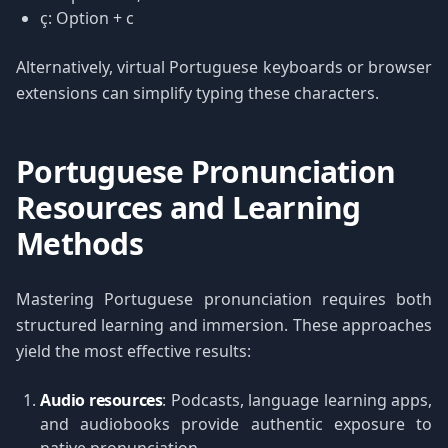
ç: Option + c
Alternatively, virtual Portuguese keyboards or browser
extensions can simplify typing these characters.
Portuguese Pronunciation
Resources and Learning
Methods
Mastering Portuguese pronunciation requires both
structured learning and immersion. These approaches
yield the most effective results:
Audio resources
: Podcasts, language learning apps,
and audiobooks provide authentic exposure to