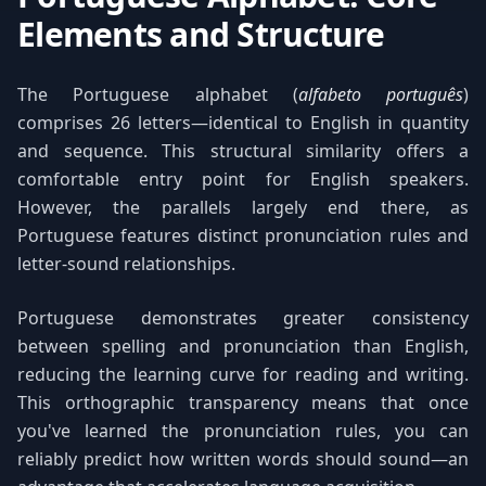
Elements and Structure
The Portuguese alphabet (
alfabeto português
)
comprises 26 letters—identical to English in quantity
and sequence. This structural similarity offers a
comfortable entry point for English speakers.
However, the parallels largely end there, as
Portuguese features distinct pronunciation rules and
letter-sound relationships.
Portuguese demonstrates greater consistency
between spelling and pronunciation than English,
reducing the learning curve for reading and writing.
This orthographic transparency means that once
you've learned the pronunciation rules, you can
reliably predict how written words should sound—an