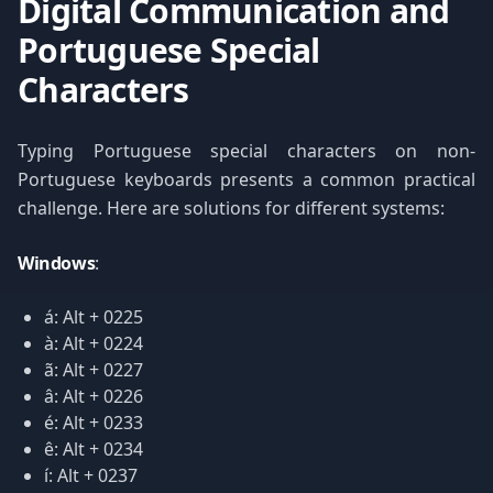
Digital Communication and
Portuguese Special
Characters
Typing Portuguese special characters on non-
Portuguese keyboards presents a common practical
challenge. Here are solutions for different systems:
Windows
:
á: Alt + 0225
à: Alt + 0224
ã: Alt + 0227
â: Alt + 0226
é: Alt + 0233
ê: Alt + 0234
í: Alt + 0237