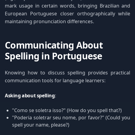
mark usage in certain words, bringing Brazilian and
European Portuguese closer orthographically while
maintaining pronunciation differences.
Communicating About
Spelling in Portuguese
Knowing how to discuss spelling provides practical
communication tools for language learners:
Asking about spelling
:
"Como se soletra isso?" (How do you spell that?)
"Poderia soletrar seu nome, por favor?" (Could you
spell your name, please?)