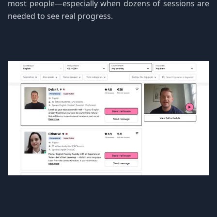
most people—especially when dozens of sessions are
needed to see real progress.