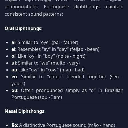
pronunciations, Portuguese diphthongs maintain
consistent sound patterns:
Oral Diphthongs
:
ai
: Similar to "eye" (pai - father)
ei
: Resembles "ay" in "day" (feijão - bean)
oi
: Like "oy" in "boy" (noite - night)
ui
: Similar to "we" (muito - very)
au
: Like "ow" in "cow" (mau - bad)
eu
: Similar to "eh-oo" blended together (seu -
yours)
ou
: Often pronounced simply as "o" in Brazilian
Portuguese (sou - I am)
Nasal Diphthongs
:
ão
: A distinctive Portuguese sound (mão - hand)