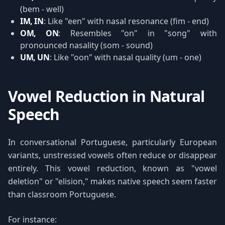
(bem - well)
IM, IN
: Like "een" with nasal resonance (fim - end)
OM, ON
: Resembles "on" in "song" with
pronounced nasality (som - sound)
UM, UN
: Like "oon" with nasal quality (um - one)
Vowel Reduction in Natural
Speech
In conversational Portuguese, particularly European
variants, unstressed vowels often reduce or disappear
entirely. This vowel reduction, known as "vowel
deletion" or "elision," makes native speech seem faster
than classroom Portuguese.
For instance: