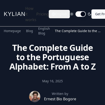
How
KYLIAN
it
Pricing
English
Get F
Toggle dark mode
works
English
Homepage
Blog
The Complete Guide to the Portuguese Alphabet: From A to Z
Blog
The Complete Guide
to the Portuguese
Alphabet: From A to Z
May 16, 2025
Written by
Ernest Bio Bogore