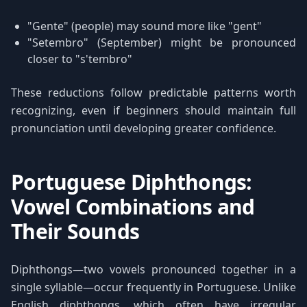
"Gente" (people) may sound more like "gent"
"Setembro" (September) might be pronounced
closer to "s'tembro"
These reductions follow predictable patterns worth
recognizing, even if beginners should maintain full
pronunciation until developing greater confidence.
Portuguese Diphthongs:
Vowel Combinations and
Their Sounds
Diphthongs—two vowels pronounced together in a
single syllable—occur frequently in Portuguese. Unlike
English diphthongs, which often have irregular