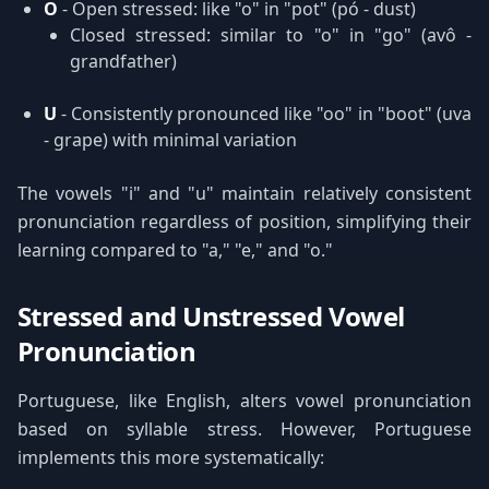
O
- Open stressed: like "o" in "pot" (pó - dust)
Closed stressed: similar to "o" in "go" (avô -
grandfather)
U
- Consistently pronounced like "oo" in "boot" (uva
- grape) with minimal variation
The vowels "i" and "u" maintain relatively consistent
pronunciation regardless of position, simplifying their
learning compared to "a," "e," and "o."
Stressed and Unstressed Vowel
Pronunciation
Portuguese, like English, alters vowel pronunciation
based on syllable stress. However, Portuguese
implements this more systematically: