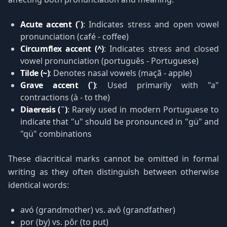
Acute accent (´)
: Indicates stress and open vowel
pronunciation (café - coffee)
Circumflex accent (^)
: Indicates stress and closed
vowel pronunciation (português - Portuguese)
Tilde (~)
: Denotes nasal vowels (maçã - apple)
Grave accent (`)
: Used primarily with "a"
contractions (à - to the)
Diaeresis (¨)
: Rarely used in modern Portuguese to
indicate that "u" should be pronounced in "gü" and
"qü" combinations
These diacritical marks cannot be omitted in formal
writing as they often distinguish between otherwise
identical words:
avó (grandmother) vs. avô (grandfather)
por (by) vs. pôr (to put)