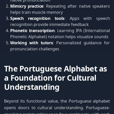
native pronunciation
Mimicry practice
: Repeating after native speakers
helps train muscle memory
Speech recognition tools
: Apps with speech
recognition provide immediate feedback
Phonetic transcription
: Learning IPA (International
Phonetic Alphabet) notation helps visualize sounds
Working with tutors
: Personalized guidance for
pronunciation challenges
The Portuguese Alphabet as
a Foundation for Cultural
Understanding
Beyond its functional value, the Portuguese alphabet
opens doors to cultural understanding. Portuguese-