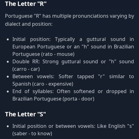
The Letter "R"
Portuguese "R" has multiple pronunciations varying by
dialect and position:
Initial position: Typically a guttural sound in
European Portuguese or an "h" sound in Brazilian
Portuguese (rato - mouse)
Double RR: Strong guttural sound or "h" sound
(carro - car)
Between vowels: Softer tapped "r" similar to
Spanish (caro - expensive)
End of syllables: Often softened or dropped in
Brazilian Portuguese (porta - door)
The Letter "S"
Initial position or between vowels: Like English "s"
(saber - to know)