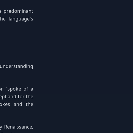
he predominant
the language's
r understanding
or "spoke of a
pt and for the
pokes and the
y Renaissance,