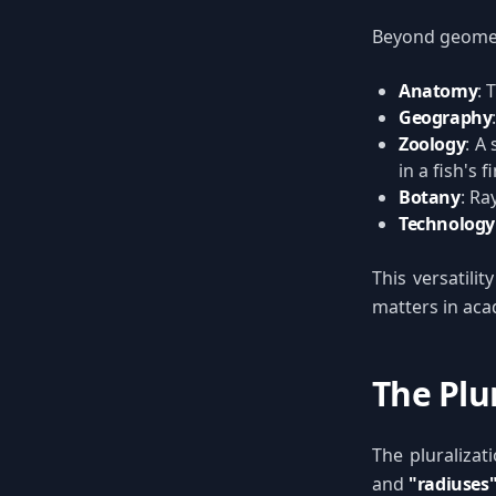
Beyond geometr
Anatomy
: 
Geography
Zoology
: A
in a fish's f
Botany
: Ra
Technology
This versatilit
matters in aca
The Plur
The pluralizat
and
"radiuses