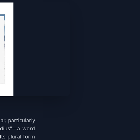
, particularly
radius"—a word
Its plural form