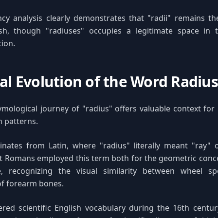
cy analysis clearly demonstrates that "radii" remains t
sh, though "radiuses" occupies a legitimate space in 
ion.
cal Evolution of the Word Radius
ymological journey of "radius" offers valuable context fo
on patterns.
inates from Latin, where "radius" literally meant "ray" 
t Romans employed this term both for the geometric conce
, recognizing the visual similarity between wheel s
f forearm bones.
red scientific English vocabulary during the 16th centur