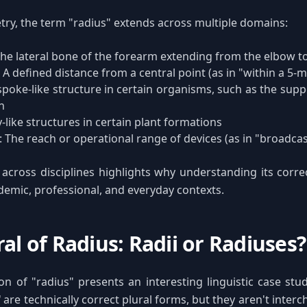
y, the term "radius" extends across multiple domains:
The lateral bone of the forearm extending from the elbow to
: A defined distance from a central point (as in "within a 5-m
 spoke-like structure in certain organisms, such as the sup
in
y-like structures in certain plant formations
: The reach or operational range of devices (as in "broadcas
y across disciplines highlights why understanding its correc
demic, professional, and everyday contexts.
al of Radius: Radii or Radiuses?
ion of "radius" presents an interesting linguistic case st
"
are technically correct plural forms, but they aren't interc