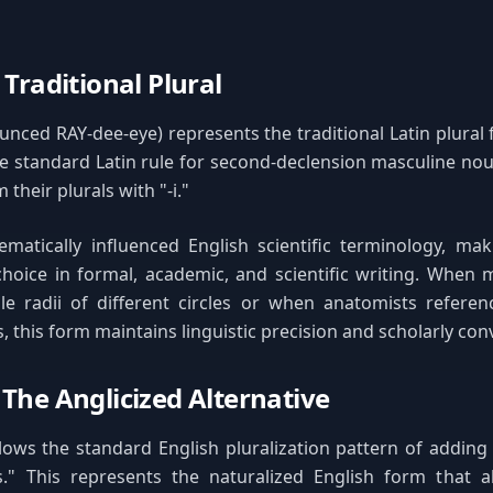
 Traditional Plural
nced RAY-dee-eye) represents the traditional Latin plural 
he standard Latin rule for second-declension masculine nou
 their plurals with "-i."
ematically influenced English scientific terminology, mak
hoice in formal, academic, and scientific writing. When 
le radii of different circles or when anatomists referen
, this form maintains linguistic precision and scholarly con
 The Anglicized Alternative
lows the standard English pluralization pattern of adding
s." This represents the naturalized English form that a