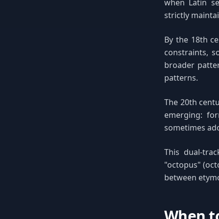
when Latin ser
strictly mainta
By the 18th ce
constraints, s
broader patte
patterns.
The 20th centu
emerging: for
sometimes ado
This dual-trac
"octopus" (octo
between etymol
When to