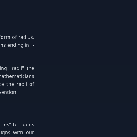
form of radius.
ns ending in "-
ing "radii" the
mathematicians
ce the radii of
vention.
 "-es" to nouns
ligns with our