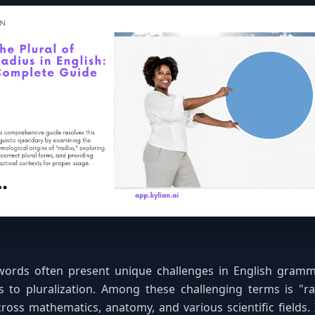
words often present unique challenges in English grammar
 to pluralization. Among these challenging terms is "
ross mathematics, anatomy, and various scientific fields. 