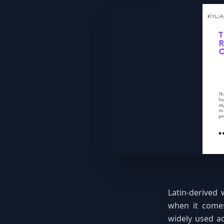
Latin-derived 
when it comes
widely used ac