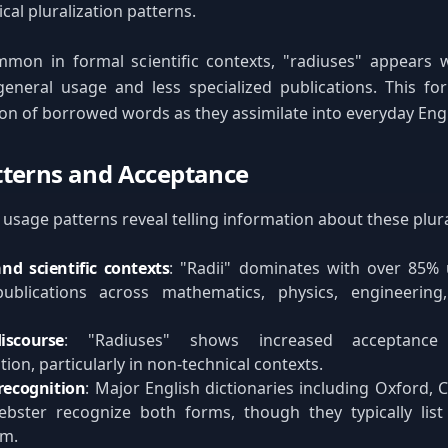
cal pluralization patterns.
mmon in formal scientific contexts, "radiuses" appears w
eneral usage and less specialized publications. This for
ion of borrowed words as they assimilate into everyday Engl
terns and Acceptance
sage patterns reveal telling information about these plur
nd scientific contexts
: "Radii" dominates with over 85% 
ublications across mathematics, physics, engineering
iscourse
: "Radiuses" shows increased acceptance
on, particularly in non-technical contexts.
recognition
: Major English dictionaries including Oxford,
bster recognize both forms, though they typically list 
rm.