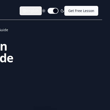
English
Get Free Lesson
Toggle dark mode
Guide
in
ide