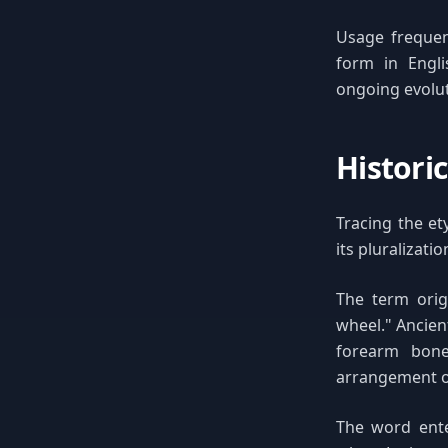
Usage frequen
form in Engli
ongoing evolut
Histori
Tracing the et
its pluralizati
The term orig
wheel." Ancien
forearm bone
arrangement o
The word ente