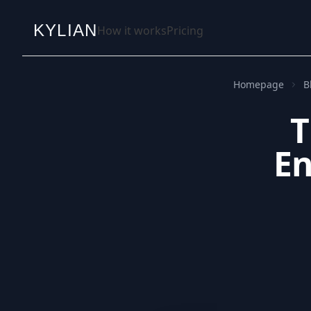
KYLIAN
How it works
Pricing
Homepage
B
T
En