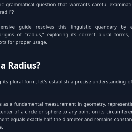
fic grammatical question that warrants careful examinat
radii"?
ensive guide resolves this linguistic quandary by 
origins of "radius," exploring its correct plural forms,
exts for proper usage.
 a Radius?
g its plural form, let's establish a precise understanding o
es as a fundamental measurement in geometry, representin
center of a circle or sphere to any point on its circumfere
nt equals exactly half the diameter and remains constant
e.