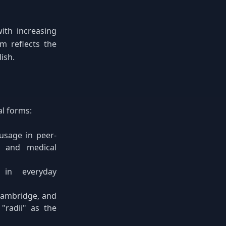
ith increasing
m reflects the
ish.
al forms:
usage in peer-
, and medical
 in everyday
 Cambridge, and
"radii" as the