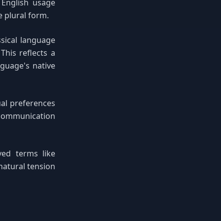
l English usage
e plural form.
sical language
This reflects a
guage's native
ual preferences
 communication
ved terms like
natural tension