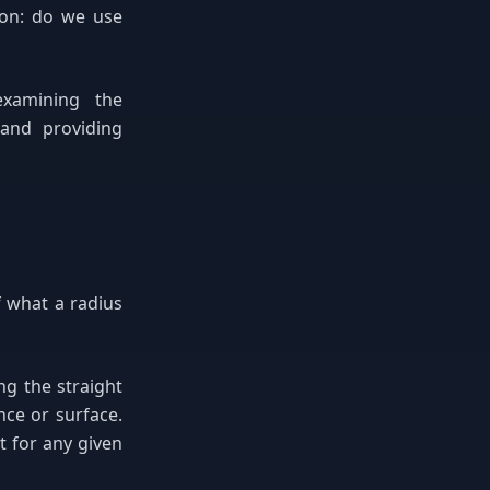
ion: do we use
examining the
 and providing
f what a radius
g the straight
nce or surface.
 for any given