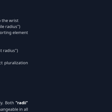
 the wrist
ile radius")
porting element
t radius")
t pluralization
udy. Both
"radii"
hangeable in all