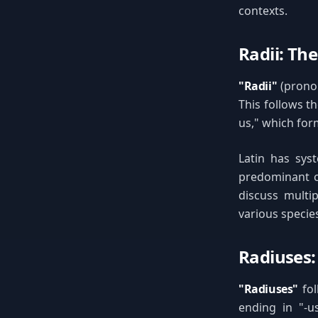
contexts.
Radii: The
"Radii"
(pronou
This follows t
us," which form
Latin has syst
predominant c
discuss multip
various species
Radiuses:
"Radiuses"
fol
ending in "-u