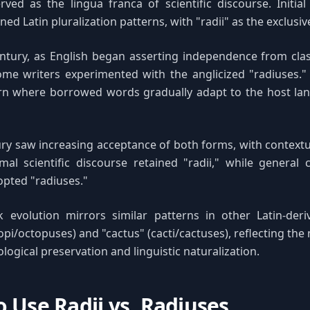
ved as the lingua franca of scientific discourse. Initia
ined Latin pluralization patterns, with "radii" as the exclusiv
ntury, as English began asserting independence from clas
ome writers experimented with the anglicized "radiuses." 
rn where borrowed words gradually adapt to the host lan
ry saw increasing acceptance of both forms, with context
mal scientific discourse retained "radii," while general
pted "radiuses."
k evolution mirrors similar patterns in other Latin-deri
pi/octopuses) and "cactus" (cacti/cactuses), reflecting the 
ogical preservation and linguistic naturalization.
 Use Radii vs. Radiuses