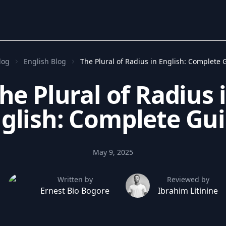
log
English Blog
The Plural of Radius in English: Complete 
he Plural of Radius 
glish: Complete Gu
May 9, 2025
Written by
Reviewed by
Ernest Bio Bogore
Ibrahim Litinine