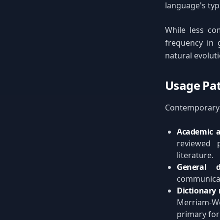
language's typi
While less co
frequency in g
natural evolut
Usage Pat
Contemporary u
Academic a
reviewed p
literature.
General d
communicati
Dictionary 
Merriam-We
primary fo