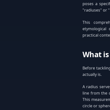
poses a speci
"radiuses" or "
This compreh
etymological 
practical cont
What is
Before tacklin
actually is.
A radius serv
line from the 
This measureme
circle or spher