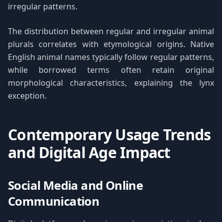
irregular patterns.
The distribution between regular and irregular animal
plurals correlates with etymological origins. Native
English animal names typically follow regular patterns,
while borrowed terms often retain original
morphological characteristics, explaining the lynx
exception.
Contemporary Usage Trends
and Digital Age Impact
Social Media and Online
Communication