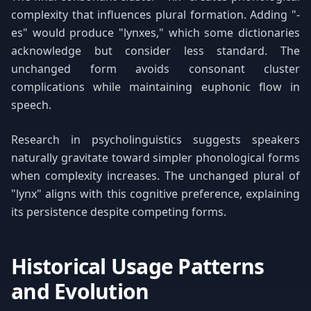
complexity that influences plural formation. Adding "-
es" would produce "lynxes," which some dictionaries
acknowledge but consider less standard. The
unchanged form avoids consonant cluster
complications while maintaining euphonic flow in
speech.
Research in psycholinguistics suggests speakers
naturally gravitate toward simpler phonological forms
when complexity increases. The unchanged plural of
"lynx" aligns with this cognitive preference, explaining
its persistence despite competing forms.
Historical Usage Patterns
and Evolution