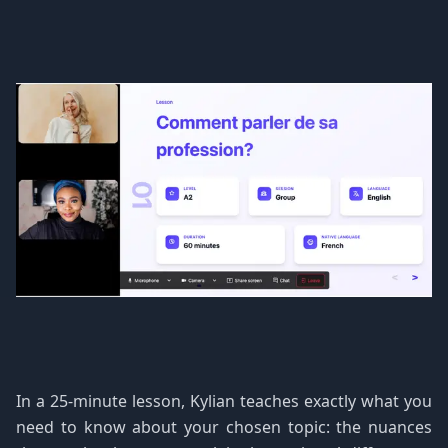
In a 25-minute lesson, Kylian teaches exactly what you
need to know about your chosen topic: the nuances