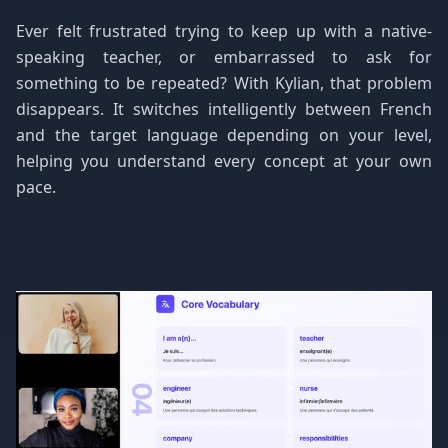
Ever felt frustrated trying to keep up with a native-
speaking teacher, or embarrassed to ask for
something to be repeated? With Kylian, that problem
disappears. It switches intelligently between French
and the target language depending on your level,
helping you understand every concept at your own
pace.