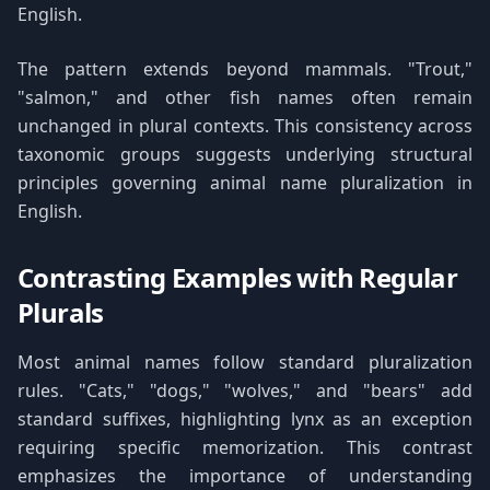
English.
The pattern extends beyond mammals. "Trout,"
"salmon," and other fish names often remain
unchanged in plural contexts. This consistency across
taxonomic groups suggests underlying structural
principles governing animal name pluralization in
English.
Contrasting Examples with Regular
Plurals
Most animal names follow standard pluralization
rules. "Cats," "dogs," "wolves," and "bears" add
standard suffixes, highlighting lynx as an exception
requiring specific memorization. This contrast
emphasizes the importance of understanding