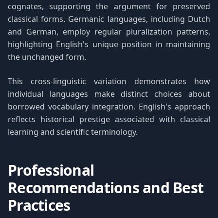
cognates, supporting the argument for preserved
classical forms. Germanic languages, including Dutch
and German, employ regular pluralization patterns,
highlighting English's unique position in maintaining
the unchanged form.
This cross-linguistic variation demonstrates how
individual languages make distinct choices about
borrowed vocabulary integration. English's approach
reflects historical prestige associated with classical
learning and scientific terminology.
Professional
Recommendations and Best
Practices