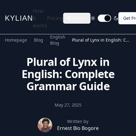
How
KYLIAN
it
Pricing
English
Get F
Toggle dark mode
works
English
Homepage
Blog
Plural of Lynx in English: Complete Grammar Guide
Blog
Plural of Lynx in
English: Complete
Grammar Guide
May 27, 2025
Written by
Ernest Bio Bogore