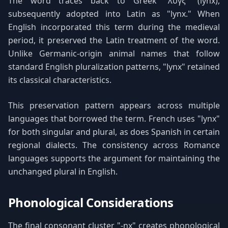
The word traces back to Greek "λύγξ" (lynx),
subsequently adopted into Latin as "lynx." When
English incorporated this term during the medieval
period, it preserved the Latin treatment of the word.
Unlike Germanic-origin animal names that follow
standard English pluralization patterns, "lynx" retained
its classical characteristics.
This preservation pattern appears across multiple
languages that borrowed the term. French uses "lynx"
for both singular and plural, as does Spanish in certain
regional dialects. The consistency across Romance
languages supports the argument for maintaining the
unchanged plural in English.
Phonological Considerations
The final consonant cluster "-nx" creates phonological