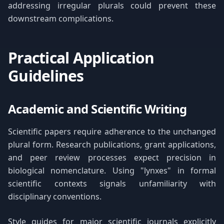
addressing irregular plurals could prevent these
downstream complications.
Practical Application
Guidelines
Academic and Scientific Writing
Scientific papers require adherence to the unchanged
plural form. Research publications, grant applications,
and peer review processes expect precision in
biological nomenclature. Using "lynxes" in formal
scientific contexts signals unfamiliarity with
disciplinary conventions.
Style guides for major scientific journals explicitly