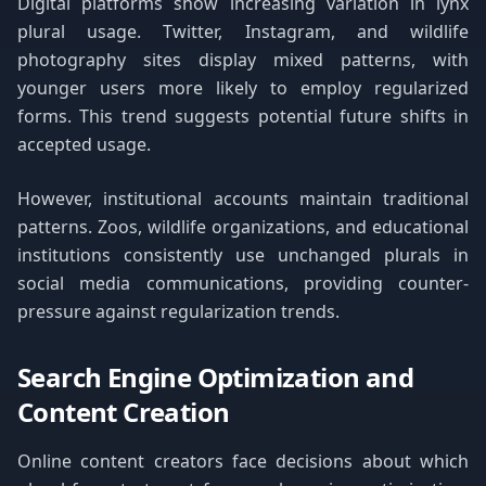
Digital platforms show increasing variation in lynx
plural usage. Twitter, Instagram, and wildlife
photography sites display mixed patterns, with
younger users more likely to employ regularized
forms. This trend suggests potential future shifts in
accepted usage.
However, institutional accounts maintain traditional
patterns. Zoos, wildlife organizations, and educational
institutions consistently use unchanged plurals in
social media communications, providing counter-
pressure against regularization trends.
Search Engine Optimization and
Content Creation
Online content creators face decisions about which