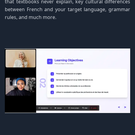
that textbooks never explain, key cultural differences
between French and your target language, grammar
rules, and much more.