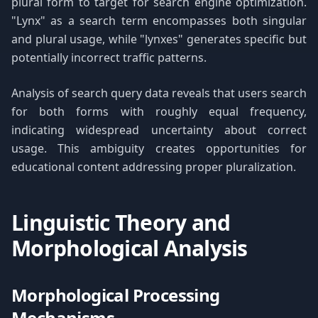
plural form to target for search engine optimization.
"Lynx" as a search term encompasses both singular
and plural usage, while "lynxes" generates specific but
potentially incorrect traffic patterns.
Analysis of search query data reveals that users search
for both forms with roughly equal frequency,
indicating widespread uncertainty about correct
usage. This ambiguity creates opportunities for
educational content addressing proper pluralization.
Linguistic Theory and
Morphological Analysis
Morphological Processing
Mechanisms