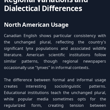
Dialectical Differences
North American Usage
Canadian English shows particular consistency with
the unchanged plural, reflecting the country's
significant lynx populations and associated wildlife
literature. American scientific institutions follow
similar patterns, though regional newspapers
occasionally use "lynxes" in informal contexts.
The difference between formal and informal usage
creates interesting sociolinguistic patterns.
Educational institutions teach the unchanged plural,
while popular media sometimes opts for the
regularized form, creating tension between