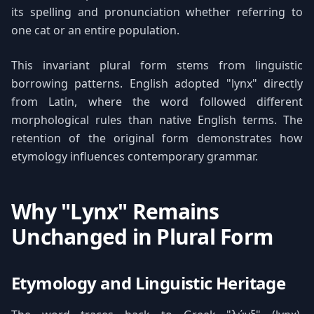
its spelling and pronunciation whether referring to
one cat or an entire population.
This invariant plural form stems from linguistic
borrowing patterns. English adopted "lynx" directly
from Latin, where the word followed different
morphological rules than native English terms. The
retention of the original form demonstrates how
etymology influences contemporary grammar.
Why "Lynx" Remains
Unchanged in Plural Form
Etymology and Linguistic Heritage