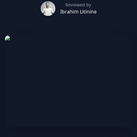
Reviewed by
Ibrahim Litinine