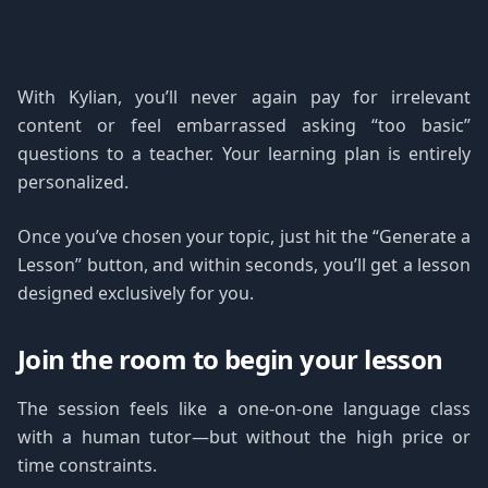
With Kylian, you’ll never again pay for irrelevant
content or feel embarrassed asking “too basic”
questions to a teacher. Your learning plan is entirely
personalized.
Once you’ve chosen your topic, just hit the “Generate a
Lesson” button, and within seconds, you’ll get a lesson
designed exclusively for you.
Join the room to begin your lesson
The session feels like a one-on-one language class
with a human tutor—but without the high price or
time constraints.