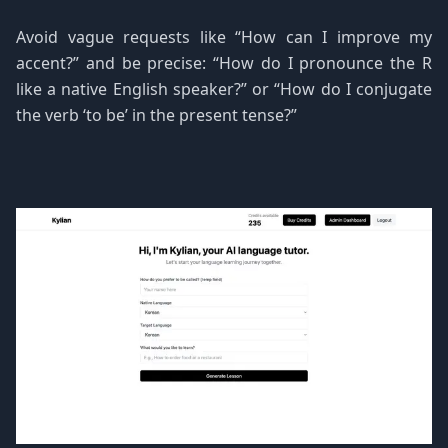
Avoid vague requests like “How can I improve my
accent?” and be precise: “How do I pronounce the R
like a native English speaker?” or “How do I conjugate
the verb ‘to be’ in the present tense?”