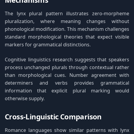
The lynx plural pattern illustrates zero-morpheme
pluralization, where meaning changes without
phonological modification. This mechanism challenges
standard morphological theories that expect visible
markers for grammatical distinctions.
Cognitive linguistics research suggests that speakers
process unchanged plurals through contextual rather
than morphological cues. Number agreement with
determiners and verbs provides grammatical
information that explicit plural marking would
otherwise supply.
Cross-Linguistic Comparison
Romance languages show similar patterns with lynx