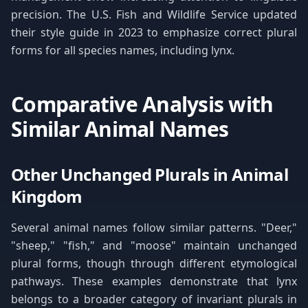
precision. The U.S. Fish and Wildlife Service updated
their style guide in 2023 to emphasize correct plural
forms for all species names, including lynx.
Comparative Analysis with
Similar Animal Names
Other Unchanged Plurals in Animal
Kingdom
Several animal names follow similar patterns. "Deer,"
"sheep," "fish," and "moose" maintain unchanged
plural forms, though through different etymological
pathways. These examples demonstrate that lynx
belongs to a broader category of invariant plurals in