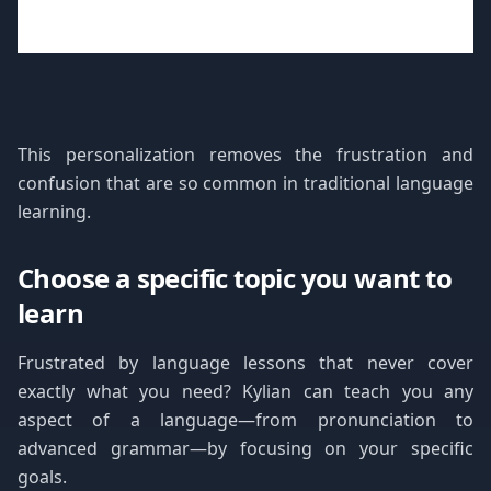
This personalization removes the frustration and
confusion that are so common in traditional language
learning.
Choose a specific topic you want to
learn
Frustrated by language lessons that never cover
exactly what you need? Kylian can teach you any
aspect of a language—from pronunciation to
advanced grammar—by focusing on your specific
goals.