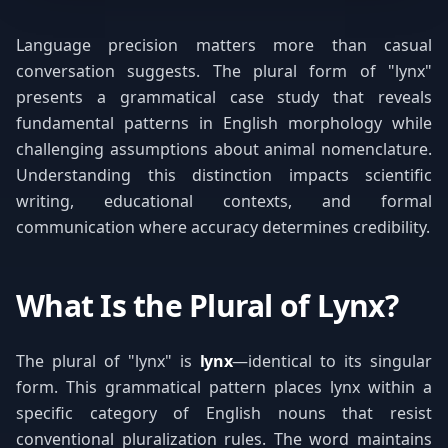
Language precision matters more than casual
conversation suggests. The plural form of "lynx"
presents a grammatical case study that reveals
fundamental patterns in English morphology while
challenging assumptions about animal nomenclature.
Understanding this distinction impacts scientific
writing, educational contexts, and formal
communication where accuracy determines credibility.
What Is the Plural of Lynx?
The plural of "lynx" is
lynx
—identical to its singular
form. This grammatical pattern places lynx within a
specific category of English nouns that resist
conventional pluralization rules. The word maintains