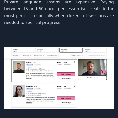
Private language lessons are expensive. Paying
between 15 and 50 euros per lesson isn’t realistic for
most people—especially when dozens of sessions are
needed to see real progress.