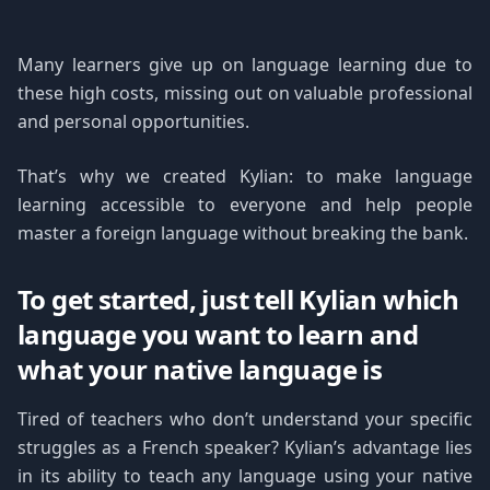
Many learners give up on language learning due to
these high costs, missing out on valuable professional
and personal opportunities.
That’s why we created Kylian: to make language
learning accessible to everyone and help people
master a foreign language without breaking the bank.
To get started, just tell Kylian which
language you want to learn and
what your native language is
Tired of teachers who don’t understand your specific
struggles as a French speaker? Kylian’s advantage lies
in its ability to teach any language using your native