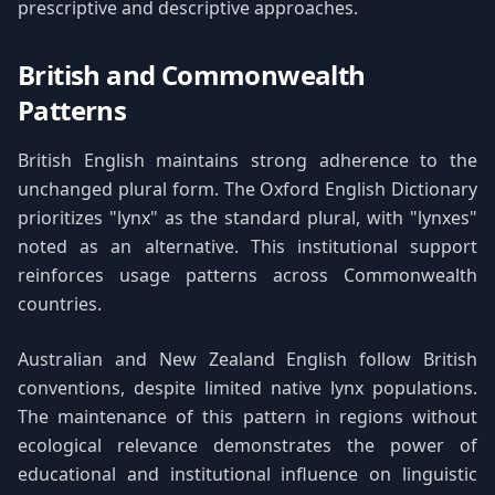
prescriptive and descriptive approaches.
British and Commonwealth
Patterns
British English maintains strong adherence to the
unchanged plural form. The Oxford English Dictionary
prioritizes "lynx" as the standard plural, with "lynxes"
noted as an alternative. This institutional support
reinforces usage patterns across Commonwealth
countries.
Australian and New Zealand English follow British
conventions, despite limited native lynx populations.
The maintenance of this pattern in regions without
ecological relevance demonstrates the power of
educational and institutional influence on linguistic