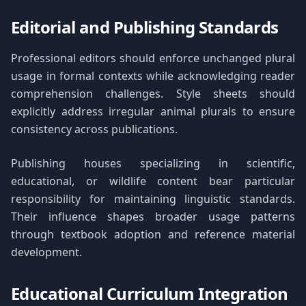
Editorial and Publishing Standards
Professional editors should enforce unchanged plural
usage in formal contexts while acknowledging reader
comprehension challenges. Style sheets should
explicitly address irregular animal plurals to ensure
consistency across publications.
Publishing houses specializing in scientific,
educational, or wildlife content bear particular
responsibility for maintaining linguistic standards.
Their influence shapes broader usage patterns
through textbook adoption and reference material
development.
Educational Curriculum Integration