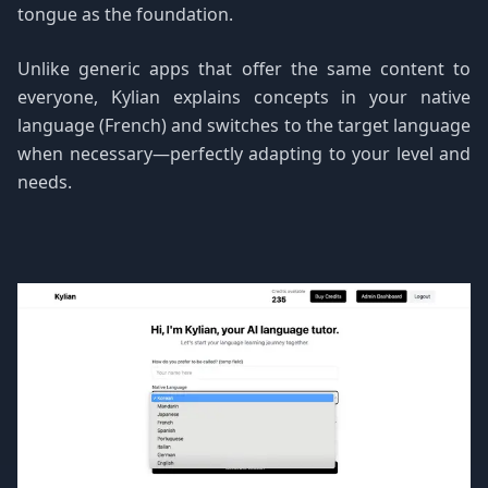
tongue as the foundation.
Unlike generic apps that offer the same content to
everyone, Kylian explains concepts in your native
language (French) and switches to the target language
when necessary—perfectly adapting to your level and
needs.