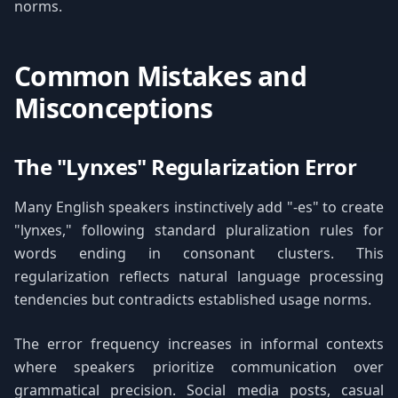
norms.
Common Mistakes and
Misconceptions
The "Lynxes" Regularization Error
Many English speakers instinctively add "-es" to create
"lynxes," following standard pluralization rules for
words ending in consonant clusters. This
regularization reflects natural language processing
tendencies but contradicts established usage norms.
The error frequency increases in informal contexts
where speakers prioritize communication over
grammatical precision. Social media posts, casual