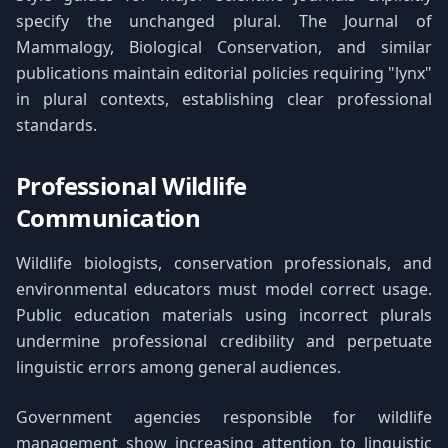
specify the unchanged plural. The Journal of
Mammalogy, Biological Conservation, and similar
publications maintain editorial policies requiring "lynx"
in plural contexts, establishing clear professional
standards.
Professional Wildlife
Communication
Wildlife biologists, conservation professionals, and
environmental educators must model correct usage.
Public education materials using incorrect plurals
undermine professional credibility and perpetuate
linguistic errors among general audiences.
Government agencies responsible for wildlife
management show increasing attention to linguistic