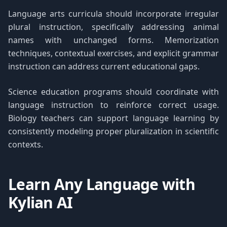
Language arts curricula should incorporate irregular
plural instruction, specifically addressing animal
names with unchanged forms. Memorization
techniques, contextual exercises, and explicit grammar
instruction can address current educational gaps.
Science education programs should coordinate with
language instruction to reinforce correct usage.
Biology teachers can support language learning by
consistently modeling proper pluralization in scientific
contexts.
Learn Any Language with
Kylian AI