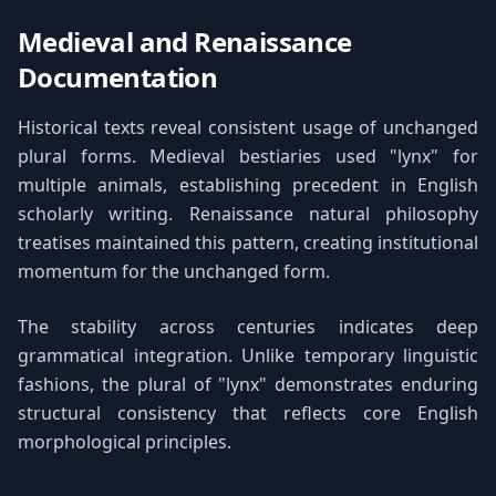
Medieval and Renaissance
Documentation
Historical texts reveal consistent usage of unchanged
plural forms. Medieval bestiaries used "lynx" for
multiple animals, establishing precedent in English
scholarly writing. Renaissance natural philosophy
treatises maintained this pattern, creating institutional
momentum for the unchanged form.
The stability across centuries indicates deep
grammatical integration. Unlike temporary linguistic
fashions, the plural of "lynx" demonstrates enduring
structural consistency that reflects core English
morphological principles.