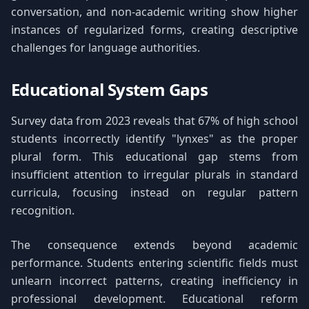
conversation, and non-academic writing show higher
instances of regularized forms, creating descriptive
challenges for language authorities.
Educational System Gaps
Survey data from 2023 reveals that 67% of high school
students incorrectly identify "lynxes" as the proper
plural form. This educational gap stems from
insufficient attention to irregular plurals in standard
curricula, focusing instead on regular pattern
recognition.
The consequence extends beyond academic
performance. Students entering scientific fields must
unlearn incorrect patterns, creating inefficiency in
professional development. Educational reform