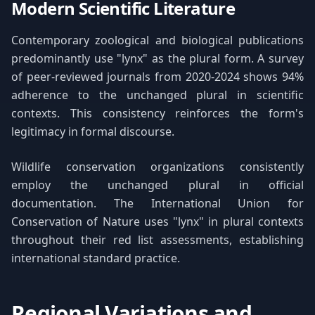
Modern Scientific Literature
Contemporary zoological and biological publications
predominantly use "lynx" as the plural form. A survey
of peer-reviewed journals from 2020-2024 shows 94%
adherence to the unchanged plural in scientific
contexts. This consistency reinforces the form's
legitimacy in formal discourse.
Wildlife conservation organizations consistently
employ the unchanged plural in official
documentation. The International Union for
Conservation of Nature uses "lynx" in plural contexts
throughout their red list assessments, establishing
international standard practice.
Regional Variations and