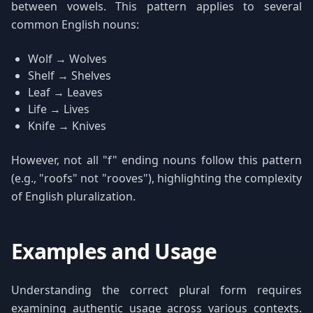
between vowels. This pattern applies to several
common English nouns:
Wolf → Wolves
Shelf → Shelves
Leaf → Leaves
Life → Lives
Knife → Knives
However, not all "f" ending nouns follow this pattern
(e.g., "roofs" not "rooves"), highlighting the complexity
of English pluralization.
Examples and Usage
Understanding the correct plural form requires
examining authentic usage across various contexts.