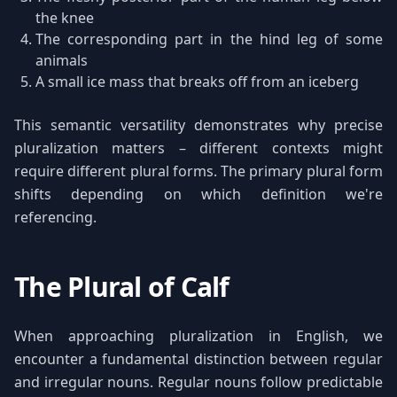
the knee
The corresponding part in the hind leg of some
animals
A small ice mass that breaks off from an iceberg
This semantic versatility demonstrates why precise
pluralization matters – different contexts might
require different plural forms. The primary plural form
shifts depending on which definition we're
referencing.
The Plural of Calf
When approaching pluralization in English, we
encounter a fundamental distinction between regular
and irregular nouns. Regular nouns follow predictable