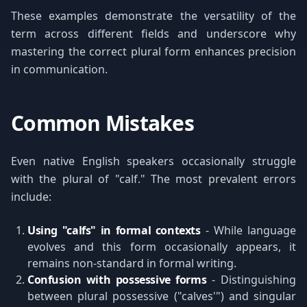
These examples demonstrate the versatility of the
term across different fields and underscore why
mastering the correct plural form enhances precision
in communication.
Common Mistakes
Even native English speakers occasionally struggle
with the plural of "calf." The most prevalent errors
include:
Using "calfs" in formal contexts
- While language
evolves and this form occasionally appears, it
remains non-standard in formal writing.
Confusion with possessive forms
- Distinguishing
between plural possessive ("calves'") and singular