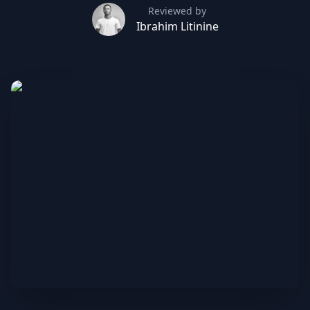
Reviewed by
Ibrahim Litinine