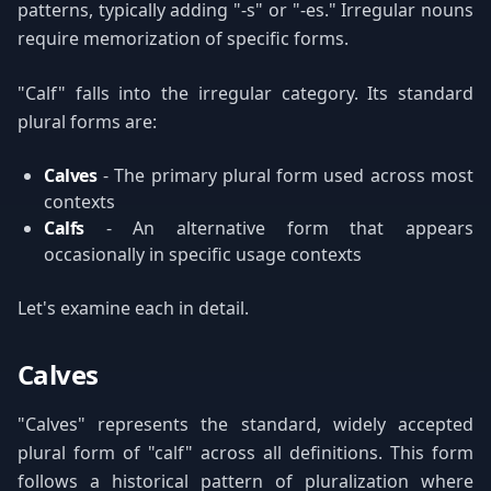
patterns, typically adding "-s" or "-es." Irregular nouns
require memorization of specific forms.
"Calf" falls into the irregular category. Its standard
plural forms are:
Calves
- The primary plural form used across most
contexts
Calfs
- An alternative form that appears
occasionally in specific usage contexts
Let's examine each in detail.
Calves
"Calves" represents the standard, widely accepted
plural form of "calf" across all definitions. This form
follows a historical pattern of pluralization where