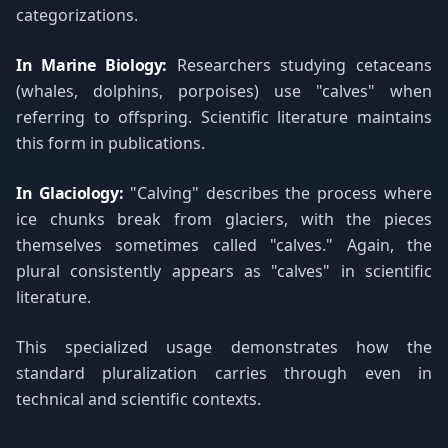
categorizations.
In Marine Biology:
Researchers studying cetaceans
(whales, dolphins, porpoises) use "calves" when
referring to offspring. Scientific literature maintains
this form in publications.
In Glaciology:
"Calving" describes the process where
ice chunks break from glaciers, with the pieces
themselves sometimes called "calves." Again, the
plural consistently appears as "calves" in scientific
literature.
This specialized usage demonstrates how the
standard pluralization carries through even in
technical and scientific contexts.