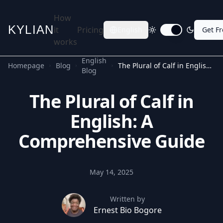
How
KYLIAN
it
Pricing
English
Get F
Toggle dark mode
works
English
Homepage
Blog
The Plural of Calf in English: A Comprehensive Guide
Blog
The Plural of Calf in
English: A
Comprehensive Guide
May 14, 2025
Written by
Ernest Bio Bogore