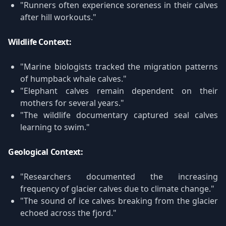
"Runners often experience soreness in their calves
after hill workouts."
Wildlife Context:
"Marine biologists tracked the migration patterns
of humpback whale calves."
"Elephant calves remain dependent on their
mothers for several years."
"The wildlife documentary captured seal calves
learning to swim."
Geological Context:
"Researchers documented the increasing
frequency of glacier calves due to climate change."
"The sound of ice calves breaking from the glacier
echoed across the fjord."