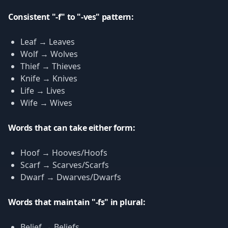
Consistent "-f" to "-ves" pattern:
Leaf → Leaves
Wolf → Wolves
Thief → Thieves
Knife → Knives
Life → Lives
Wife → Wives
Words that can take either form:
Hoof → Hooves/Hoofs
Scarf → Scarves/Scarfs
Dwarf → Dwarves/Dwarfs
Words that maintain "-fs" in plural:
Belief → Beliefs