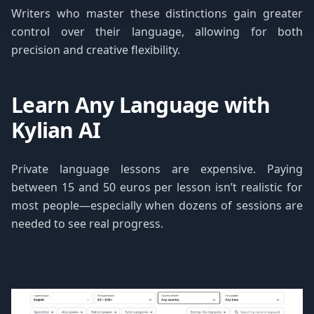
Writers who master these distinctions gain greater
control over their language, allowing for both
precision and creative flexibility.
Learn Any Language with
Kylian AI
Private language lessons are expensive. Paying
between 15 and 50 euros per lesson isn’t realistic for
most people—especially when dozens of sessions are
needed to see real progress.