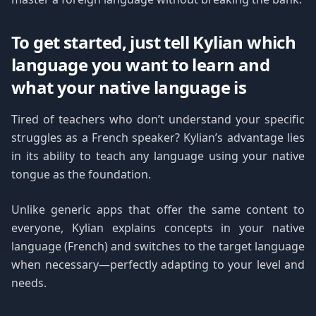
To get started, just tell Kylian which
language you want to learn and
what your native language is
Tired of teachers who don’t understand your specific
struggles as a French speaker? Kylian’s advantage lies
in its ability to teach any language using your native
tongue as the foundation.
Unlike generic apps that offer the same content to
everyone, Kylian explains concepts in your native
language (French) and switches to the target language
when necessary—perfectly adapting to your level and
needs.