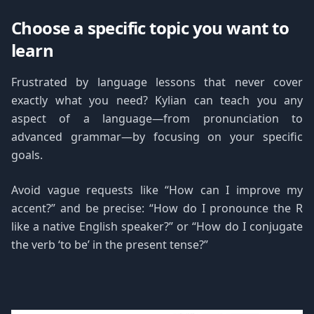
Choose a specific topic you want to
learn
Frustrated by language lessons that never cover
exactly what you need? Kylian can teach you any
aspect of a language—from pronunciation to
advanced grammar—by focusing on your specific
goals.
Avoid vague requests like “How can I improve my
accent?” and be precise: “How do I pronounce the R
like a native English speaker?” or “How do I conjugate
the verb ‘to be’ in the present tense?”