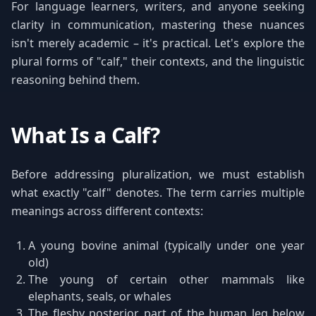
For language learners, writers, and anyone seeking
clarity in communication, mastering these nuances
isn't merely academic – it's practical. Let's explore the
plural forms of "calf," their contexts, and the linguistic
reasoning behind them.
What Is a Calf?
Before addressing pluralization, we must establish
what exactly "calf" denotes. The term carries multiple
meanings across different contexts:
A young bovine animal (typically under one year
old)
The young of certain other mammals like
elephants, seals, or whales
The fleshy posterior part of the human leg below