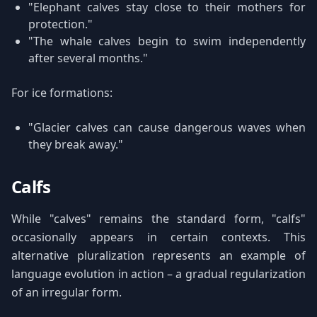
"Elephant calves stay close to their mothers for
protection."
"The whale calves begin to swim independently
after several months."
For ice formations:
"Glacier calves can cause dangerous waves when
they break away."
Calfs
While "calves" remains the standard form, "calfs"
occasionally appears in certain contexts. This
alternative pluralization represents an example of
language evolution in action – a gradual regularization
of an irregular form.