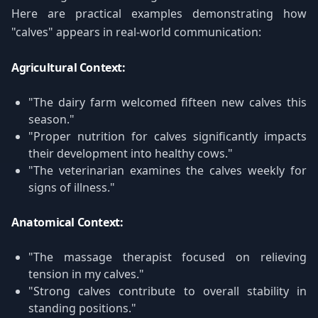
Here are practical examples demonstrating how
"calves" appears in real-world communication:
Agricultural Context:
"The dairy farm welcomed fifteen new calves this
season."
"Proper nutrition for calves significantly impacts
their development into healthy cows."
"The veterinarian examines the calves weekly for
signs of illness."
Anatomical Context:
"The massage therapist focused on relieving
tension in my calves."
"Strong calves contribute to overall stability in
standing positions."