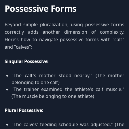
Possessive Forms
Beyond simple pluralization, using possessive forms
correctly adds another dimension of complexity.
Here's how to navigate possessive forms with "calf"
and "calves":
Singular Possessive:
"The calf's mother stood nearby." (The mother
belonging to one calf)
"The trainer examined the athlete's calf muscle."
(The muscle belonging to one athlete)
Plural Possessive:
"The calves' feeding schedule was adjusted." (The