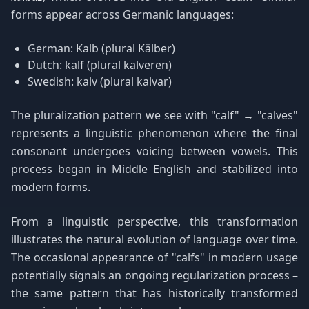
forms appear across Germanic languages:
German: Kalb (plural Kälber)
Dutch: kalf (plural kalveren)
Swedish: kalv (plural kalvar)
The pluralization pattern we see with "calf" → "calves"
represents a linguistic phenomenon where the final
consonant undergoes voicing between vowels. This
process began in Middle English and stabilized into
modern forms.
From a linguistic perspective, this transformation
illustrates the natural evolution of language over time.
The occasional appearance of "calfs" in modern usage
potentially signals an ongoing regularization process –
the same pattern that has historically transformed