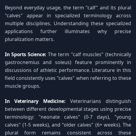
Beyond everyday usage, the term "calf" and its plural
"calves" appear in specialized terminology across
multiple disciplines. Understanding these specialized
applications further illuminates why precise
pluralization matters.
In Sports Science:
The term "calf muscles" (technically
gastrocnemius and soleus) feature prominently in
discussions of athletic performance. Literature in this
field consistently uses "calves" when referring to these
muscle groups.
In Veterinary Medicine:
Veterinarians distinguish
between different developmental stages using precise
terminology: "neonate calves" (0-7 days), "young
calves" (1-5 weeks), and "older calves" (6+ weeks). The
plural form remains consistent across these