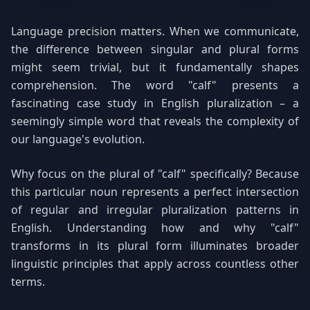
Language precision matters. When we communicate,
the difference between singular and plural forms
might seem trivial, but it fundamentally shapes
comprehension. The word "calf" presents a
fascinating case study in English pluralization – a
seemingly simple word that reveals the complexity of
our language's evolution.
Why focus on the plural of "calf" specifically? Because
this particular noun represents a perfect intersection
of regular and irregular pluralization patterns in
English. Understanding how and why "calf"
transforms in its plural form illuminates broader
linguistic principles that apply across countless other
terms.