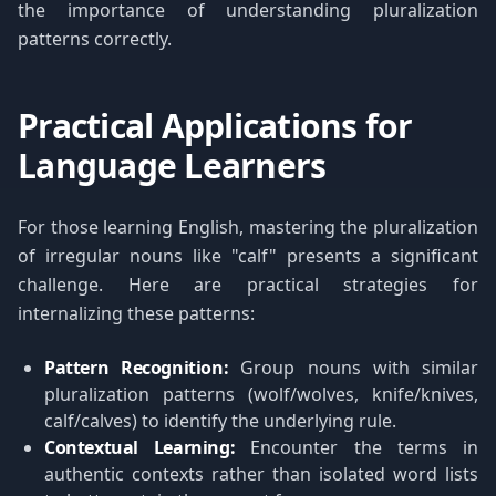
the importance of understanding pluralization
patterns correctly.
Practical Applications for
Language Learners
For those learning English, mastering the pluralization
of irregular nouns like "calf" presents a significant
challenge. Here are practical strategies for
internalizing these patterns:
Pattern Recognition:
Group nouns with similar
pluralization patterns (wolf/wolves, knife/knives,
calf/calves) to identify the underlying rule.
Contextual Learning:
Encounter the terms in
authentic contexts rather than isolated word lists