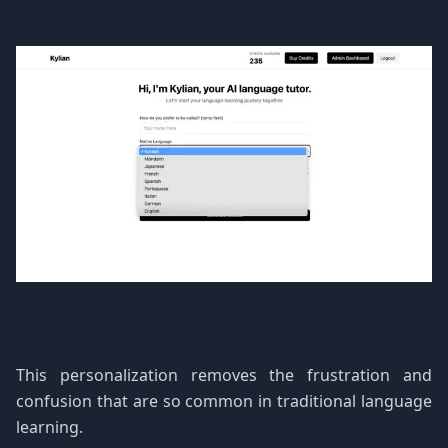
This personalization removes the frustration and
confusion that are so common in traditional language
learning.