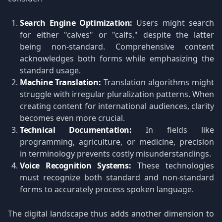
Search Engine Optimization:
Users might search
for either "calves" or "calfs," despite the latter
being non-standard. Comprehensive content
acknowledges both forms while emphasizing the
standard usage.
Machine Translation:
Translation algorithms might
struggle with irregular pluralization patterns. When
creating content for international audiences, clarity
becomes even more crucial.
Technical Documentation:
In fields like
programming, agriculture, or medicine, precision
in terminology prevents costly misunderstandings.
Voice Recognition Systems:
These technologies
must recognize both standard and non-standard
forms to accurately process spoken language.
The digital landscape thus adds another dimension to