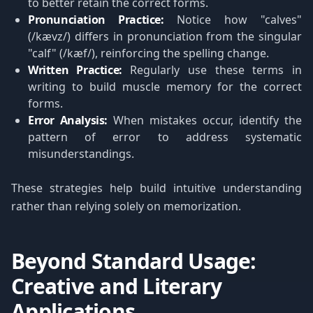
to better retain the correct forms.
Pronunciation Practice:
Notice how "calves"
(/kævz/) differs in pronunciation from the singular
"calf" (/kæf/), reinforcing the spelling change.
Written Practice:
Regularly use these terms in
writing to build muscle memory for the correct
forms.
Error Analysis:
When mistakes occur, identify the
pattern of error to address systematic
misunderstandings.
These strategies help build intuitive understanding
rather than relying solely on memorization.
Beyond Standard Usage:
Creative and Literary
Applications