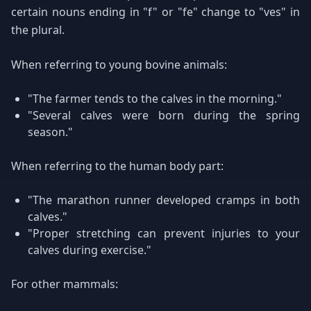
certain nouns ending in "f" or "fe" change to "ves" in
the plural.
When referring to young bovine animals:
"The farmer tends to the calves in the morning."
"Several calves were born during the spring
season."
When referring to the human body part:
"The marathon runner developed cramps in both
calves."
"Proper stretching can prevent injuries to your
calves during exercise."
For other mammals: