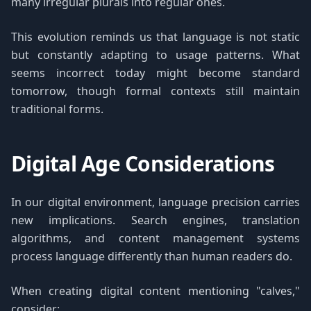
many irregular plurals into regular ones.
This evolution reminds us that language is not static
but constantly adapting to usage patterns. What
seems incorrect today might become standard
tomorrow, though formal contexts still maintain
traditional forms.
Digital Age Considerations
In our digital environment, language precision carries
new implications. Search engines, translation
algorithms, and content management systems
process language differently than human readers do.
When creating digital content mentioning "calves,"
consider: