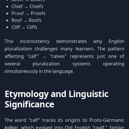
Chief → Chiefs
Proof → Proofs
Roof → Roofs
Cliff → Cliffs
This inconsistency demonstrates why English
pluralization challenges many learners. The pattern
affecting "calf" → "calves" represents just one of
several pluralization systems operating
simultaneously in the language.
Etymology and Linguistic
Significance
The word "calf" traces its origins to Proto-Germanic
kalbaz
, which evolved into Old English "cealf." Similar