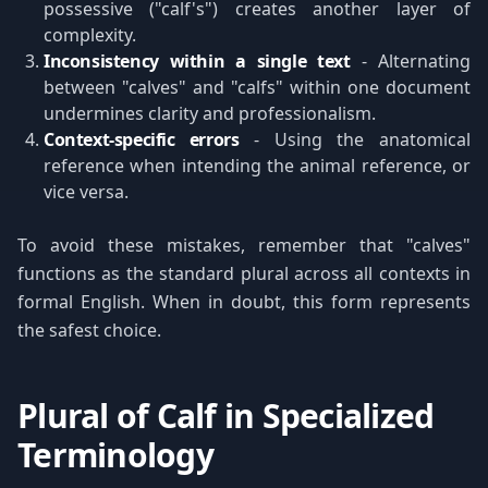
possessive ("calf's") creates another layer of
complexity.
Inconsistency within a single text
- Alternating
between "calves" and "calfs" within one document
undermines clarity and professionalism.
Context-specific errors
- Using the anatomical
reference when intending the animal reference, or
vice versa.
To avoid these mistakes, remember that "calves"
functions as the standard plural across all contexts in
formal English. When in doubt, this form represents
the safest choice.
Plural of Calf in Specialized
Terminology