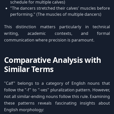
schedule for multiple calves)
"The dancers stretched their calves' muscles before
performing." (The muscles of multiple dancers)
This distinction matters particularly in technical
writing, academic contexts, and formal
communication where precision is paramount.
Comparative Analysis with
Similar Terms
"Calf" belongs to a category of English nouns that
follow the "-f" to "-ves" pluralization pattern. However,
not all similar-ending nouns follow this rule. Examining
these patterns reveals fascinating insights about
English morphology: