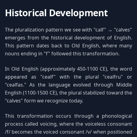
Historical Development
The pluralization pattern we see with "calf" → "calves"
emerges from the historical development of English.
This pattern dates back to Old English, where many
nouns ending in "f" followed this transformation.
In Old English (approximately 450-1100 CE), the word
appeared as "cealf" with the plural "cealfru" or
"cealfas." As the language evolved through Middle
English (1100-1500 CE), the plural stabilized toward the
"calves" form we recognize today.
This transformation occurs through a phonological
process called voicing, where the voiceless consonant
/f/ becomes the voiced consonant /v/ when positioned