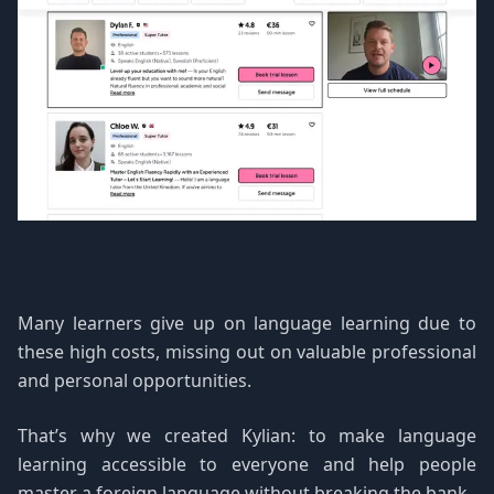
Many learners give up on language learning due to
these high costs, missing out on valuable professional
and personal opportunities.
That’s why we created Kylian: to make language
learning accessible to everyone and help people
master a foreign language without breaking the bank.