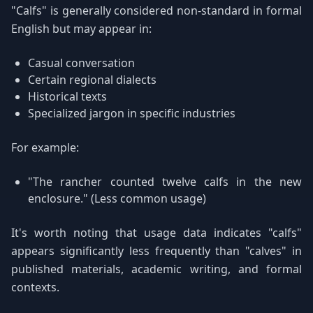
"Calfs" is generally considered non-standard in formal
English but may appear in:
Casual conversation
Certain regional dialects
Historical texts
Specialized jargon in specific industries
For example:
"The rancher counted twelve calfs in the new
enclosure." (Less common usage)
It's worth noting that usage data indicates "calfs"
appears significantly less frequently than "calves" in
published materials, academic writing, and formal
contexts.