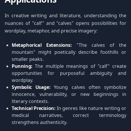
In creative writing and literature, understanding the
nuances of "calf" and "calves" opens possibilities for
wordplay, metaphor, and precise imagery:
Metaphorical Extensions:
"The calves of the
mountain" might poetically describe foothills or
smaller peaks.
Punning:
The multiple meanings of "calf" create
opportunities for purposeful ambiguity and
wordplay.
Symbolic Usage:
Young calves often symbolize
innocence, vulnerability, or new beginnings in
literary contexts.
Technical Precision:
In genres like nature writing or
medical narratives, correct terminology
strengthens authenticity.