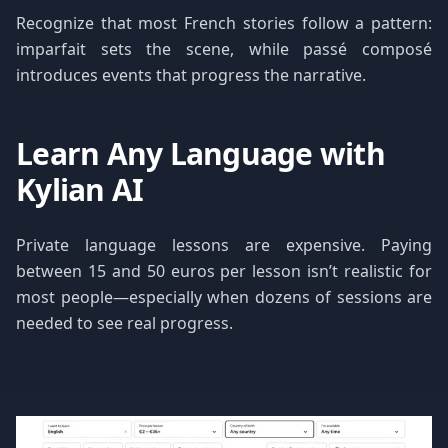
Recognize that most French stories follow a pattern:
imparfait sets the scene, while passé composé
introduces events that progress the narrative.
Learn Any Language with
Kylian AI
Private language lessons are expensive. Paying
between 15 and 50 euros per lesson isn’t realistic for
most people—especially when dozens of sessions are
needed to see real progress.