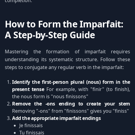
completion.
How to Form the Imparfait:
A Step-by-Step Guide
Mastering the formation of imparfait requires
understanding its systematic structure. Follow these
steps to conjugate any regular verb in the imparfait:
Identify the first-person plural (nous) form in the
present tense
For example, with "finir" (to finish),
the nous form is "nous finissons"
Remove the -ons ending to create your stem
Removing "-ons" from "finissons" gives you "finiss"
Add the appropriate imparfait endings
Je finissais
Tu finissais