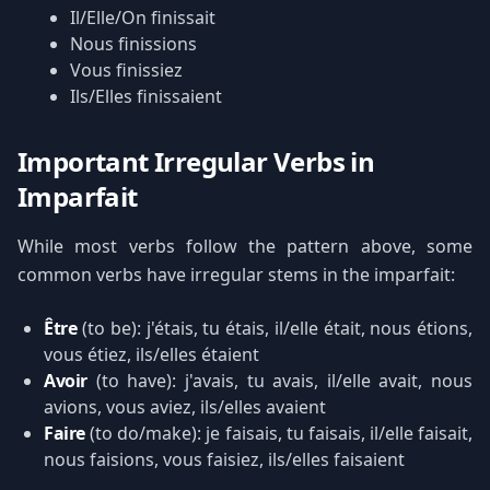
Il/Elle/On finissait
Nous finissions
Vous finissiez
Ils/Elles finissaient
Important Irregular Verbs in
Imparfait
While most verbs follow the pattern above, some
common verbs have irregular stems in the imparfait:
Être
(to be): j'étais, tu étais, il/elle était, nous étions,
vous étiez, ils/elles étaient
Avoir
(to have): j'avais, tu avais, il/elle avait, nous
avions, vous aviez, ils/elles avaient
Faire
(to do/make): je faisais, tu faisais, il/elle faisait,
nous faisions, vous faisiez, ils/elles faisaient