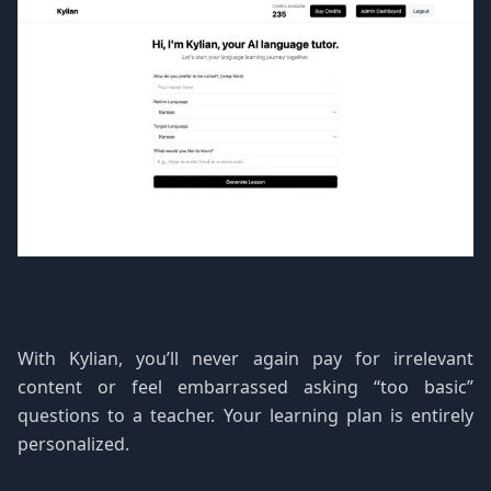
With Kylian, you’ll never again pay for irrelevant
content or feel embarrassed asking “too basic”
questions to a teacher. Your learning plan is entirely
personalized.