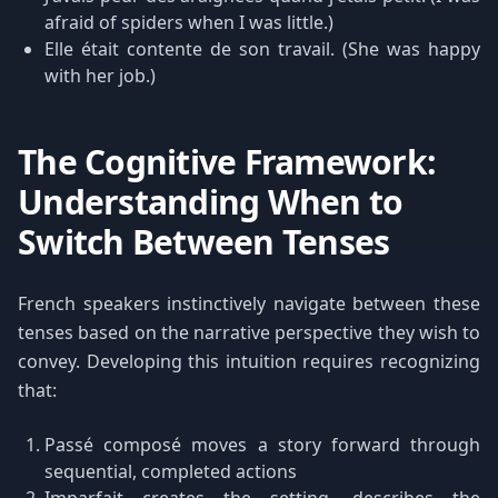
afraid of spiders when I was little.)
Elle était contente de son travail. (She was happy
with her job.)
The Cognitive Framework:
Understanding When to
Switch Between Tenses
French speakers instinctively navigate between these
tenses based on the narrative perspective they wish to
convey. Developing this intuition requires recognizing
that:
Passé composé moves a story forward through
sequential, completed actions