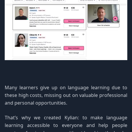
Many learners give up on language learning due to
these high costs, missing out on valuable professional
and personal opportunities.
That’s why we created Kylian: to make language
learning accessible to everyone and help people