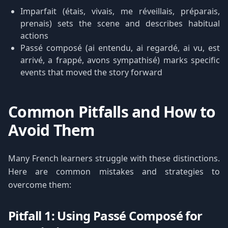
Imparfait (étais, vivais, me réveillais, préparais,
prenais) sets the scene and describes habitual
actions
Passé composé (ai entendu, ai regardé, ai vu, est
arrivé, a frappé, avons sympathisé) marks specific
events that moved the story forward
Common Pitfalls and How to
Avoid Them
Many French learners struggle with these distinctions.
Here are common mistakes and strategies to
overcome them:
Pitfall 1: Using Passé Composé for