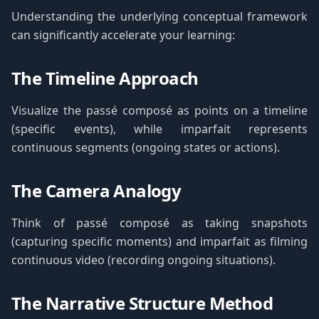
Understanding the underlying conceptual framework
can significantly accelerate your learning:
The Timeline Approach
Visualize the passé composé as points on a timeline
(specific events), while imparfait represents
continuous segments (ongoing states or actions).
The Camera Analogy
Think of passé composé as taking snapshots
(capturing specific moments) and imparfait as filming
continuous video (recording ongoing situations).
The Narrative Structure Method