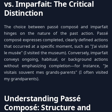
vs. Imparfait: The Critical
Distinction
The choice between passé composé and imparfait
hinges on the nature of the past action. Passé
composé expresses completed, clearly defined actions
that occurred at a specific moment, such as "J'ai visité
le musée" (I visited the museum). Conversely, imparfait
conveys ongoing, habitual, or background actions
without emphasizing completion—for instance, "Je
visitais souvent mes grands-parents" (I often visited
my grandparents).
Understanding Passé
Composé: Structure and