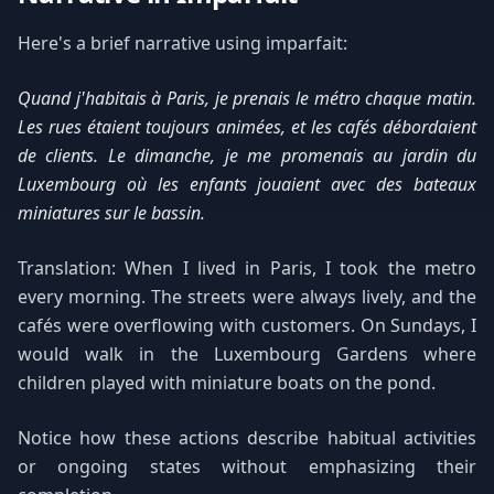
Here's a brief narrative using imparfait:
Quand j'habitais à Paris, je prenais le métro chaque matin.
Les rues étaient toujours animées, et les cafés débordaient
de clients. Le dimanche, je me promenais au jardin du
Luxembourg où les enfants jouaient avec des bateaux
miniatures sur le bassin.
Translation: When I lived in Paris, I took the metro
every morning. The streets were always lively, and the
cafés were overflowing with customers. On Sundays, I
would walk in the Luxembourg Gardens where
children played with miniature boats on the pond.
Notice how these actions describe habitual activities
or ongoing states without emphasizing their