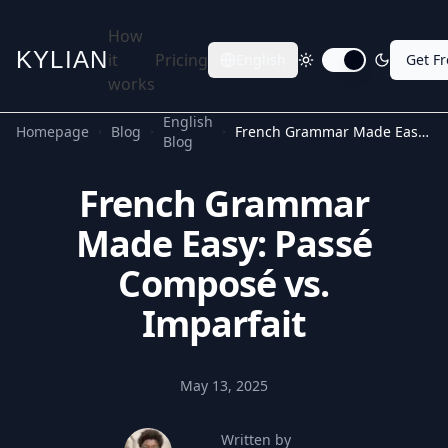
How
KYLIAN
it
Pricing
English
Get F
Toggle dark mode
works
English
Homepage
Blog
French Grammar Made Easy: Passé Composé vs. Imparfait
Blog
French Grammar
Made Easy: Passé
Composé vs.
Imparfait
May 13, 2025
Written by