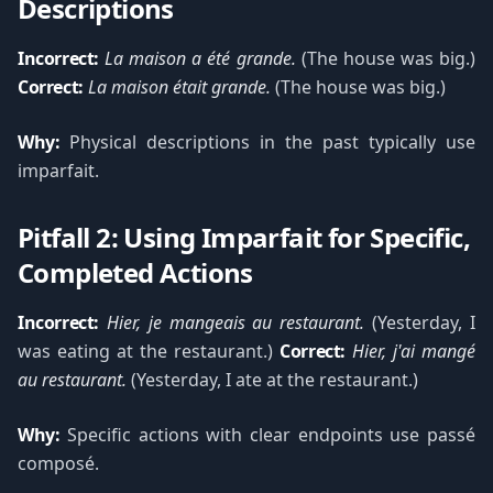
Descriptions
Incorrect:
La maison a été grande.
(The house was big.)
Correct:
La maison était grande.
(The house was big.)
Why:
Physical descriptions in the past typically use
imparfait.
Pitfall 2: Using Imparfait for Specific,
Completed Actions
Incorrect:
Hier, je mangeais au restaurant.
(Yesterday, I
was eating at the restaurant.)
Correct:
Hier, j'ai mangé
au restaurant.
(Yesterday, I ate at the restaurant.)
Why:
Specific actions with clear endpoints use passé
composé.