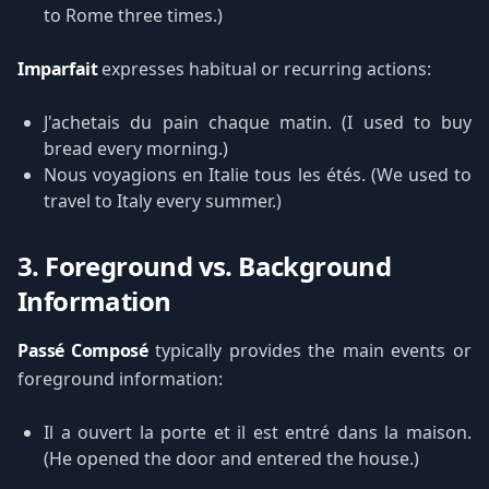
to Rome three times.)
Imparfait
expresses habitual or recurring actions:
J'achetais du pain chaque matin. (I used to buy
bread every morning.)
Nous voyagions en Italie tous les étés. (We used to
travel to Italy every summer.)
3. Foreground vs. Background
Information
Passé Composé
typically provides the main events or
foreground information:
Il a ouvert la porte et il est entré dans la maison.
(He opened the door and entered the house.)