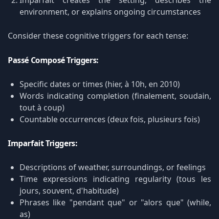
Imparfait creates the setting, describes the
environment, or explains ongoing circumstances
Consider these cognitive triggers for each tense:
Passé Composé Triggers:
Specific dates or times (hier, à 10h, en 2010)
Words indicating completion (finalement, soudain,
tout à coup)
Countable occurrences (deux fois, plusieurs fois)
Imparfait Triggers:
Descriptions of weather, surroundings, or feelings
Time expressions indicating regularity (tous les
jours, souvent, d'habitude)
Phrases like "pendant que" or "alors que" (while,
as)