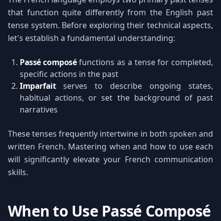
that function quite differently from the English past
tense system. Before exploring their technical aspects,
let's establish a fundamental understanding:
Passé composé
functions as a tense for completed,
specific actions in the past
Imparfait
serves to describe ongoing states,
habitual actions, or set the background of past
narratives
These tenses frequently intertwine in both spoken and
written French. Mastering when and how to use each
will significantly elevate your French communication
skills.
When to Use Passé Composé