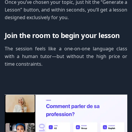
Once you’ve chosen your topic, just hit the “Generate a
Lesson” button, and within seconds, you’ll get a lesson
designed exclusively for you.
Join the room to begin your lesson
The session feels like a one-on-one language class
with a human tutor—but without the high price or
time constraints.