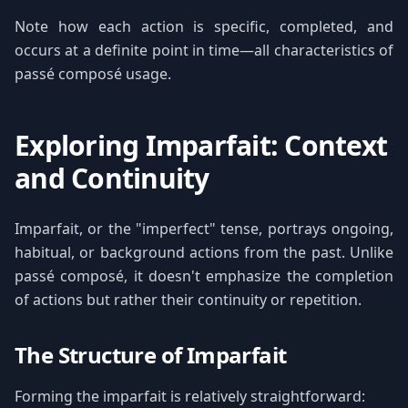
Note how each action is specific, completed, and
occurs at a definite point in time—all characteristics of
passé composé usage.
Exploring Imparfait: Context
and Continuity
Imparfait, or the "imperfect" tense, portrays ongoing,
habitual, or background actions from the past. Unlike
passé composé, it doesn't emphasize the completion
of actions but rather their continuity or repetition.
The Structure of Imparfait
Forming the imparfait is relatively straightforward: