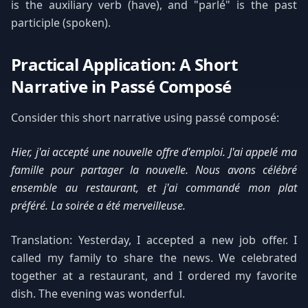
is the auxiliary verb (have), and "parlé" is the past
participle (spoken).
Practical Application: A Short
Narrative in Passé Composé
Consider this short narrative using passé composé:
Hier, j'ai accepté une nouvelle offre d'emploi. J'ai appelé ma
famille pour partager la nouvelle. Nous avons célébré
ensemble au restaurant, et j'ai commandé mon plat
préféré. La soirée a été merveilleuse.
Translation: Yesterday, I accepted a new job offer. I
called my family to share the news. We celebrated
together at a restaurant, and I ordered my favorite
dish. The evening was wonderful.