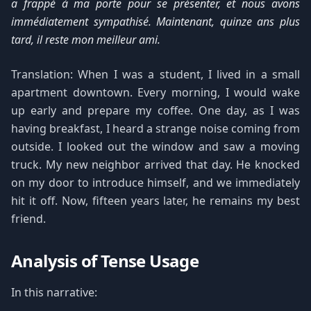
a frappé à ma porte pour se présenter, et nous avons
immédiatement sympathisé. Maintenant, quinze ans plus
tard, il reste mon meilleur ami.
Translation: When I was a student, I lived in a small
apartment downtown. Every morning, I would wake
up early and prepare my coffee. One day, as I was
having breakfast, I heard a strange noise coming from
outside. I looked out the window and saw a moving
truck. My new neighbor arrived that day. He knocked
on my door to introduce himself, and we immediately
hit it off. Now, fifteen years later, he remains my best
friend.
Analysis of Tense Usage
In this narrative: