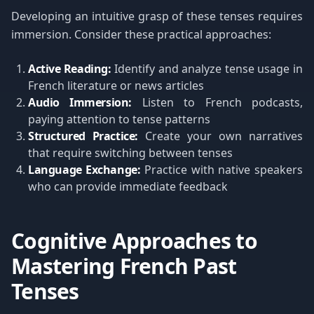
Developing an intuitive grasp of these tenses requires
immersion. Consider these practical approaches:
Active Reading:
Identify and analyze tense usage in
French literature or news articles
Audio Immersion:
Listen to French podcasts,
paying attention to tense patterns
Structured Practice:
Create your own narratives
that require switching between tenses
Language Exchange:
Practice with native speakers
who can provide immediate feedback
Cognitive Approaches to
Mastering French Past
Tenses