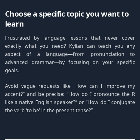
Choose a specific topic you want to
learn
Frustrated by language lessons that never cover
exactly what you need? Kylian can teach you any
aspect of a language—from pronunciation to
advanced grammar—by focusing on your specific
goals.
Avoid vague requests like “How can I improve my
accent?” and be precise: “How do I pronounce the R
like a native English speaker?” or “How do I conjugate
the verb ‘to be’ in the present tense?”