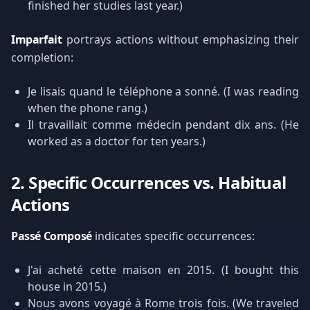
finished her studies last year.)
Imparfait
portrays actions without emphasizing their
completion:
Je lisais quand le téléphone a sonné. (I was reading
when the phone rang.)
Il travaillait comme médecin pendant dix ans. (He
worked as a doctor for ten years.)
2. Specific Occurrences vs. Habitual
Actions
Passé Composé
indicates specific occurrences:
J'ai acheté cette maison en 2015. (I bought this
house in 2015.)
Nous avons voyagé à Rome trois fois. (We traveled