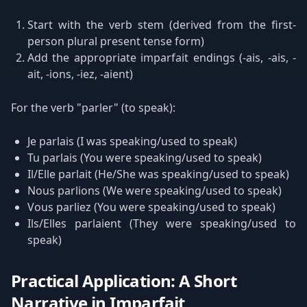
Start with the verb stem (derived from the first-
person plural present tense form)
Add the appropriate imparfait endings (-ais, -ais, -
ait, -ions, -iez, -aient)
For the verb "parler" (to speak):
Je parlais (I was speaking/used to speak)
Tu parlais (You were speaking/used to speak)
Il/Elle parlait (He/She was speaking/used to speak)
Nous parlions (We were speaking/used to speak)
Vous parliez (You were speaking/used to speak)
Ils/Elles parlaient (They were speaking/used to
speak)
Practical Application: A Short
Narrative in Imparfait