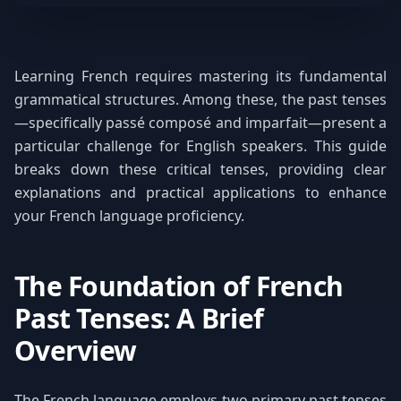
Learning French requires mastering its fundamental
grammatical structures. Among these, the past tenses
—specifically passé composé and imparfait—present a
particular challenge for English speakers. This guide
breaks down these critical tenses, providing clear
explanations and practical applications to enhance
your French language proficiency.
The Foundation of French
Past Tenses: A Brief
Overview
The French language employs two primary past tenses