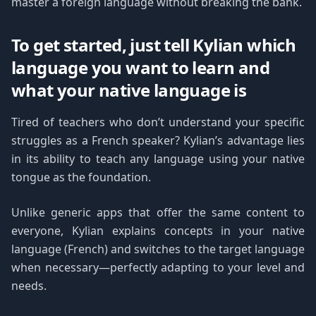
master a foreign language without breaking the bank.
To get started, just tell Kylian which
language you want to learn and
what your native language is
Tired of teachers who don’t understand your specific
struggles as a French speaker? Kylian’s advantage lies
in its ability to teach any language using your native
tongue as the foundation.
Unlike generic apps that offer the same content to
everyone, Kylian explains concepts in your native
language (French) and switches to the target language
when necessary—perfectly adapting to your level and
needs.