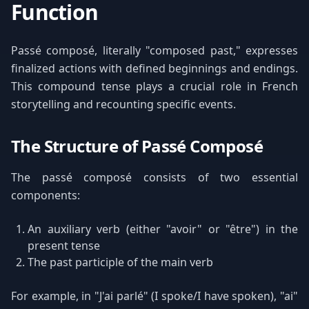
Function
Passé composé, literally "composed past," expresses
finalized actions with defined beginnings and endings.
This compound tense plays a crucial role in French
storytelling and recounting specific events.
The Structure of Passé Composé
The passé composé consists of two essential
components:
An auxiliary verb (either "avoir" or "être") in the
present tense
The past participle of the main verb
For example, in "J'ai parlé" (I spoke/I have spoken), "ai"