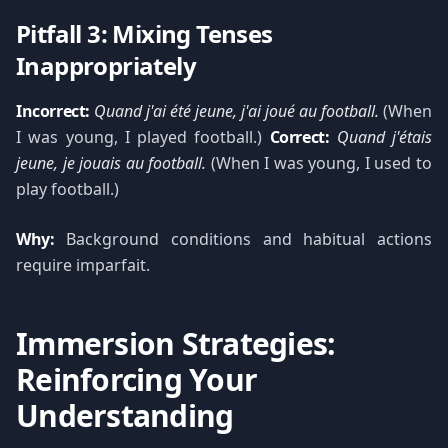
Pitfall 3: Mixing Tenses
Inappropriately
Incorrect:
Quand j'ai été jeune, j'ai joué au football.
(When
I was young, I played football.)
Correct:
Quand j'étais
jeune, je jouais au football.
(When I was young, I used to
play football.)
Why:
Background conditions and habitual actions
require imparfait.
Immersion Strategies:
Reinforcing Your
Understanding