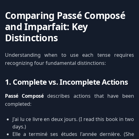
Comparing Passé Composé
and Imparfait: Key
Distinctions
Understanding when to use each tense requires
recognizing four fundamental distinctions:
1. Complete vs. Incomplete Actions
Passé Composé
describes actions that have been
completed:
J'ai lu ce livre en deux jours. (I read this book in two
days.)
Elle a terminé ses études l'année dernière. (She