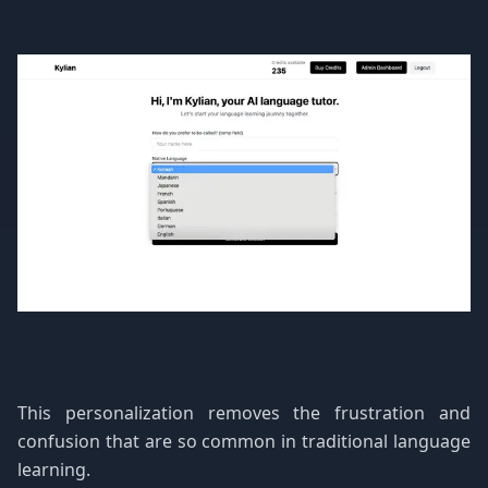
This personalization removes the frustration and
confusion that are so common in traditional language
learning.