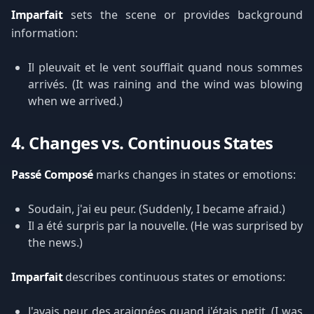
Imparfait
sets the scene or provides background
information:
Il pleuvait et le vent soufflait quand nous sommes
arrivés. (It was raining and the wind was blowing
when we arrived.)
4. Changes vs. Continuous States
Passé Composé
marks changes in states or emotions:
Soudain, j'ai eu peur. (Suddenly, I became afraid.)
Il a été surpris par la nouvelle. (He was surprised by
the news.)
Imparfait
describes continuous states or emotions:
J'avais peur des araignées quand j'étais petit. (I was