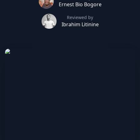
Ernest Bio Bogore
Reviewed by
Ibrahim Litinine