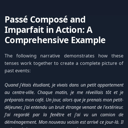
Passé Composé and
Imparfait in Action: A
Comprehensive Example
The following narrative demonstrates how these
tenses work together to create a complete picture of
past events:
Quand j'étais étudiant, je vivais dans un petit appartement
au centre-ville. Chaque matin, je me réveillais tôt et je
préparais mon café. Un jour, alors que je prenais mon petit-
déjeuner, j'ai entendu un bruit étrange venant de l'extérieur.
J'ai regardé par la fenêtre et j'ai vu un camion de
déménagement. Mon nouveau voisin est arrivé ce jour-là. Il