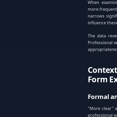
When examinin
more frequentl
narrows signif
influence thes
The data reve
Professional w
appropriatenes
Context
Form Ex
Formal an
"More clear" a
professional w