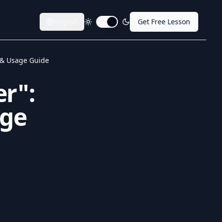
English
Get Free Lesson
Toggle dark mode
 & Usage Guide
er":
age