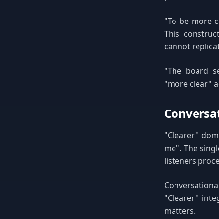
"To be more c
This construc
cannot replica
"The board se
"more clear" a
Conversat
"Clearer" domi
me". The singl
listeners proc
Conversationa
"Clearer" int
matters.