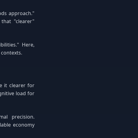
ods approach."
that "clearer"
lities." Here,
 contexts.
it clearer for
nitive load for
mal precision.
llable economy