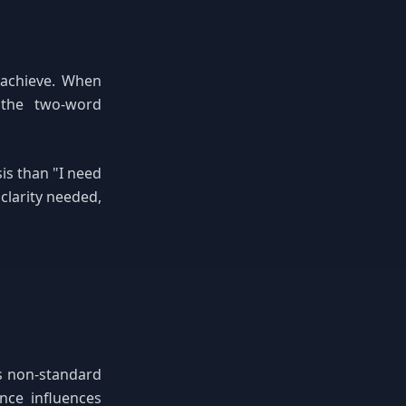
 achieve. When
 the two-word
is than "I need
clarity needed,
as non-standard
nce influences