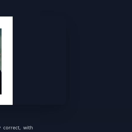
 correct, with