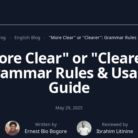
log
English Blog
"More Clear" or "Clearer": Grammar Rules
re Clear" or "Clear
ammar Rules & Us
Guide
May 29, 2025
Written by
Reviewed by
Ernest Bio Bogore
Ibrahim Litinine