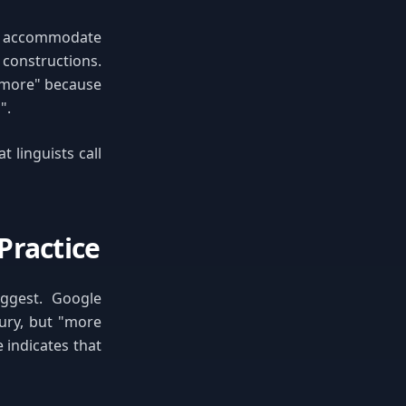
ly accommodate
 constructions.
e "more" because
".
 linguists call
Practice
uggest. Google
ury, but "more
 indicates that