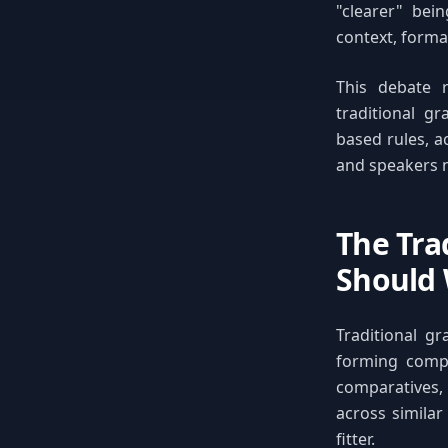
"clearer" be
context, formal
This debate 
traditional g
based rules, a
and speakers n
The Tra
Should
Traditional g
forming compar
comparatives,
across similar
fitter.