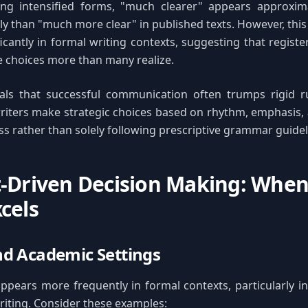
g intensified forms, "much clearer" appears approxim
y than "much more clear" in published texts. However, thi
icantly in formal writing contexts, suggesting that regist
e choices more than many realize.
als that successful communication often trumps rigid r
riters make strategic choices based on rhythm, emphasis,
s rather than solely following prescriptive grammar guidel
-Driven Decision Making: When
cels
d Academic Settings
ppears more frequently in formal contexts, particularly 
riting. Consider these examples: