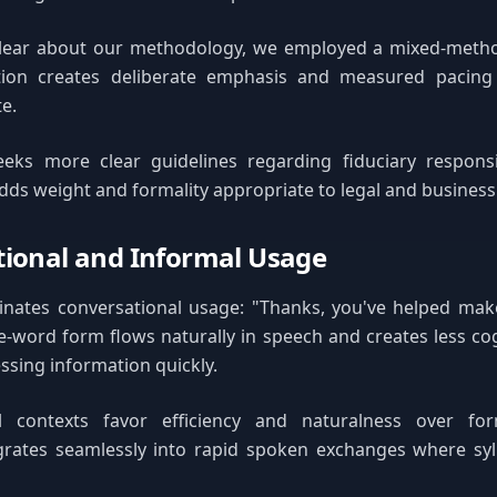
lear about our methodology, we employed a mixed-meth
tion creates deliberate emphasis and measured pacing 
te.
eks more clear guidelines regarding fiduciary responsibi
dds weight and formality appropriate to legal and business
ional and Informal Usage
nates conversational usage: "Thanks, you've helped make 
e-word form flows naturally in speech and creates less cog
essing information quickly.
l contexts favor efficiency and naturalness over for
egrates seamlessly into rapid spoken exchanges where sy