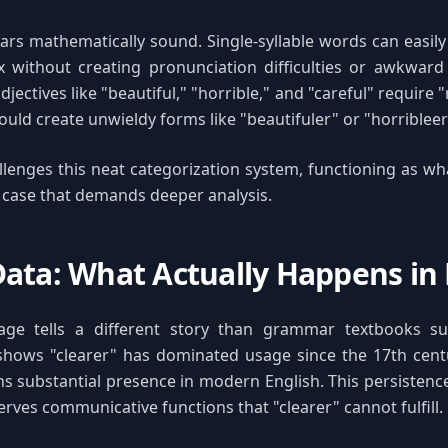
ars mathematically sound. Single-syllable words can easi
ix without creating pronunciation difficulties or awkward
adjectives like "beautiful," "horrible," and "careful" requir
ould create unwieldy forms like "beautifuler" or "horribleer
llenges this neat categorization system, functioning as what
 case that demands deeper analysis.
ata: What Actually Happens in 
age tells a different story than grammar textbooks s
hows "clearer" has dominated usage since the 17th cent
ns substantial presence in modern English. This persistence
erves communicative functions that "clearer" cannot fulfill.