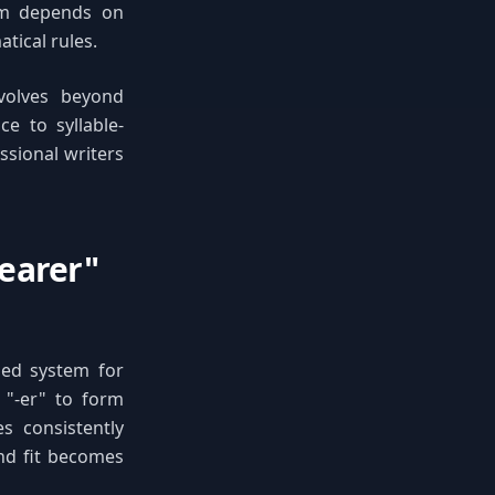
em depends on
tical rules.
volves beyond
e to syllable-
ssional writers
earer"
sed system for
d "-er" to form
s consistently
and fit becomes