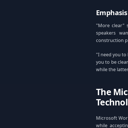
Emphasis
"More clear" s
speakers wan
construction pr
"I need you to
you to be clea
while the latt
The Mi
Technol
Microsoft Word
while acceptin