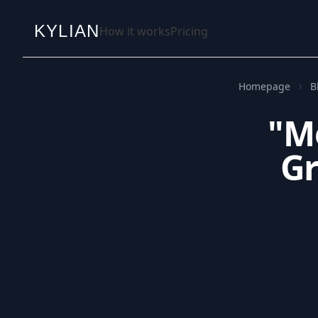
KYLIAN
How it works
Pricing
Homepage
B
"Mo
Gr