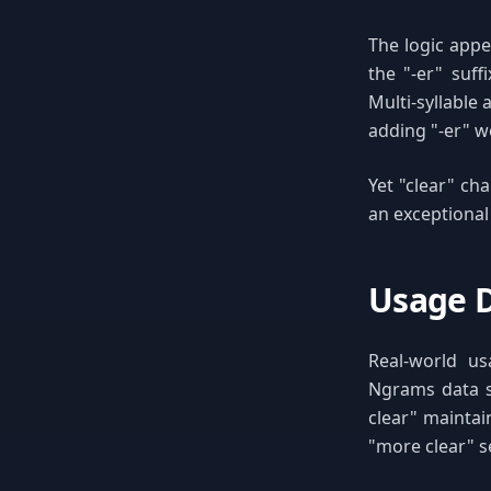
The logic appe
the "-er" suff
Multi-syllable 
adding "-er" w
Yet "clear" cha
an exceptional
Usage D
Real-world us
Ngrams data s
clear" maintai
"more clear" s