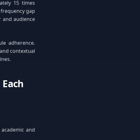
ately 15 times
s frequency gap
er and audience
ule adherence.
 and contextual
ines.
 Each
in academic and