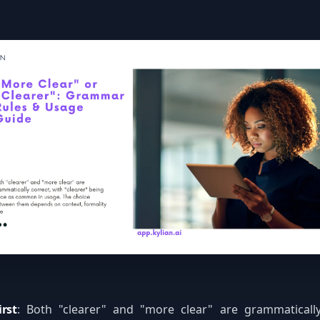
rst
: Both "clearer" and "more clear" are grammatically