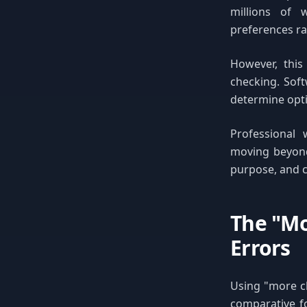
millions of 
preferences rat
However, this
checking. Soft
determine opti
Professional 
moving beyond
purpose, and c
The "Mo
Errors
Using "more c
comparative f