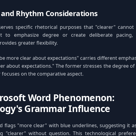
 and Rhythm Considerations
erves specific rhetorical purposes that "clearer" cannot
t to emphasize degree or create deliberate pacing,
ovides greater flexibility.
 be more clear about expectations" carries different emphas
rer about expectations." The former stresses the degree of 
er focuses on the comparative aspect.
crosoft Word Phenomenon:
ogy's Grammar Influence
 flags "more clear" with blue underlines, suggesting it 
g "clearer" without question. This technological prefere