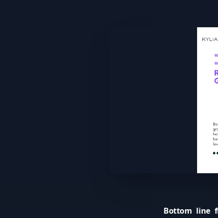
Bottom line fi