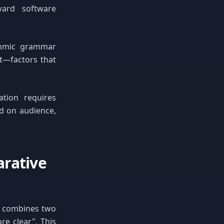
ward software
ithmic grammar
nt—factors that
ation requires
d on audience,
arative
t combines two
e clear". This