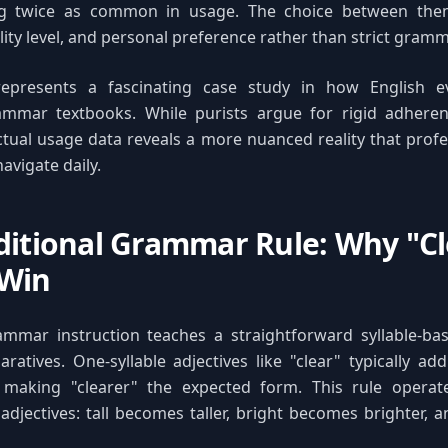
ing twice as common in usage. The choice between th
ity level, and personal preference rather than strict gramma
represents a fascinating case study in how English e
rammar textbooks. While purists argue for rigid adherenc
ctual usage data reveals a more nuanced reality that profe
avigate daily.
ditional Grammar Rule: Why "Cl
 Win
rammar instruction teaches a straightforward syllable-ba
atives. One-syllable adjectives like "clear" typically ad
 making "clearer" the expected form. This rule operate
 adjectives: tall becomes taller, bright becomes brighter, 