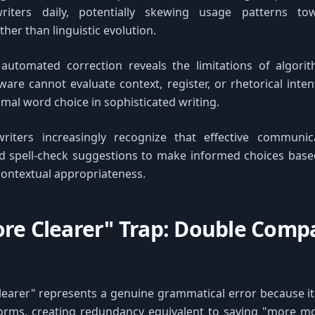
writers daily, potentially skewing usage patterns to
her than linguistic evolution.
 automated correction reveals the limitations of algor
ware cannot evaluate context, register, or rhetorical inte
mal word choice in sophisticated writing.
writers increasingly recognize that effective communic
 spell-check suggestions to make informed choices base
ontextual appropriateness.
re Clearer" Trap: Double Comp
learer" represents a genuine grammatical error because i
orms, creating redundancy equivalent to saying "more mor