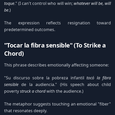
toque
." (I can't control who will win;
whatever will be, will
be
.)
The expression reflects resignation toward
predetermined outcomes.
"Tocar la fibra sensible" (To Strike a
Chord)
This phrase describes emotionally affecting someone:
"Su discurso sobre la pobreza infantil
tocó la fibra
sensible
de la audiencia." (His speech about child
poverty
struck a chord
with the audience.)
The metaphor suggests touching an emotional "fiber"
that resonates deeply.