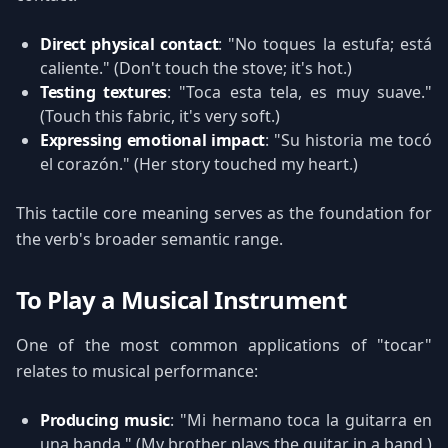
Direct physical contact
: "No toques la estufa; está
caliente." (Don't touch the stove; it's hot.)
Testing textures
: "Toca esta tela, es muy suave."
(Touch this fabric, it's very soft.)
Expressing emotional impact
: "Su historia me tocó
el corazón." (Her story touched my heart.)
This tactile core meaning serves as the foundation for
the verb's broader semantic range.
To Play a Musical Instrument
One of the most common applications of "tocar"
relates to musical performance:
Producing music
: "Mi hermano toca la guitarra en
una banda." (My brother plays the guitar in a band.)