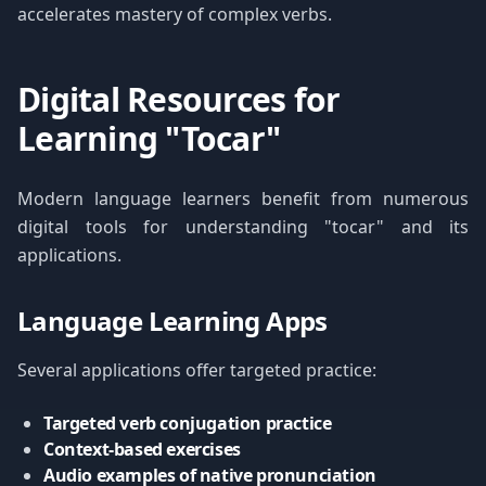
accelerates mastery of complex verbs.
Digital Resources for
Learning "Tocar"
Modern language learners benefit from numerous
digital tools for understanding "tocar" and its
applications.
Language Learning Apps
Several applications offer targeted practice:
Targeted verb conjugation practice
Context-based exercises
Audio examples of native pronunciation