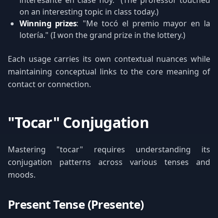
interesante en clase hoy." (The professor touched
on an interesting topic in class today.)
Winning prizes
: "Me tocó el premio mayor en la
lotería." (I won the grand prize in the lottery.)
Each usage carries its own contextual nuances while
maintaining conceptual links to the core meaning of
contact or connection.
"Tocar" Conjugation
Mastering "tocar" requires understanding its
conjugation patterns across various tenses and
moods.
Present Tense (Presente)