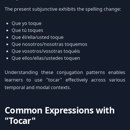
The present subjunctive exhibits the spelling change:
Que yo toque
Que tú toques
Que él/ella/usted toque
Que nosotros/nosotras toquemos
Que vosotros/vosotras toquéis
Que ellos/ellas/ustedes toquen
Understanding these conjugation patterns enables
learners to use "tocar" effectively across various
temporal and modal contexts.
Common Expressions with
"Tocar"