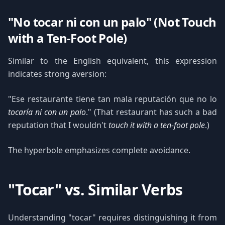
"No tocar ni con un palo" (Not Touch
with a Ten-Foot Pole)
Similar to the English equivalent, this expression
indicates strong aversion:
"Ese restaurante tiene tan mala reputación que no lo
tocaría ni con un palo
." (That restaurant has such a bad
reputation that I wouldn't
touch it with a ten-foot pole
.)
The hyperbole emphasizes complete avoidance.
"Tocar" vs. Similar Verbs
Understanding "tocar" requires distinguishing it from