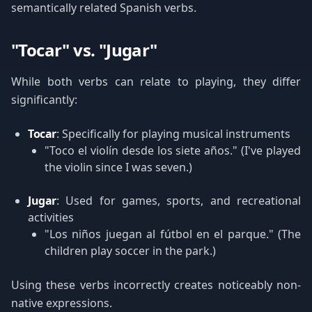
semantically related Spanish verbs.
"Tocar" vs. "Jugar"
While both verbs can relate to playing, they differ
significantly:
Tocar
: Specifically for playing musical instruments
"Toco el violín desde los siete años." (I've played
the violin since I was seven.)
Jugar
: Used for games, sports, and recreational
activities
"Los niños juegan al fútbol en el parque." (The
children play soccer in the park.)
Using these verbs incorrectly creates noticeably non-
native expressions.