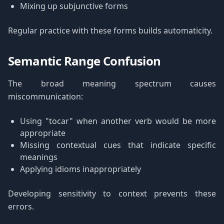
Mixing up subjunctive forms
Regular practice with these forms builds automaticity.
Semantic Range Confusion
The broad meaning spectrum causes
miscommunication:
Using "tocar" when another verb would be more
appropriate
Missing contextual cues that indicate specific
meanings
Applying idioms inappropriately
Developing sensitivity to context prevents these
errors.