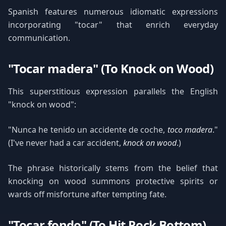
Spanish features numerous idiomatic expressions
incorporating "tocar" that enrich everyday
communication.
"Tocar madera" (To Knock on Wood)
This superstitious expression parallels the English
"knock on wood":
"Nunca he tenido un accidente de coche,
toco madera
."
(I've never had a car accident,
knock on wood
.)
The phrase historically stems from the belief that
knocking on wood summons protective spirits or
wards off misfortune after tempting fate.
"Tocar fondo" (To Hit Rock Bottom)