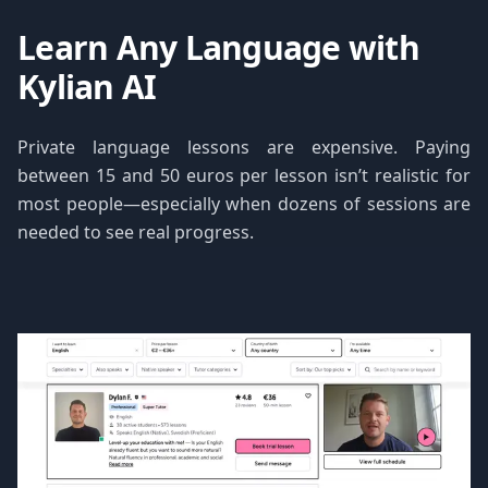
Learn Any Language with
Kylian AI
Private language lessons are expensive. Paying
between 15 and 50 euros per lesson isn’t realistic for
most people—especially when dozens of sessions are
needed to see real progress.