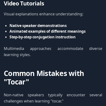
Video Tutorials
Visual explanations enhance understanding:
Native speaker demonstrations
Animated examples of different meanings
Step-by-step conjugation instruction
Multimedia approaches accommodate diverse
learning styles.
Common Mistakes with
"Tocar"
Non-native speakers typically encounter several
challenges when learning "tocar."