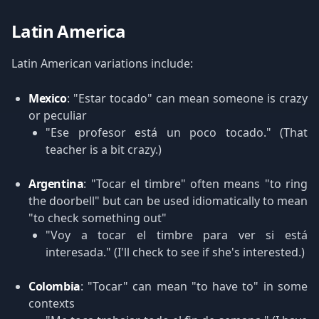
Latin America
Latin American variations include:
Mexico
: "Estar tocado" can mean someone is crazy
or peculiar
"Ese profesor está un poco tocado." (That
teacher is a bit crazy.)
Argentina
: "Tocar el timbre" often means "to ring
the doorbell" but can be used idiomatically to mean
"to check something out"
"Voy a tocar el timbre para ver si está
interesada." (I'll check to see if she's interested.)
Colombia
: "Tocar" can mean "to have to" in some
contexts