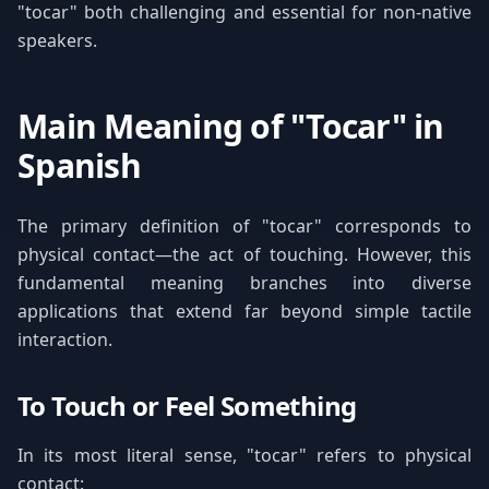
"tocar" both challenging and essential for non-native
speakers.
Main Meaning of "Tocar" in
Spanish
The primary definition of "tocar" corresponds to
physical contact—the act of touching. However, this
fundamental meaning branches into diverse
applications that extend far beyond simple tactile
interaction.
To Touch or Feel Something
In its most literal sense, "tocar" refers to physical
contact: