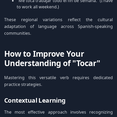
"Me toca trabajar todo el fin de semana." (I have
to work all weekend.)
These regional variations reflect the cultural
adaptation of language across Spanish-speaking
communities.
How to Improve Your
Understanding of "Tocar"
Mastering this versatile verb requires dedicated
practice strategies.
Contextual Learning
The most effective approach involves recognizing