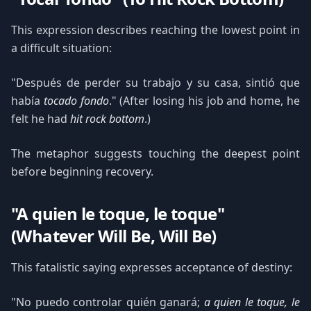
This expression describes reaching the lowest point in
a difficult situation:
"Después de perder su trabajo y su casa, sintió que
había
tocado fondo
." (After losing his job and home, he
felt he had
hit rock bottom
.)
The metaphor suggests touching the deepest point
before beginning recovery.
"A quien le toque, le toque"
(Whatever Will Be, Will Be)
This fatalistic saying expresses acceptance of destiny:
"No puedo controlar quién ganará;
a quien le toque, le