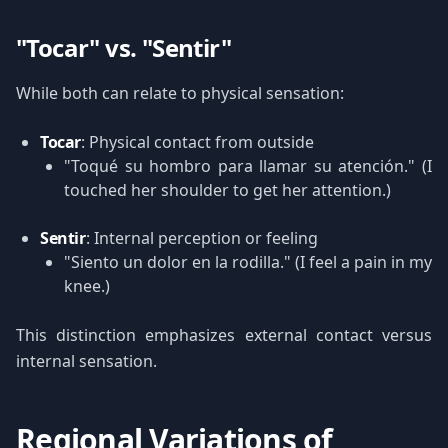
"Tocar" vs. "Sentir"
While both can relate to physical sensation:
Tocar
: Physical contact from outside
"Toqué su hombro para llamar su atención." (I
touched her shoulder to get her attention.)
Sentir
: Internal perception or feeling
"Siento un dolor en la rodilla." (I feel a pain in my
knee.)
This distinction emphasizes external contact versus
internal sensation.
Regional Variations of