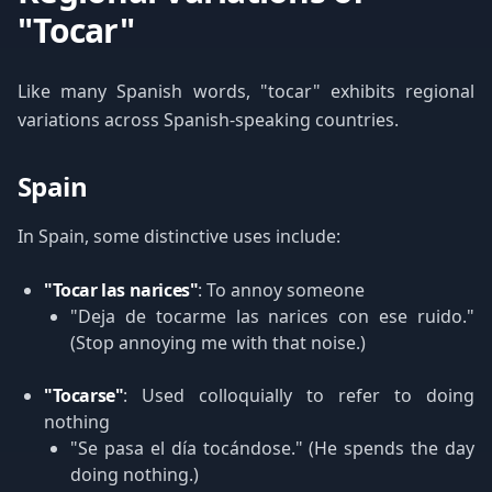
"Tocar"
Like many Spanish words, "tocar" exhibits regional
variations across Spanish-speaking countries.
Spain
In Spain, some distinctive uses include:
"Tocar las narices"
: To annoy someone
"Deja de tocarme las narices con ese ruido."
(Stop annoying me with that noise.)
"Tocarse"
: Used colloquially to refer to doing
nothing
"Se pasa el día tocándose." (He spends the day
doing nothing.)