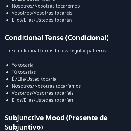
Nosotros/Nosotras tocaremos
Vosotros/Vosotras tocaréis
Ellos/Ellas/Ustedes tocarán
Conditional Tense (Condicional)
The conditional forms follow regular patterns:
Yo tocaría
Tú tocarías
Él/Ella/Usted tocaría
Nosotros/Nosotras tocaríamos
Vosotros/Vosotras tocaríais
Ellos/Ellas/Ustedes tocarían
Subjunctive Mood (Presente de
Subjuntivo)