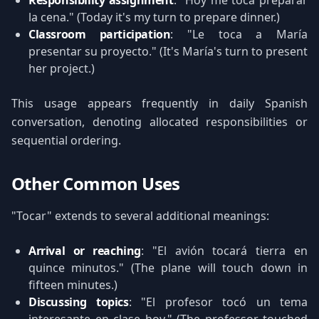
Responsibility assignment
: "Hoy me toca preparar
la cena." (Today it's my turn to prepare dinner.)
Classroom participation
: "Le toca a María
presentar su proyecto." (It's María's turn to present
her project.)
This usage appears frequently in daily Spanish
conversation, denoting allocated responsibilities or
sequential ordering.
Other Common Uses
"Tocar" extends to several additional meanings:
Arrival or reaching
: "El avión tocará tierra en
quince minutos." (The plane will touch down in
fifteen minutes.)
Discussing topics
: "El profesor tocó un tema