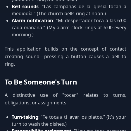
Bell sounds
: "Las campanas de la iglesia tocan a
mediodía." (The church bells ring at noon.)
Alarm notification
: "Mi despertador toca a las 6:00
cada mañana." (My alarm clock rings at 6:00 every
morning.)
This application builds on the concept of contact
creating sound—pressing a button causes a bell to
ring.
To Be Someone's Turn
A distinctive use of "tocar" relates to turns,
obligations, or assignments:
Turn-taking
: "Te toca a ti lavar los platos." (It's your
turn to wash the dishes.)