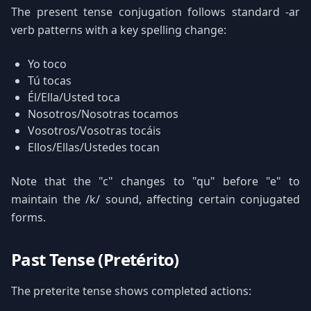
The present tense conjugation follows standard -ar
verb patterns with a key spelling change:
Yo toco
Tú tocas
Él/Ella/Usted toca
Nosotros/Nosotras tocamos
Vosotros/Vosotras tocáis
Ellos/Ellas/Ustedes tocan
Note that the "c" changes to "qu" before "e" to
maintain the /k/ sound, affecting certain conjugated
forms.
Past Tense (Pretérito)
The preterite tense shows completed actions: