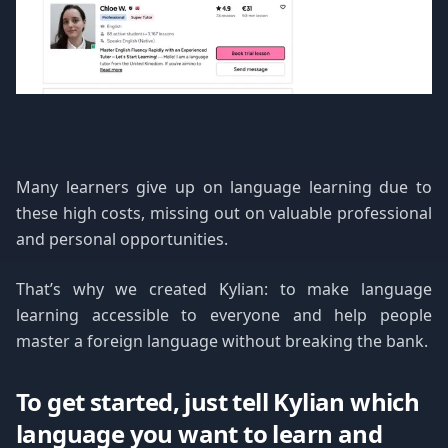
Many learners give up on language learning due to
these high costs, missing out on valuable professional
and personal opportunities.
That’s why we created Kylian: to make language
learning accessible to everyone and help people
master a foreign language without breaking the bank.
To get started, just tell Kylian which
language you want to learn and