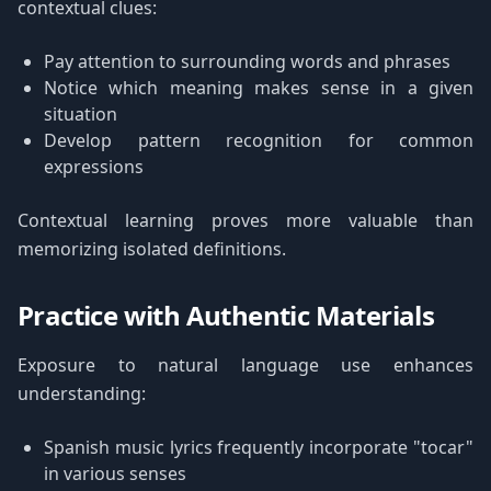
contextual clues:
Pay attention to surrounding words and phrases
Notice which meaning makes sense in a given
situation
Develop pattern recognition for common
expressions
Contextual learning proves more valuable than
memorizing isolated definitions.
Practice with Authentic Materials
Exposure to natural language use enhances
understanding:
Spanish music lyrics frequently incorporate "tocar"
in various senses