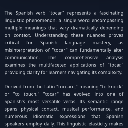
The Spanish verb "tocar" represents a fascinating
linguistic phenomenon: a single word encompassing
multiple meanings that vary dramatically depending
on context. Understanding these nuances proves
critical for Spanish language mastery, as
misinterpretation of "tocar" can fundamentally alter
communication. This comprehensive analysis
examines the multifaceted applications of "tocar,"
providing clarity for learners navigating its complexity.
Derived from the Latin "toccare," meaning "to knock"
or "to touch," "tocar" has evolved into one of
Spanish's most versatile verbs. Its semantic range
spans physical contact, musical performance, and
numerous idiomatic expressions that Spanish
speakers employ daily. This linguistic elasticity makes