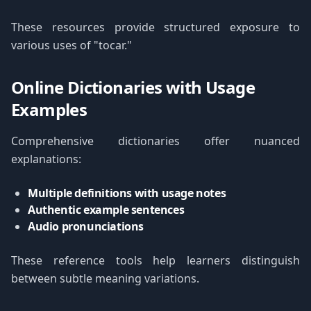
These resources provide structured exposure to
various uses of "tocar."
Online Dictionaries with Usage
Examples
Comprehensive dictionaries offer nuanced
explanations:
Multiple definitions with usage notes
Authentic example sentences
Audio pronunciations
These reference tools help learners distinguish
between subtle meaning variations.