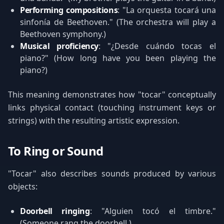
Performing compositions
: "La orquesta tocará una
sinfonía de Beethoven." (The orchestra will play a
Beethoven symphony.)
Musical proficiency
: "¿Desde cuándo tocas el
piano?" (How long have you been playing the
piano?)
This meaning demonstrates how "tocar" conceptually
links physical contact (touching instrument keys or
strings) with the resulting artistic expression.
To Ring or Sound
"Tocar" also describes sounds produced by various
objects:
Doorbell ringing
: "Alguien tocó el timbre."
(Someone rang the doorbell.)