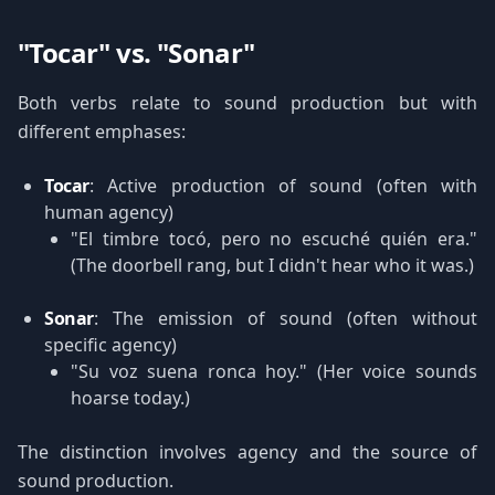
"Tocar" vs. "Sonar"
Both verbs relate to sound production but with
different emphases:
Tocar
: Active production of sound (often with
human agency)
"El timbre tocó, pero no escuché quién era."
(The doorbell rang, but I didn't hear who it was.)
Sonar
: The emission of sound (often without
specific agency)
"Su voz suena ronca hoy." (Her voice sounds
hoarse today.)
The distinction involves agency and the source of
sound production.