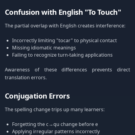
Confusion with English "To Touch"
The partial overlap with English creates interference:
Incorrectly limiting "tocar" to physical contact
Missing idiomatic meanings
Failing to recognize turn-taking applications
Awareness of these differences prevents direct
translation errors.
Conjugation Errors
The spelling change trips up many learners:
Forgetting the c→qu change before e
Applying irregular patterns incorrectly