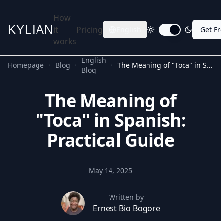
How
KYLIAN
it
Pricing
English
Get F
Toggle dark mode
works
English
Homepage
Blog
The Meaning of "Toca" in Spanish: Practical Guide
Blog
The Meaning of
"Toca" in Spanish:
Practical Guide
May 14, 2025
Written by
Ernest Bio Bogore