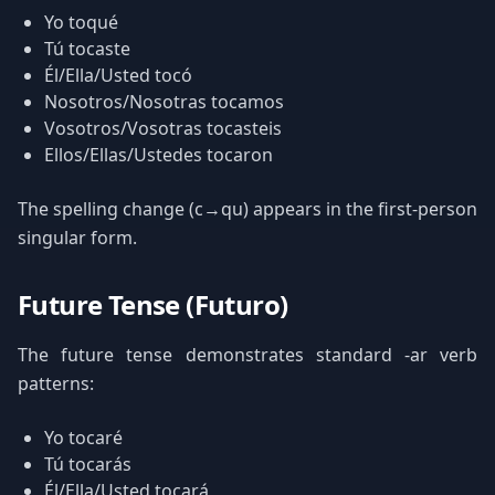
Yo toqué
Tú tocaste
Él/Ella/Usted tocó
Nosotros/Nosotras tocamos
Vosotros/Vosotras tocasteis
Ellos/Ellas/Ustedes tocaron
The spelling change (c→qu) appears in the first-person
singular form.
Future Tense (Futuro)
The future tense demonstrates standard -ar verb
patterns:
Yo tocaré
Tú tocarás
Él/Ella/Usted tocará