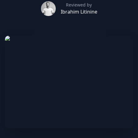
Reviewed by
Ibrahim Litinine