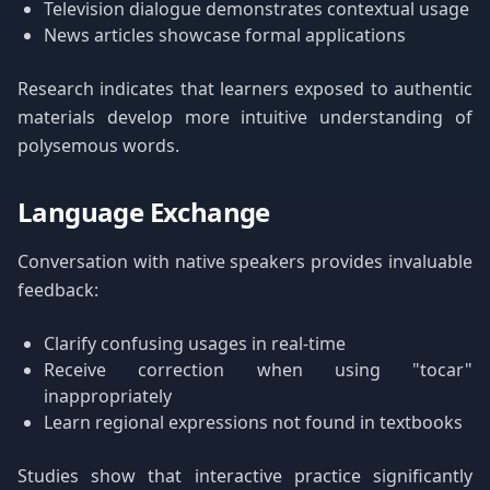
Television dialogue demonstrates contextual usage
News articles showcase formal applications
Research indicates that learners exposed to authentic
materials develop more intuitive understanding of
polysemous words.
Language Exchange
Conversation with native speakers provides invaluable
feedback:
Clarify confusing usages in real-time
Receive correction when using "tocar"
inappropriately
Learn regional expressions not found in textbooks
Studies show that interactive practice significantly