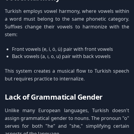
Turkish employs vowel harmony, where vowels within
a word must belong to the same phonetic category.
Suffixes change their vowels to harmonize with the
stem:
Front vowels (e, i, ö, ü) pair with front vowels
Back vowels (a, ı, o, u) pair with back vowels
This system creates a musical flow to Turkish speech
but requires practice to internalize.
Lack of Grammatical Gender
Unlike many European languages, Turkish doesn't
assign grammatical gender to nouns. The pronoun "o"
serves for both "he" and "she," simplifying certain
aspects of the language.