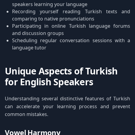
speakers learning your language
Recording yourself reading Turkish texts and
comparing to native pronunciations
Participating in online Turkish language forums
and discussion groups
Scheduling regular conversation sessions with a
language tutor
Unique Aspects of Turkish
for English Speakers
Understanding several distinctive features of Turkish
can accelerate your learning process and prevent
common mistakes.
Vowel Harmony