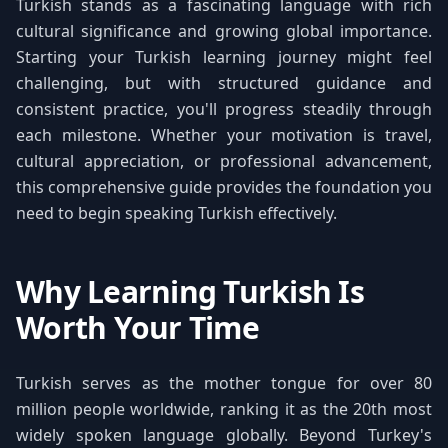
Turkish stands as a fascinating language with rich
cultural significance and growing global importance.
Starting your Turkish learning journey might feel
challenging, but with structured guidance and
consistent practice, you'll progress steadily through
each milestone. Whether your motivation is travel,
cultural appreciation, or professional advancement,
this comprehensive guide provides the foundation you
need to begin speaking Turkish effectively.
Why Learning Turkish Is
Worth Your Time
Turkish serves as the mother tongue for over 80
million people worldwide, ranking it as the 20th most
widely spoken language globally. Beyond Turkey's