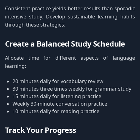
Consistent practice yields better results than sporadic
intensive study. Develop sustainable learning habits
through these strategies:
Create a Balanced Study Schedule
Allocate time for different aspects of language
learning:
20 minutes daily for vocabulary review
30 minutes three times weekly for grammar study
15 minutes daily for listening practice
Weekly 30-minute conversation practice
10 minutes daily for reading practice
Track Your Progress