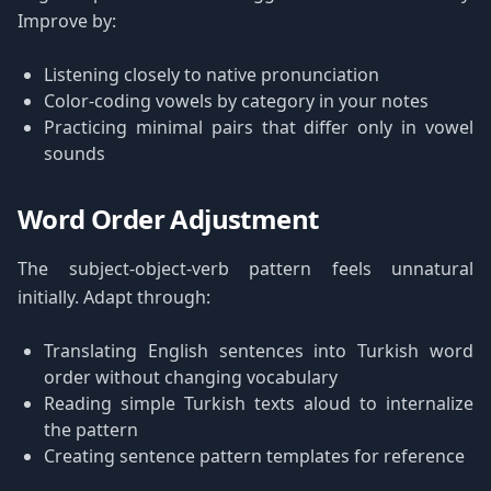
Improve by:
Listening closely to native pronunciation
Color-coding vowels by category in your notes
Practicing minimal pairs that differ only in vowel
sounds
Word Order Adjustment
The subject-object-verb pattern feels unnatural
initially. Adapt through:
Translating English sentences into Turkish word
order without changing vocabulary
Reading simple Turkish texts aloud to internalize
the pattern
Creating sentence pattern templates for reference