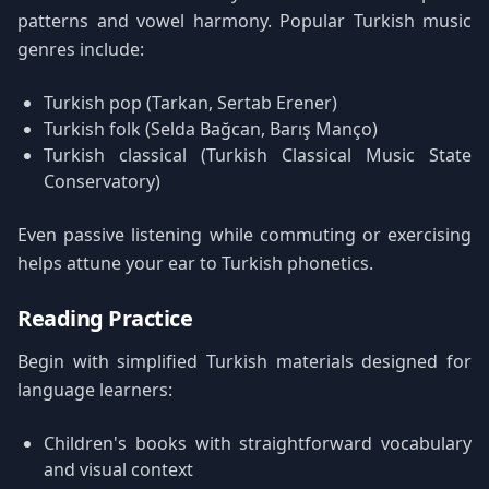
patterns and vowel harmony. Popular Turkish music
genres include:
Turkish pop (Tarkan, Sertab Erener)
Turkish folk (Selda Bağcan, Barış Manço)
Turkish classical (Turkish Classical Music State
Conservatory)
Even passive listening while commuting or exercising
helps attune your ear to Turkish phonetics.
Reading Practice
Begin with simplified Turkish materials designed for
language learners:
Children's books with straightforward vocabulary
and visual context