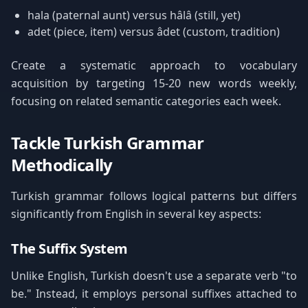
hala (paternal aunt) versus hâlâ (still, yet)
adet (piece, item) versus âdet (custom, tradition)
Create a systematic approach to vocabulary
acquisition by targeting 15-20 new words weekly,
focusing on related semantic categories each week.
Tackle Turkish Grammar
Methodically
Turkish grammar follows logical patterns but differs
significantly from English in several key aspects:
The Suffix System
Unlike English, Turkish doesn't use a separate verb "to
be." Instead, it employs personal suffixes attached to