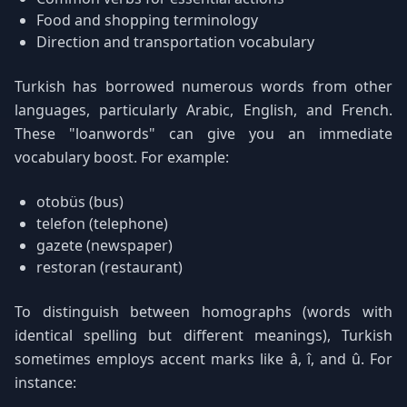
Food and shopping terminology
Direction and transportation vocabulary
Turkish has borrowed numerous words from other
languages, particularly Arabic, English, and French.
These "loanwords" can give you an immediate
vocabulary boost. For example:
otobüs (bus)
telefon (telephone)
gazete (newspaper)
restoran (restaurant)
To distinguish between homographs (words with
identical spelling but different meanings), Turkish
sometimes employs accent marks like â, î, and û. For
instance: