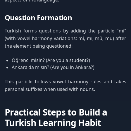
Question Formation
Turkish forms questions by adding the particle "mi"
(with vowel harmony variations: mi, mı, mü, mu) after
the element being questioned:
Öğrenci misin? (Are you a student?)
Ankara'da mısın? (Are you in Ankara?)
This particle follows vowel harmony rules and takes
personal suffixes when used with nouns.
Practical Steps to Build a
Turkish Learning Habit