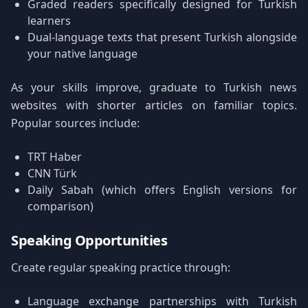
Graded readers specifically designed for Turkish
learners
Dual-language texts that present Turkish alongside
your native language
As your skills improve, graduate to Turkish news
websites with shorter articles on familiar topics.
Popular sources include:
TRT Haber
CNN Türk
Daily Sabah (which offers English versions for
comparison)
Speaking Opportunities
Create regular speaking practice through:
Language exchange partnerships with Turkish