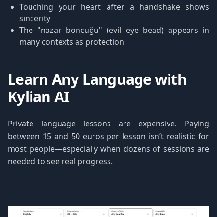
Touching your heart after a handshake shows
sincerity
The "nazar boncuğu" (evil eye bead) appears in
many contexts as protection
Learn Any Language with
Kylian AI
Private language lessons are expensive. Paying
between 15 and 50 euros per lesson isn’t realistic for
most people—especially when dozens of sessions are
needed to see real progress.