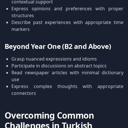
contextual support
Express opinions and preferences with proper
structures
Describe past experiences with appropriate time
markers
Beyond Year One (B2 and Above)
Grasp nuanced expressions and idioms
Participate in discussions on abstract topics
Read newspaper articles with minimal dictionary
use
Express complex thoughts with appropriate
connectors
Overcoming Common
Challenges in Turkish