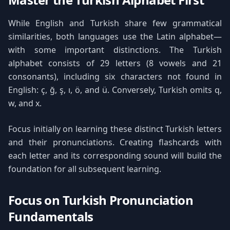
While English and Turkish share few grammatical
similarities, both languages use the Latin alphabet—
with some important distinctions. The Turkish
alphabet consists of 29 letters (8 vowels and 21
consonants), including six characters not found in
English: ç, ğ, ş, ı, ö, and ü. Conversely, Turkish omits q,
w, and x.
Focus initially on learning these distinct Turkish letters
and their pronunciations. Creating flashcards with
each letter and its corresponding sound will build the
foundation for all subsequent learning.
Focus on Turkish Pronunciation
Fundamentals