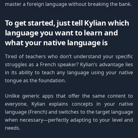
master a foreign language without breaking the bank.
To get started, just tell Kylian which
language you want to learn and
what your native language is
Tired of teachers who don’t understand your specific
struggles as a French speaker? Kylian’s advantage lies
in its ability to teach any language using your native
tongue as the foundation.
Unlike generic apps that offer the same content to
everyone, Kylian explains concepts in your native
language (French) and switches to the target language
when necessary—perfectly adapting to your level and
needs.