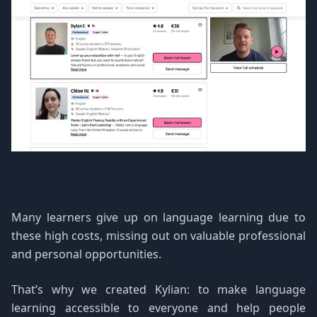
Many learners give up on language learning due to
these high costs, missing out on valuable professional
and personal opportunities.
That’s why we created Kylian: to make language
learning accessible to everyone and help people