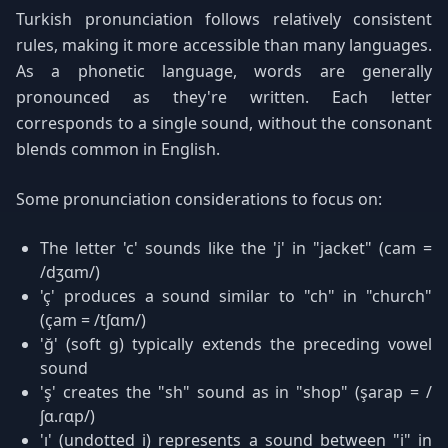
Turkish pronunciation follows relatively consistent
rules, making it more accessible than many languages.
As a phonetic language, words are generally
pronounced as they're written. Each letter
corresponds to a single sound, without the consonant
blends common in English.
Some pronunciation considerations to focus on:
The letter 'c' sounds like the 'j' in "jacket" (cam =
/dʒɑm/)
'ç' produces a sound similar to "ch" in "church"
(çam = /tʃɑm/)
'ğ' (soft g) typically extends the preceding vowel
sound
'ş' creates the "sh" sound as in "shop" (şarap = /
ʃɑ.ɾɑp/)
'ı' (undotted i) represents a sound between "i" in