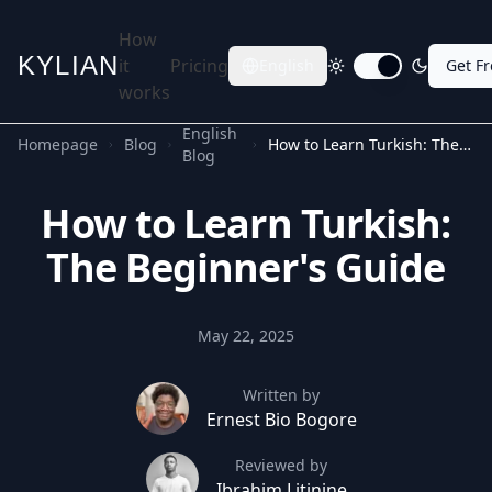
How
KYLIAN
it
Pricing
English
Get F
Toggle dark mode
works
English
Homepage
Blog
How to Learn Turkish: The Beginner's Guide
Blog
How to Learn Turkish:
The Beginner's Guide
May 22, 2025
Written by
Ernest Bio Bogore
Reviewed by
Ibrahim Litinine