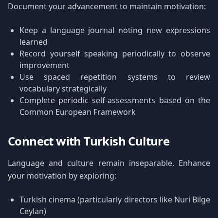
Document your advancement to maintain motivation:
Keep a language journal noting new expressions
learned
Record yourself speaking periodically to observe
improvement
Use spaced repetition systems to review
vocabulary strategically
Complete periodic self-assessments based on the
Common European Framework
Connect with Turkish Culture
Language and culture remain inseparable. Enhance
your motivation by exploring:
Turkish cinema (particularly directors like Nuri Bilge
Ceylan)