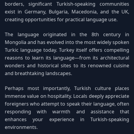
borders, significant Turkish-speaking communities
exist in Germany, Bulgaria, Macedonia, and the UK,
creating opportunities for practical language use.
The language originated in the 8th century in
Mongolia and has evolved into the most widely spoken
Turkic language today. Turkey itself offers compelling
reasons to learn its language—from its architectural
wonders and historical sites to its renowned cuisine
and breathtaking landscapes.
Perhaps most importantly, Turkish culture places
immense value on hospitality. Locals deeply appreciate
foreigners who attempt to speak their language, often
responding with warmth and assistance that
enhances your experience in Turkish-speaking
environments.