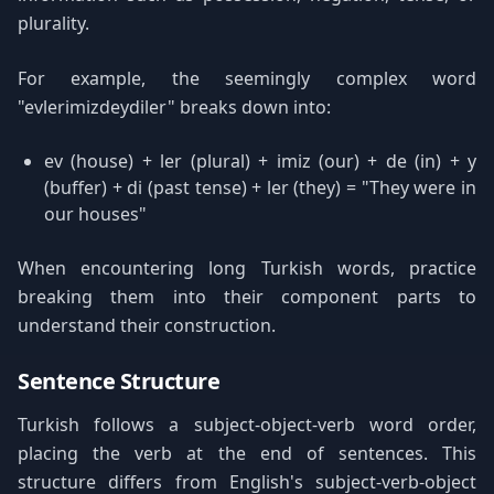
plurality.
For example, the seemingly complex word
"evlerimizdeydiler" breaks down into:
ev (house) + ler (plural) + imiz (our) + de (in) + y
(buffer) + di (past tense) + ler (they) = "They were in
our houses"
When encountering long Turkish words, practice
breaking them into their component parts to
understand their construction.
Sentence Structure
Turkish follows a subject-object-verb word order,
placing the verb at the end of sentences. This
structure differs from English's subject-verb-object