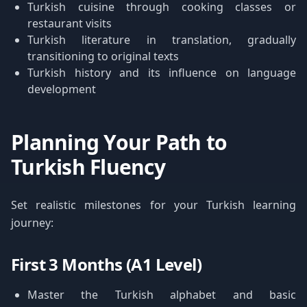
Turkish cuisine through cooking classes or
restaurant visits
Turkish literature in translation, gradually
transitioning to original texts
Turkish history and its influence on language
development
Planning Your Path to
Turkish Fluency
Set realistic milestones for your Turkish learning
journey:
First 3 Months (A1 Level)
Master the Turkish alphabet and basic