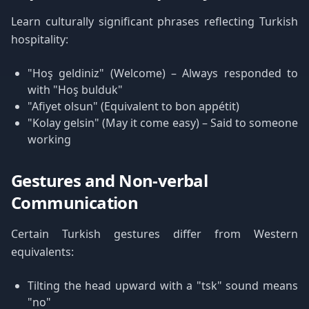
Learn culturally significant phrases reflecting Turkish
hospitality:
"Hoş geldiniz" (Welcome) – Always responded to
with "Hoş bulduk"
"Afiyet olsun" (Equivalent to bon appétit)
"Kolay gelsin" (May it come easy) – Said to someone
working
Gestures and Non-verbal
Communication
Certain Turkish gestures differ from Western
equivalents:
Tilting the head upward with a "tsk" sound means
"no"