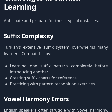
Learning
Anticipate and prepare for these typical obstacles:
Suffix Complexity
Turkish's extensive suffix system overwhelms many
learners. Combat this by:
Learning one suffix pattern completely before
introducing another
Creating suffix charts for reference
Practicing with pattern recognition exercises
Vowel Harmony Errors
English speakers often struggle with vowel harmony.