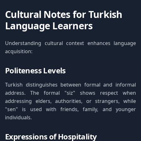
Cultural Notes for Turkish
Language Learners
Understanding cultural context enhances language
acquisition:
Politeness Levels
Turkish distinguishes between formal and informal
address. The formal "siz" shows respect when
addressing elders, authorities, or strangers, while
"sen" is used with friends, family, and younger
individuals.
Expressions of Hospitality