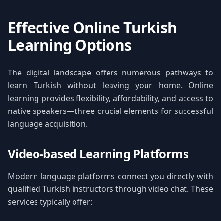
Effective Online Turkish
Learning Options
The digital landscape offers numerous pathways to
learn Turkish without leaving your home. Online
learning provides flexibility, affordability, and access to
native speakers—three crucial elements for successful
language acquisition.
Video-based Learning Platforms
Modern language platforms connect you directly with
qualified Turkish instructors through video chat. These
services typically offer: