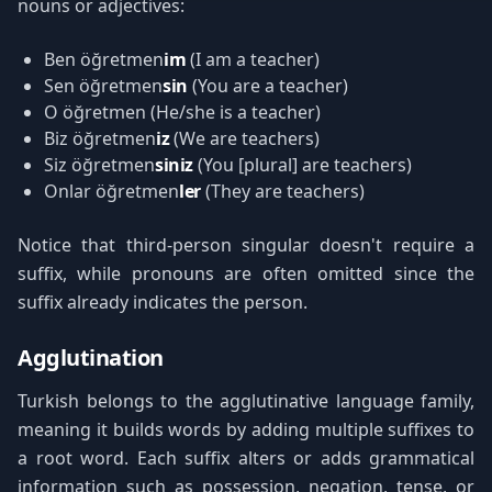
nouns or adjectives:
Ben öğretmen
im
(I am a teacher)
Sen öğretmen
sin
(You are a teacher)
O öğretmen (He/she is a teacher)
Biz öğretmen
iz
(We are teachers)
Siz öğretmen
siniz
(You [plural] are teachers)
Onlar öğretmen
ler
(They are teachers)
Notice that third-person singular doesn't require a
suffix, while pronouns are often omitted since the
suffix already indicates the person.
Agglutination
Turkish belongs to the agglutinative language family,
meaning it builds words by adding multiple suffixes to
a root word. Each suffix alters or adds grammatical
information such as possession, negation, tense, or