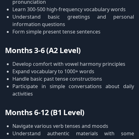
pronunciation
Learn 300-500 high-frequency vocabulary words
Understand basic greetings and personal
information questions
Form simple present tense sentences
Months 3-6 (A2 Level)
Develop comfort with vowel harmony principles
Expand vocabulary to 1000+ words
Handle basic past tense constructions
Participate in simple conversations about daily
activities
Months 6-12 (B1 Level)
Navigate various verb tenses and moods
Understand authentic materials with some