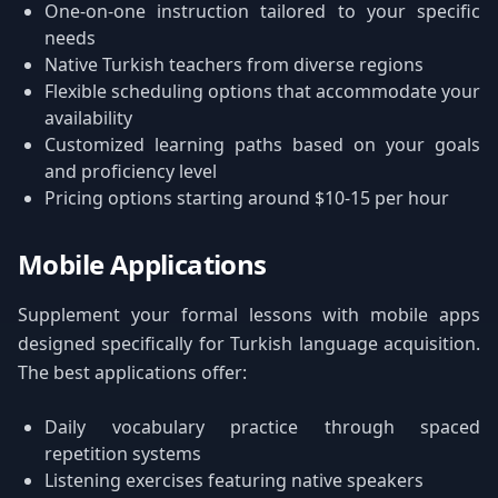
One-on-one instruction tailored to your specific
needs
Native Turkish teachers from diverse regions
Flexible scheduling options that accommodate your
availability
Customized learning paths based on your goals
and proficiency level
Pricing options starting around $10-15 per hour
Mobile Applications
Supplement your formal lessons with mobile apps
designed specifically for Turkish language acquisition.
The best applications offer:
Daily vocabulary practice through spaced
repetition systems
Listening exercises featuring native speakers