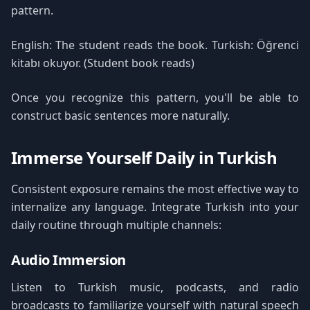
pattern.
English: The student reads the book. Turkish: Öğrenci
kitabı okuyor. (Student book reads)
Once you recognize this pattern, you'll be able to
construct basic sentences more naturally.
Immerse Yourself Daily in Turkish
Consistent exposure remains the most effective way to
internalize any language. Integrate Turkish into your
daily routine through multiple channels:
Audio Immersion
Listen to Turkish music, podcasts, and radio
broadcasts to familiarize yourself with natural speech