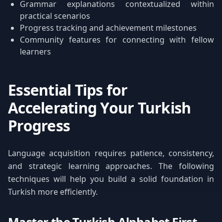
Grammar explanations contextualized within
practical scenarios
Progress tracking and achievement milestones
Community features for connecting with fellow
learners
Essential Tips for
Accelerating Your Turkish
Progress
Language acquisition requires patience, consistency,
and strategic learning approaches. The following
techniques will help you build a solid foundation in
Turkish more efficiently.
Master the Turkish Alphabet First