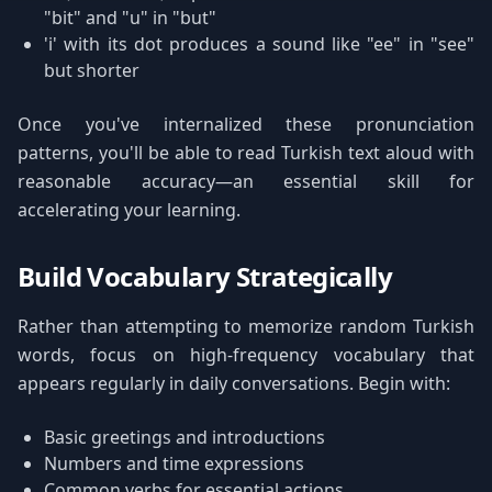
"bit" and "u" in "but"
'i' with its dot produces a sound like "ee" in "see"
but shorter
Once you've internalized these pronunciation
patterns, you'll be able to read Turkish text aloud with
reasonable accuracy—an essential skill for
accelerating your learning.
Build Vocabulary Strategically
Rather than attempting to memorize random Turkish
words, focus on high-frequency vocabulary that
appears regularly in daily conversations. Begin with:
Basic greetings and introductions
Numbers and time expressions
Common verbs for essential actions