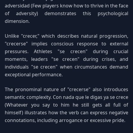
adversidad (Few players know how to thrive in the face
of adversity) demonstrates this psychological
dimension.
Unlike "crecer," which describes natural progression,
"crecerse" implies conscious response to external
pressures. Athletes "se crecen" during crucial
moments, leaders "se crecen" during crises, and
individuals "se crecen" when circumstances demand
exceptional performance.
The pronominal nature of "crecerse" also introduces
semantic complexity. Con nada que le digas ya se crece
(Whatever you say to him he still gets all full of
himself) illustrates how the verb can express negative
connotations, including arrogance or excessive pride.