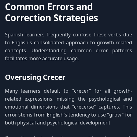
Common Errors and
Correction Strategies
Spanish learners frequently confuse these verbs due
to English's consolidated approach to growth-related
concepts. Understanding common error patterns
facilitates more accurate usage.
Overusing Crecer
Many learners default to "crecer" for all growth-
related expressions, missing the psychological and
emotional dimensions that "crecerse" captures. This
error stems from English's tendency to use "grow" for
both physical and psychological development.