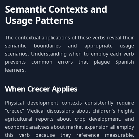
Semantic Contexts and
Usage Patterns
The contextual applications of these verbs reveal their
semantic boundaries and appropriate usage
scenarios. Understanding when to employ each verb
prevents common errors that plague Spanish
learners.
When Crecer Applies
Physical development contexts consistently require
"crecer." Medical discussions about children's height,
agricultural reports about crop development, and
economic analyses about market expansion all employ
this verb because they reference measurable,