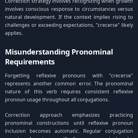
Correction strategy involves recognizing when growth
involves conscious response to circumstances versus
natural development. If the context implies rising to
challenges or exceeding expectations, "crecerse" likely
applies.
Misunderstanding Pronominal
Requirements
Forgetting reflexive pronouns with "crecerse"
represents another common error. The pronominal
nature of this verb requires consistent reflexive
pronoun usage throughout all conjugations.
Correction approach emphasizes practicing
pronominal constructions until reflexive pronoun
inclusion becomes automatic. Regular conjugation