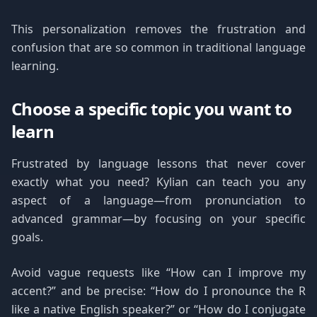
This personalization removes the frustration and
confusion that are so common in traditional language
learning.
Choose a specific topic you want to
learn
Frustrated by language lessons that never cover
exactly what you need? Kylian can teach you any
aspect of a language—from pronunciation to
advanced grammar—by focusing on your specific
goals.
Avoid vague requests like “How can I improve my
accent?” and be precise: “How do I pronounce the R
like a native English speaker?” or “How do I conjugate