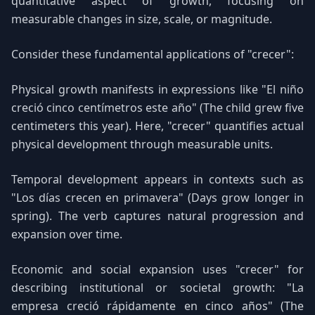
quantitative aspect of growth, focusing on
measurable changes in size, scale, or magnitude.
Consider these fundamental applications of "crecer":
Physical growth manifests in expressions like "El niño
creció cinco centímetros este año" (The child grew five
centimeters this year). Here, "crecer" quantifies actual
physical development through measurable units.
Temporal development appears in contexts such as
"Los días crecen en primavera" (Days grow longer in
spring). The verb captures natural progression and
expansion over time.
Economic and social expansion uses "crecer" for
describing institutional or societal growth: "La
empresa creció rápidamente en cinco años" (The