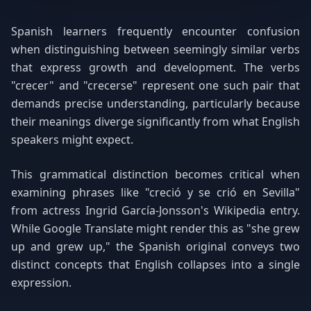
Spanish learners frequently encounter confusion
when distinguishing between seemingly similar verbs
that express growth and development. The verbs
"crecer" and "crecerse" represent one such pair that
demands precise understanding, particularly because
their meanings diverge significantly from what English
speakers might expect.
This grammatical distinction becomes critical when
examining phrases like "creció y se crió en Sevilla"
from actress Ingrid García-Jonsson's Wikipedia entry.
While Google Translate might render this as "she grew
up and grew up," the Spanish original conveys two
distinct concepts that English collapses into a single
expression.