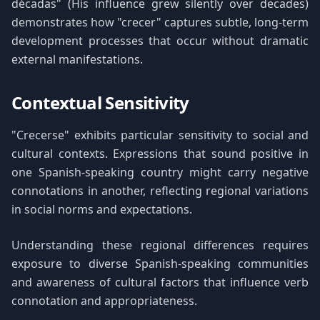
décadas" (His influence grew silently over decades)
demonstrates how "crecer" captures subtle, long-term
development processes that occur without dramatic
external manifestations.
Contextual Sensitivity
"Crecerse" exhibits particular sensitivity to social and
cultural contexts. Expressions that sound positive in
one Spanish-speaking country might carry negative
connotations in another, reflecting regional variations
in social norms and expectations.
Understanding these regional differences requires
exposure to diverse Spanish-speaking communities
and awareness of cultural factors that influence verb
connotation and appropriateness.