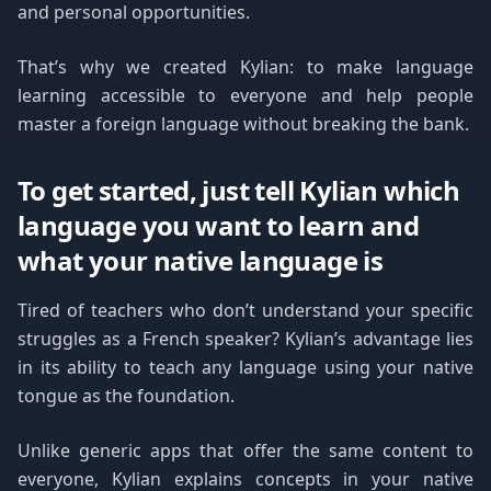
and personal opportunities.
That’s why we created Kylian: to make language
learning accessible to everyone and help people
master a foreign language without breaking the bank.
To get started, just tell Kylian which
language you want to learn and
what your native language is
Tired of teachers who don’t understand your specific
struggles as a French speaker? Kylian’s advantage lies
in its ability to teach any language using your native
tongue as the foundation.
Unlike generic apps that offer the same content to
everyone, Kylian explains concepts in your native