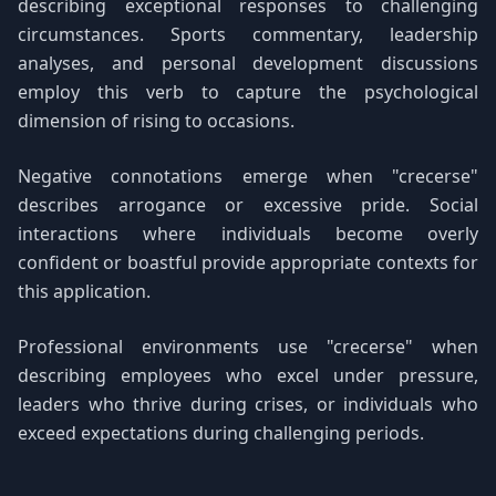
describing exceptional responses to challenging
circumstances. Sports commentary, leadership
analyses, and personal development discussions
employ this verb to capture the psychological
dimension of rising to occasions.
Negative connotations emerge when "crecerse"
describes arrogance or excessive pride. Social
interactions where individuals become overly
confident or boastful provide appropriate contexts for
this application.
Professional environments use "crecerse" when
describing employees who excel under pressure,
leaders who thrive during crises, or individuals who
exceed expectations during challenging periods.