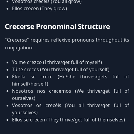
Vosotros crecéis (You all grow)
Ellos crecen (They grow)
Crecerse Pronominal Structure
"Crecerse" requires reflexive pronouns throughout its
conjugation:
Yo me crezco (I thrive/get full of myself)
Tú te creces (You thrive/get full of yourself)
Él/ella se crece (He/she thrives/gets full of
himself/herself)
Nosotros nos crecemos (We thrive/get full of
ourselves)
Vosotros os crecéis (You all thrive/get full of
yourselves)
Ellos se crecen (They thrive/get full of themselves)