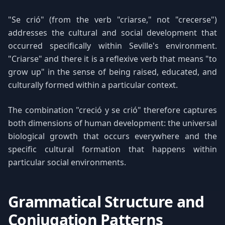
"Se crió" (from the verb "criarse," not "crecerse")
addresses the cultural and social development that
occurred specifically within Seville's environment.
"Criarse" and there it is a reflexive verb that means "to
grow up" in the sense of being raised, educated, and
culturally formed within a particular context.
The combination "creció y se crió" therefore captures
both dimensions of human development: the universal
biological growth that occurs everywhere and the
specific cultural formation that happens within
particular social environments.
Grammatical Structure and
Conjugation Patterns