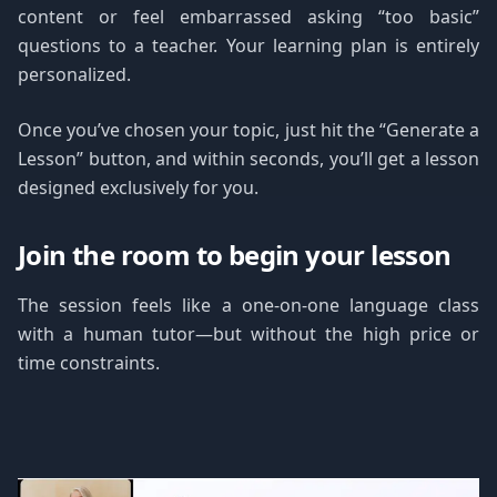
content or feel embarrassed asking “too basic”
questions to a teacher. Your learning plan is entirely
personalized.
Once you’ve chosen your topic, just hit the “Generate a
Lesson” button, and within seconds, you’ll get a lesson
designed exclusively for you.
Join the room to begin your lesson
The session feels like a one-on-one language class
with a human tutor—but without the high price or
time constraints.