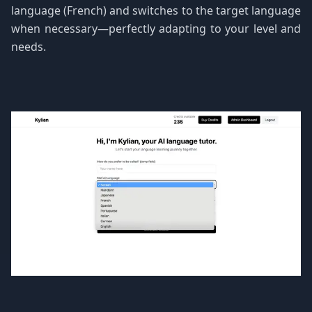
language (French) and switches to the target language
when necessary—perfectly adapting to your level and
needs.