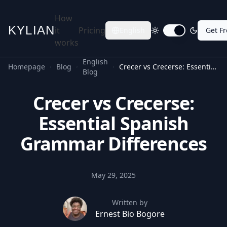
How
KYLIAN
it
Pricing
English
Get F
Toggle dark mode
works
English
Homepage
Blog
Crecer vs Crecerse: Essential Spanish Grammar Differences
Blog
Crecer vs Crecerse:
Essential Spanish
Grammar Differences
May 29, 2025
Written by
Ernest Bio Bogore