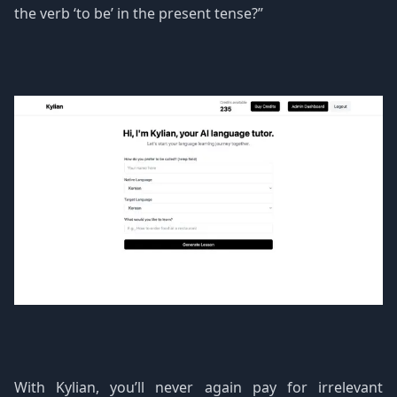
the verb ‘to be’ in the present tense?”
With Kylian, you’ll never again pay for irrelevant