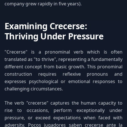
company grew rapidly in five years).
Examining Crecerse:
Thriving Under Pressure
"Crecerse" is a pronominal verb which is often
translated as "to thrive", representing a fundamentally
different concept from basic growth. This pronominal
construction requires reflexive pronouns and
expresses psychological or emotional responses to
challenging circumstances.
The verb "crecerse" captures the human capacity to
rise to occasions, perform exceptionally under
pressure, or exceed expectations when faced with
adversity. Pocos jugadores saben crecerse ante la