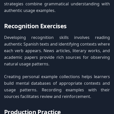
strategies combine grammatical understanding with
authentic usage examples.
Recognition Exercises
Developing recognition skills involves reading
authentic Spanish texts and identifying contexts where
each verb appears. News articles, literary works, and
academic papers provide rich sources for observing
natural usage patterns.
Creating personal example collections helps learners
build mental databases of appropriate contexts and
usage patterns. Recording examples with their
sources facilitates review and reinforcement.
Production Practice