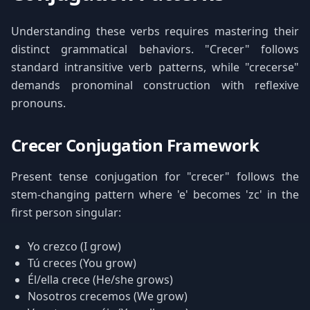
Understanding these verbs requires mastering their
distinct grammatical behaviors. "Crecer" follows
standard intransitive verb patterns, while "crecerse"
demands pronominal construction with reflexive
pronouns.
Crecer Conjugation Framework
Present tense conjugation for "crecer" follows the
stem-changing pattern where 'e' becomes 'zc' in the
first person singular:
Yo crezco (I grow)
Tú creces (You grow)
Él/ella crece (He/she grows)
Nosotros crecemos (We grow)