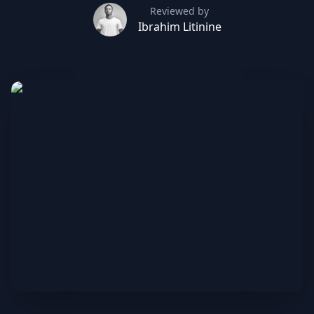
Reviewed by
Ibrahim Litinine