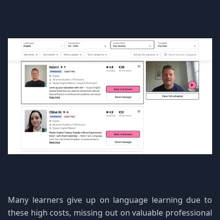
Many learners give up on language learning due to
these high costs, missing out on valuable professional