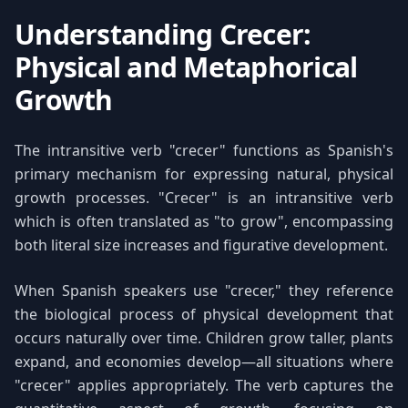
Understanding Crecer:
Physical and Metaphorical
Growth
The intransitive verb "crecer" functions as Spanish's
primary mechanism for expressing natural, physical
growth processes. "Crecer" is an intransitive verb
which is often translated as "to grow", encompassing
both literal size increases and figurative development.
When Spanish speakers use "crecer," they reference
the biological process of physical development that
occurs naturally over time. Children grow taller, plants
expand, and economies develop—all situations where
"crecer" applies appropriately. The verb captures the