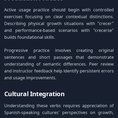
Active usage practice should begin with controlled
exercises focusing on clear contextual distinctions.
Describing physical growth situations with "crecer"
and performance-based scenarios with "crecerse"
builds foundational skills.
Progressive practice involves creating original
sentences and short passages that demonstrate
understanding of semantic differences. Peer review
and instructor feedback help identify persistent errors
and usage improvements.
Cultural Integration
Understanding these verbs requires appreciation of
Spanish-speaking cultures' perspectives on growth,