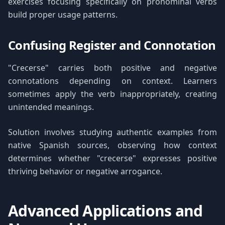
exercises focusing specifically on pronominal verbs
build proper usage patterns.
Confusing Register and Connotation
"Crecerse" carries both positive and negative
connotations depending on context. Learners
sometimes apply the verb inappropriately, creating
unintended meanings.
Solution involves studying authentic examples from
native Spanish sources, observing how context
determines whether "crecerse" expresses positive
thriving behavior or negative arrogance.
Advanced Applications and