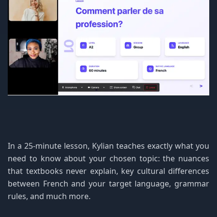
In a 25-minute lesson, Kylian teaches exactly what you
need to know about your chosen topic: the nuances
that textbooks never explain, key cultural differences
between French and your target language, grammar
rules, and much more.