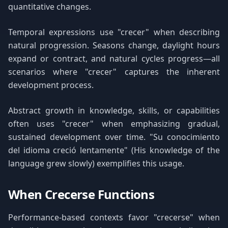
quantitative changes.
Temporal expressions use "crecer" when describing
natural progression. Seasons change, daylight hours
expand or contract, and natural cycles progress—all
scenarios where "crecer" captures the inherent
development process.
Abstract growth in knowledge, skills, or capabilities
often uses "crecer" when emphasizing gradual,
sustained development over time. "Su conocimiento
del idioma creció lentamente" (His knowledge of the
language grew slowly) exemplifies this usage.
When Crecerse Functions
Performance-based contexts favor "crecerse" when