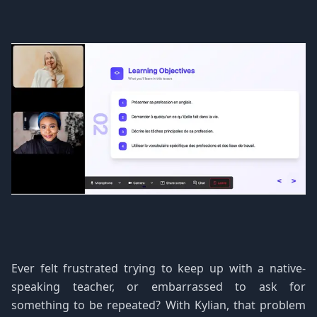
Ever felt frustrated trying to keep up with a native-
speaking teacher, or embarrassed to ask for
something to be repeated? With Kylian, that problem