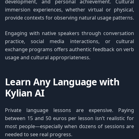
development, and personal achievement. Cultural
immersion experiences, whether virtual or physical,
provide contexts for observing natural usage patterns.
Engaging with native speakers through conversation
practice, social media interactions, or cultural
exchange programs offers authentic feedback on verb
usage and cultural appropriateness.
Learn Any Language with
Kylian AI
Private language lessons are expensive. Paying
between 15 and 50 euros per lesson isn’t realistic for
most people—especially when dozens of sessions are
needed to see real progress.