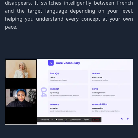
disappears. It switches intelligently between French
and the target language depending on your level,
helping you understand every concept at your own
pace.