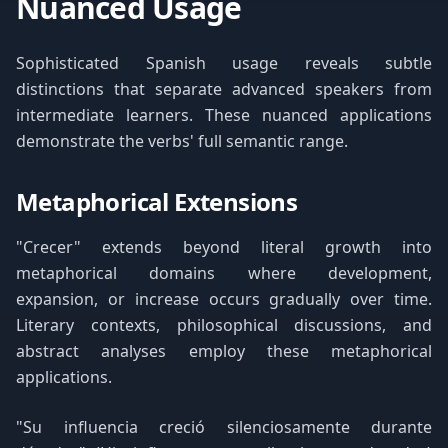
Nuanced Usage
Sophisticated Spanish usage reveals subtle
distinctions that separate advanced speakers from
intermediate learners. These nuanced applications
demonstrate the verbs' full semantic range.
Metaphorical Extensions
"Crecer" extends beyond literal growth into
metaphorical domains where development,
expansion, or increase occurs gradually over time.
Literary contexts, philosophical discussions, and
abstract analyses employ these metaphorical
applications.
"Su influencia creció silenciosamente durante