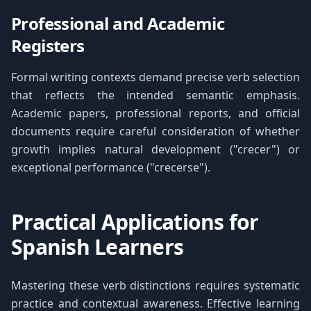
Professional and Academic
Registers
Formal writing contexts demand precise verb selection
that reflects the intended semantic emphasis.
Academic papers, professional reports, and official
documents require careful consideration of whether
growth implies natural development ("crecer") or
exceptional performance ("crecerse").
Practical Applications for
Spanish Learners
Mastering these verb distinctions requires systematic
practice and contextual awareness. Effective learning