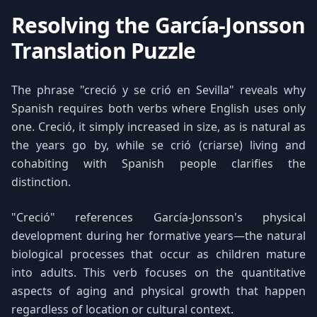
Resolving the García-Jonsson
Translation Puzzle
The phrase "creció y se crió en Sevilla" reveals why
Spanish requires both verbs where English uses only
one. Creció, it simply increased in size, as is natural as
the years go by, while se crió (criarse) living and
cohabiting with Spanish people clarifies the
distinction.
"Creció" references García-Jonsson's physical
development during her formative years—the natural
biological processes that occur as children mature
into adults. This verb focuses on the quantitative
aspects of aging and physical growth that happen
regardless of location or cultural context.