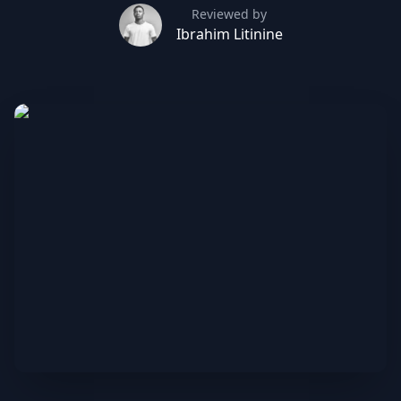
Reviewed by
Ibrahim Litinine