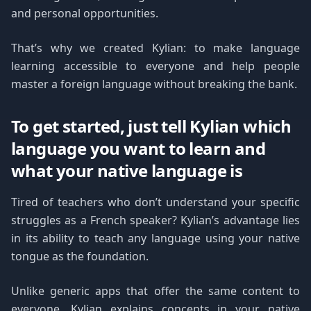
and personal opportunities.
That’s why we created Kylian: to make language
learning accessible to everyone and help people
master a foreign language without breaking the bank.
To get started, just tell Kylian which
language you want to learn and
what your native language is
Tired of teachers who don’t understand your specific
struggles as a French speaker? Kylian’s advantage lies
in its ability to teach any language using your native
tongue as the foundation.
Unlike generic apps that offer the same content to
everyone, Kylian explains concepts in your native