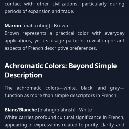
contact with other civilizations, particularly during
periods of expansion and trade.
Marron
[mah-rohng] - Brown
Brown represents a practical color with everyday
applications, yet its usage patterns reveal important
aspects of French descriptive preferences.
Achromatic Colors: Beyond Simple
Description
The achromatic colors—white, black, and gray—
function as more than simple descriptors in French:
Blanc/Blanche
[blahng/blahnsh] - White
White carries profound cultural significance in French,
appearing in expressions related to purity, clarity, and