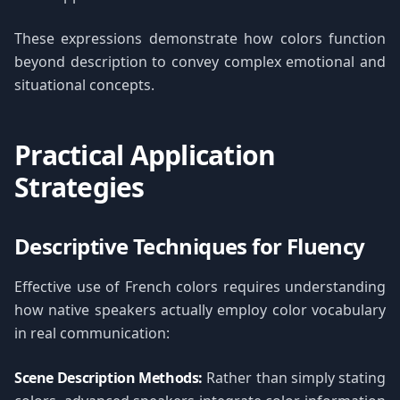
These expressions demonstrate how colors function
beyond description to convey complex emotional and
situational concepts.
Practical Application
Strategies
Descriptive Techniques for Fluency
Effective use of French colors requires understanding
how native speakers actually employ color vocabulary
in real communication:
Scene Description Methods:
Rather than simply stating