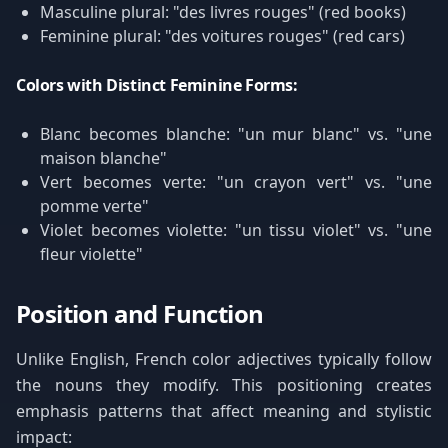
Masculine plural: "des livres rouges" (red books)
Feminine plural: "des voitures rouges" (red cars)
Colors with Distinct Feminine Forms:
Blanc becomes blanche: "un mur blanc" vs. "une
maison blanche"
Vert becomes verte: "un crayon vert" vs. "une
pomme verte"
Violet becomes violette: "un tissu violet" vs. "une
fleur violette"
Position and Function
Unlike English, French color adjectives typically follow
the nouns they modify. This positioning creates
emphasis patterns that affect meaning and stylistic
impact: