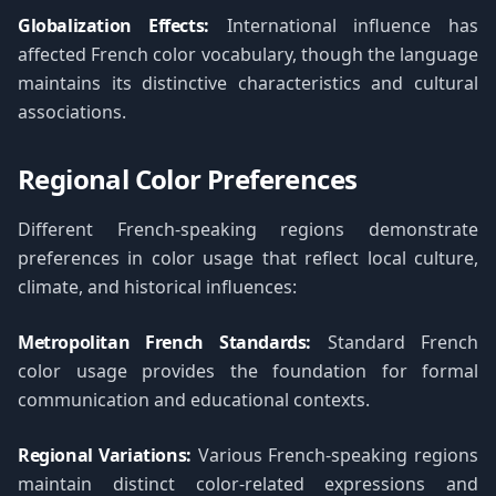
Globalization Effects:
International influence has
affected French color vocabulary, though the language
maintains its distinctive characteristics and cultural
associations.
Regional Color Preferences
Different French-speaking regions demonstrate
preferences in color usage that reflect local culture,
climate, and historical influences:
Metropolitan French Standards:
Standard French
color usage provides the foundation for formal
communication and educational contexts.
Regional Variations:
Various French-speaking regions
maintain distinct color-related expressions and