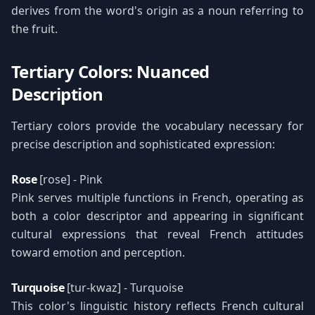
derives from the word's origin as a noun referring to
the fruit.
Tertiary Colors: Nuanced
Description
Tertiary colors provide the vocabulary necessary for
precise description and sophisticated expression:
Rose
[rose] - Pink
Pink serves multiple functions in French, operating as
both a color descriptor and appearing in significant
cultural expressions that reveal French attitudes
toward emotion and perception.
Turquoise
[tur-kwaz] - Turquoise
This color's linguistic history reflects French cultural