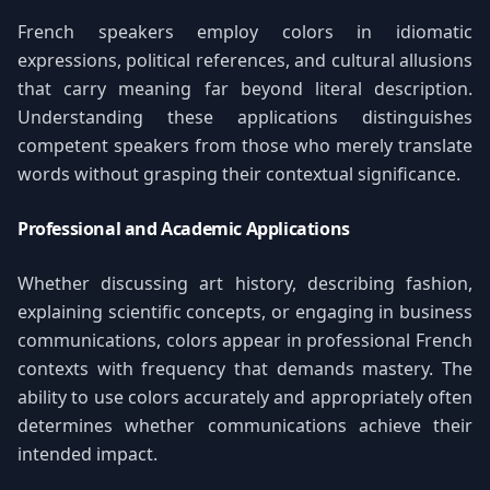
French speakers employ colors in idiomatic
expressions, political references, and cultural allusions
that carry meaning far beyond literal description.
Understanding these applications distinguishes
competent speakers from those who merely translate
words without grasping their contextual significance.
Professional and Academic Applications
Whether discussing art history, describing fashion,
explaining scientific concepts, or engaging in business
communications, colors appear in professional French
contexts with frequency that demands mastery. The
ability to use colors accurately and appropriately often
determines whether communications achieve their
intended impact.