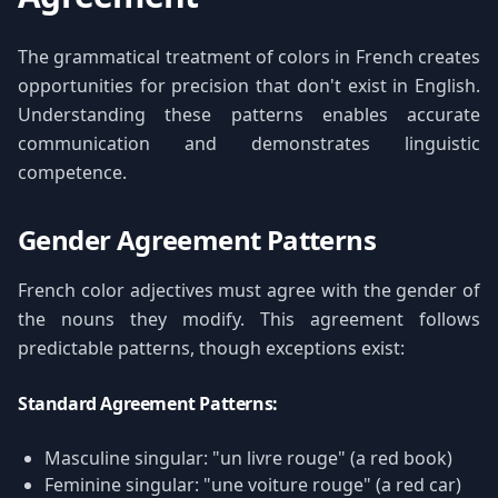
The grammatical treatment of colors in French creates
opportunities for precision that don't exist in English.
Understanding these patterns enables accurate
communication and demonstrates linguistic
competence.
Gender Agreement Patterns
French color adjectives must agree with the gender of
the nouns they modify. This agreement follows
predictable patterns, though exceptions exist:
Standard Agreement Patterns:
Masculine singular: "un livre rouge" (a red book)
Feminine singular: "une voiture rouge" (a red car)