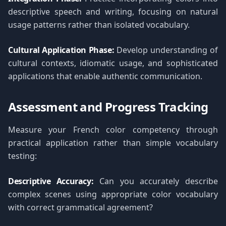
descriptive speech and writing, focusing on natural
usage patterns rather than isolated vocabulary.
Cultural Application Phase:
Develop understanding of
cultural contexts, idiomatic usage, and sophisticated
applications that enable authentic communication.
Assessment and Progress Tracking
Measure your French color competency through
practical application rather than simple vocabulary
testing:
Descriptive Accuracy:
Can you accurately describe
complex scenes using appropriate color vocabulary
with correct grammatical agreement?