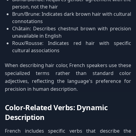
person, not the hair
Brun/Brune: Indicates dark brown hair with cultural
connotations
Châtain: Describes chestnut brown with precision
unavailable in English
Roux/Rousse: Indicates red hair with specific
cultural associations
When describing hair color, French speakers use these
specialized terms rather than standard color
adjectives, reflecting the language's preference for
precision in human description.
Color-Related Verbs: Dynamic
Description
French includes specific verbs that describe the