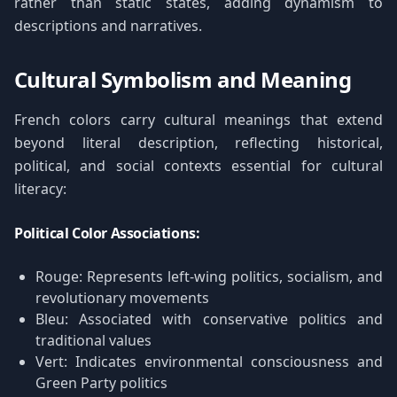
rather than static states, adding dynamism to
descriptions and narratives.
Cultural Symbolism and Meaning
French colors carry cultural meanings that extend
beyond literal description, reflecting historical,
political, and social contexts essential for cultural
literacy:
Political Color Associations:
Rouge: Represents left-wing politics, socialism, and
revolutionary movements
Bleu: Associated with conservative politics and
traditional values
Vert: Indicates environmental consciousness and
Green Party politics