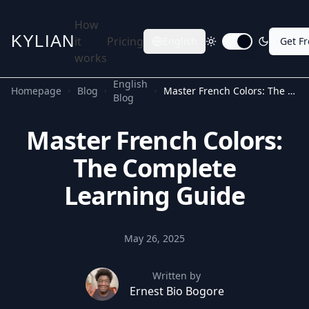
How
KYLIAN
it
Pricing
English
Get F
Toggle dark mode
works
English
Homepage
Blog
Master French Colors: The Complete Learning Guide
Blog
Master French Colors:
The Complete
Learning Guide
May 26, 2025
Written by
Ernest Bio Bogore