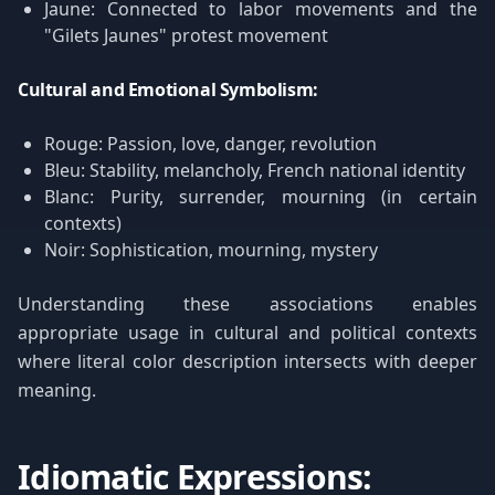
Jaune: Connected to labor movements and the
"Gilets Jaunes" protest movement
Cultural and Emotional Symbolism:
Rouge: Passion, love, danger, revolution
Bleu: Stability, melancholy, French national identity
Blanc: Purity, surrender, mourning (in certain
contexts)
Noir: Sophistication, mourning, mystery
Understanding these associations enables
appropriate usage in cultural and political contexts
where literal color description intersects with deeper
meaning.
Idiomatic Expressions: