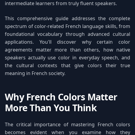
intermediate learners from truly fluent speakers.
This comprehensive guide addresses the complete
spectrum of color-related French language skills, from
foundational vocabulary through advanced cultural
applications. You'll discover why certain color
agreements matter more than others, how native
speakers actually use color in everyday speech, and
the cultural contexts that give colors their true
meaning in French society.
Why French Colors Matter
More Than You Think
The critical importance of mastering French colors
becomes evident when you examine how they