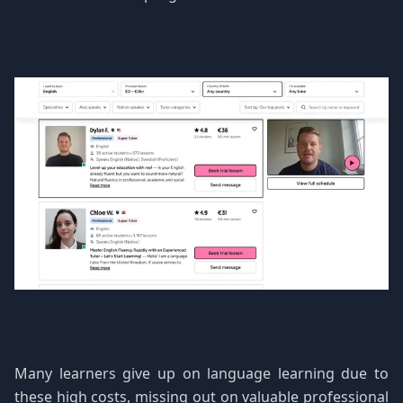
Many learners give up on language learning due to
these high costs, missing out on valuable professional