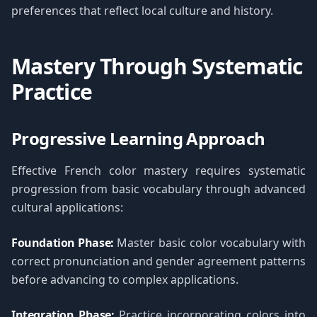
preferences that reflect local culture and history.
Mastery Through Systematic
Practice
Progressive Learning Approach
Effective French color mastery requires systematic
progression from basic vocabulary through advanced
cultural applications:
Foundation Phase:
Master basic color vocabulary with
correct pronunciation and gender agreement patterns
before advancing to complex applications.
Integration Phase:
Practice incorporating colors into