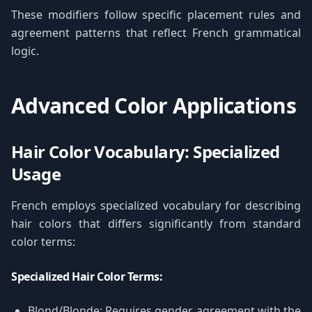
These modifiers follow specific placement rules and
agreement patterns that reflect French grammatical
logic.
Advanced Color Applications
Hair Color Vocabulary: Specialized
Usage
French employs specialized vocabulary for describing
hair colors that differs significantly from standard
color terms:
Specialized Hair Color Terms:
Blond/Blonde: Requires gender agreement with the