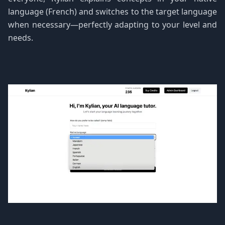
language (French) and switches to the target language
when necessary—perfectly adapting to your level and
needs.