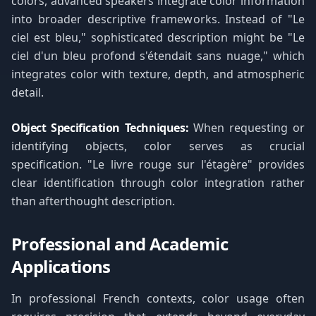
colors, advanced speakers integrate color information
into broader descriptive frameworks. Instead of "Le
ciel est bleu," sophisticated description might be "Le
ciel d'un bleu profond s'étendait sans nuage," which
integrates color with texture, depth, and atmospheric
detail.
Object Specification Techniques:
When requesting or
identifying objects, color serves as crucial
specification. "Le livre rouge sur l'étagère" provides
clear identification through color integration rather
than afterthought description.
Professional and Academic
Applications
In professional French contexts, color usage often