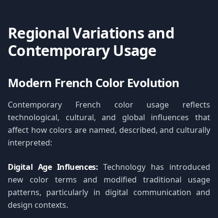
Regional Variations and
Contemporary Usage
Modern French Color Evolution
Contemporary French color usage reflects
technological, cultural, and global influences that
affect how colors are named, described, and culturally
interpreted:
Digital Age Influences:
Technology has introduced
new color terms and modified traditional usage
patterns, particularly in digital communication and
design contexts.