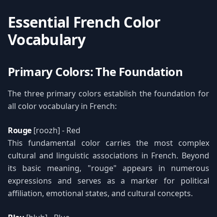
Essential French Color
Vocabulary
Primary Colors: The Foundation
The three primary colors establish the foundation for
all color vocabulary in French:
Rouge
[roozh] - Red
This fundamental color carries the most complex
cultural and linguistic associations in French. Beyond
its basic meaning, "rouge" appears in numerous
expressions and serves as a marker for political
affiliation, emotional states, and cultural concepts.