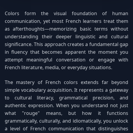
Colors form the visual foundation of human
communication, yet most French learners treat them
as afterthoughts—memorizing basic terms without
understanding their deeper linguistic and cultural
significance. This approach creates a fundamental gap
in fluency that becomes apparent the moment you
attempt meaningful conversation or engage with
French literature, media, or everyday situations.
The mastery of French colors extends far beyond
simple vocabulary acquisition. It represents a gateway
to cultural literacy, grammatical precision, and
authentic expression. When you understand not just
what "rouge" means, but how it functions
grammatically, culturally, and idiomatically, you unlock
a level of French communication that distinguishes