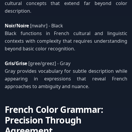
cultural concepts that extend far beyond color
description.
Noir/Noire
[nwahr] - Black
Black functions in French cultural and linguistic
contexts with complexity that requires understanding
beyond basic color recognition.
Gris/Grise
[gree/greez] - Gray
Gray provides vocabulary for subtle description while
appearing in expressions that reveal French
approaches to ambiguity and nuance.
French Color Grammar:
Precision Through
Agreement