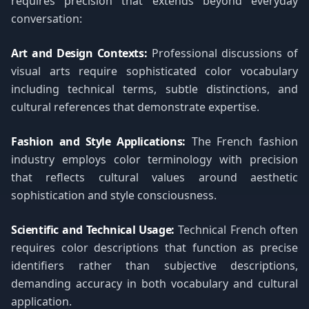
requires precision that extends beyond everyday
conversation:
Art and Design Contexts:
Professional discussions of
visual arts require sophisticated color vocabulary
including technical terms, subtle distinctions, and
cultural references that demonstrate expertise.
Fashion and Style Applications:
The French fashion
industry employs color terminology with precision
that reflects cultural values around aesthetic
sophistication and style consciousness.
Scientific and Technical Usage:
Technical French often
requires color descriptions that function as precise
identifiers rather than subjective descriptions,
demanding accuracy in both vocabulary and cultural
application.