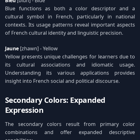
Bleu
[bluh] - Blue
Blue functions as both a color descriptor and a
cultural symbol in French, particularly in national
contexts. Its usage patterns reveal important aspects
of French cultural identity and linguistic precision.
Jaune
[zhawn] - Yellow
Yellow presents unique challenges for learners due to
its cultural associations and idiomatic usage.
Understanding its various applications provides
insight into French social and political discourse.
Secondary Colors: Expanded
Expression
The secondary colors result from primary color
combinations and offer expanded descriptive