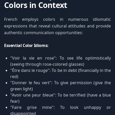
Colors in Context
French employs colors in numerous idiomatic
expressions that reveal cultural attitudes and provide
authentic communication opportunities:
Essential Color Idioms:
"Voir la vie en rose": To see life optimistically
(seeing through rose-colored glasses)
"Être dans le rouge": To be in debt (financially in the
red)
"Donner le feu vert": To give permission (give the
green light)
"Avoir une peur bleue": To be terrified (have a blue
fear)
"Faire grise mine": To look unhappy or
disappointed