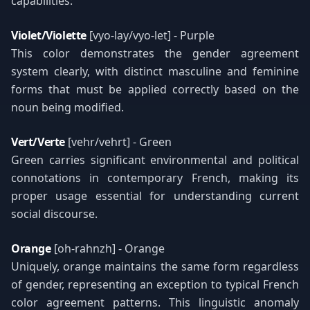
capabilities:
Violet/Violette
[vyo-lay/vyo-let] - Purple
This color demonstrates the gender agreement
system clearly, with distinct masculine and feminine
forms that must be applied correctly based on the
noun being modified.
Vert/Verte
[vehr/vehrt] - Green
Green carries significant environmental and political
connotations in contemporary French, making its
proper usage essential for understanding current
social discourse.
Orange
[oh-rahnzh] - Orange
Uniquely, orange maintains the same form regardless
of gender, representing an exception to typical French
color agreement patterns. This linguistic anomaly