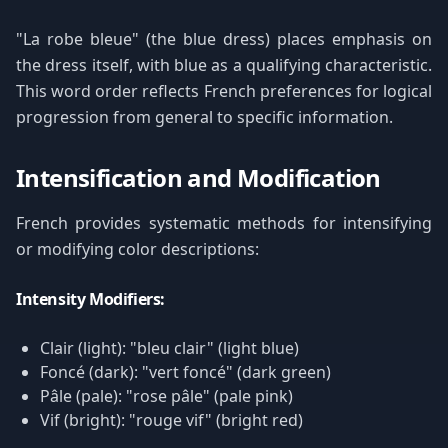
"La robe bleue" (the blue dress) places emphasis on
the dress itself, with blue as a qualifying characteristic.
This word order reflects French preferences for logical
progression from general to specific information.
Intensification and Modification
French provides systematic methods for intensifying
or modifying color descriptions:
Intensity Modifiers:
Clair (light): "bleu clair" (light blue)
Foncé (dark): "vert foncé" (dark green)
Pâle (pale): "rose pâle" (pale pink)
Vif (bright): "rouge vif" (bright red)