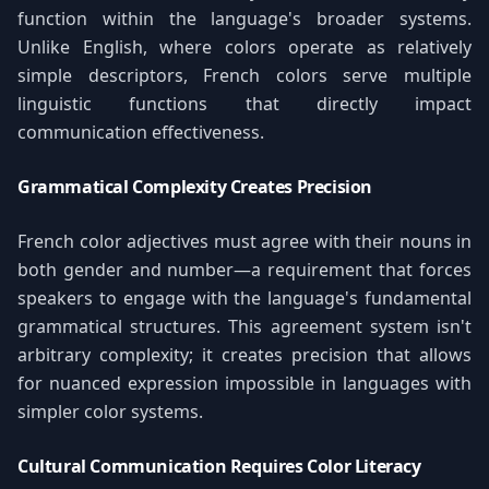
function within the language's broader systems.
Unlike English, where colors operate as relatively
simple descriptors, French colors serve multiple
linguistic functions that directly impact
communication effectiveness.
Grammatical Complexity Creates Precision
French color adjectives must agree with their nouns in
both gender and number—a requirement that forces
speakers to engage with the language's fundamental
grammatical structures. This agreement system isn't
arbitrary complexity; it creates precision that allows
for nuanced expression impossible in languages with
simpler color systems.
Cultural Communication Requires Color Literacy