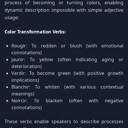
process of becoming or turning colors, enabling
dynamic description impossible with simple adjective
usage:
Color Transformation Verbs:
Rougir: To redden or blush (with emotional
connotations)
Jaunir: To yellow (often indicating aging or
deterioration)
Verdir: To become green (with positive growth
implications)
Blanchir: To whiten (with various contextual
meanings)
Noircir: To blacken (often with negative
connotations)
These verbs enable speakers to describe processes