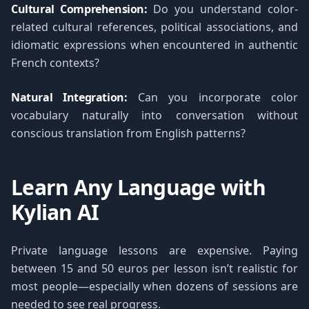
Cultural Comprehension:
Do you understand color-
related cultural references, political associations, and
idiomatic expressions when encountered in authentic
French contexts?
Natural Integration:
Can you incorporate color
vocabulary naturally into conversation without
conscious translation from English patterns?
Learn Any Language with
Kylian AI
Private language lessons are expensive. Paying
between 15 and 50 euros per lesson isn’t realistic for
most people—especially when dozens of sessions are
needed to see real progress.