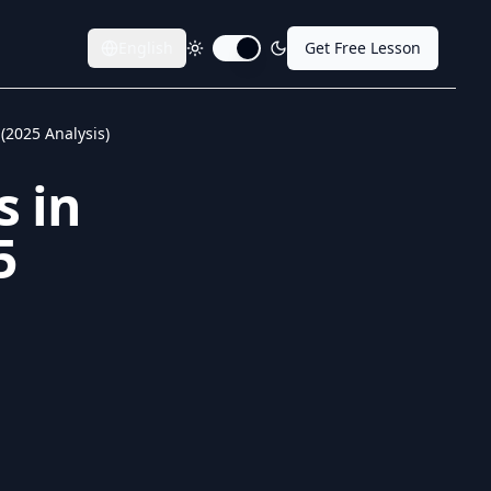
English
Get Free Lesson
Toggle dark mode
 (2025 Analysis)
s in
5