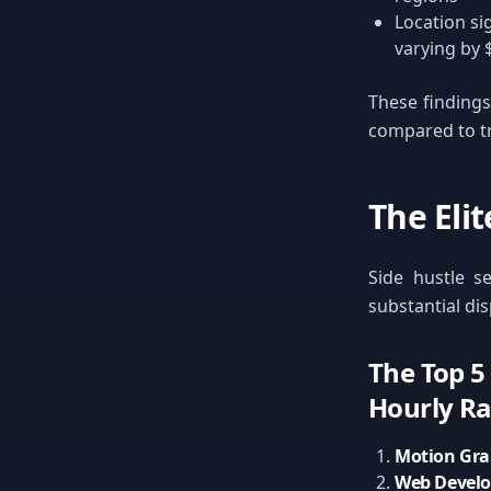
Location si
varying by 
These findings 
compared to tra
The Eli
Side hustle se
substantial di
The Top 5
Hourly Ra
Motion Gra
Web Develo