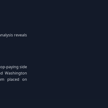
analysis reveals
op-paying side
and Washington
ium placed on