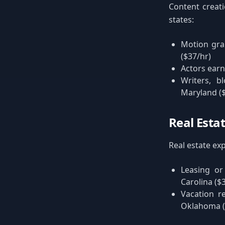
Content creat
states:
Motion gra
($37/hr)
Actors earn
Writers, b
Maryland ($
Real Esta
Real estate exp
Leasing or
Carolina ($
Vacation r
Oklahoma ($