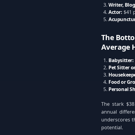
Writer, Blog
Actor:
$41 p
Acupunctur
The Botto
Average H
Babysitter:
Pet Sitter o
Housekeepe
Food or Gro
Personal S
The stark $38
annual differe
underscores th
potential.