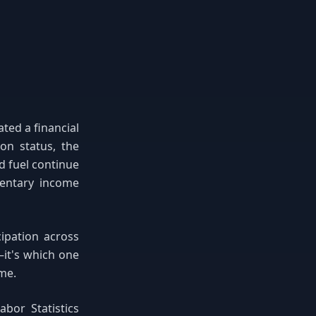
ted a financial
on status, the
d fuel continue
entary income
cipation across
—it's which one
ime.
bor Statistics