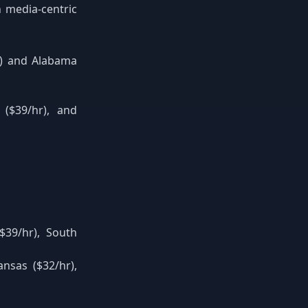
 media-centric
r) and Alabama
 ($39/hr), and
$39/hr), South
nsas ($32/hr),