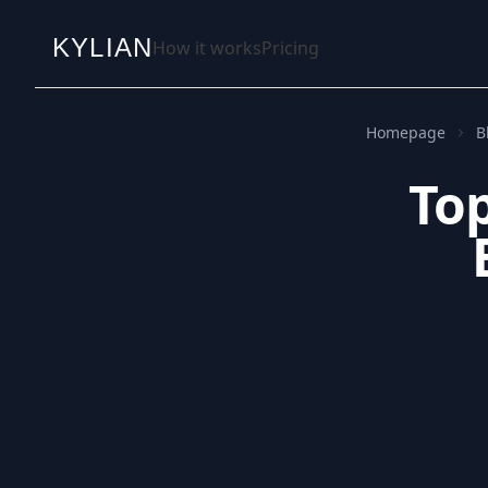
KYLIAN
How it works
Pricing
Homepage
B
Top