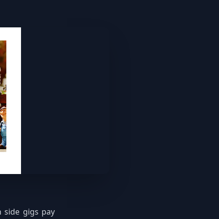
 side gigs pay