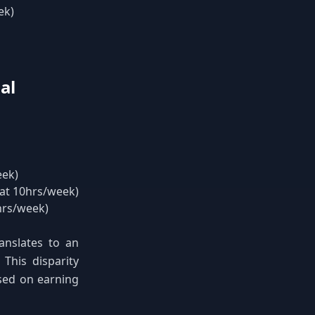
ek)
al
eek)
 at 10hrs/week)
hrs/week)
anslates to an
 This disparity
ased on earning