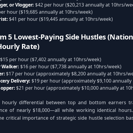
ger, or Vlogger:
$42 per hour ($20,213 annually at 10hrs/we
er hour ($19,685 annually at 10hrs/week)
ist:
$41 per hour ($19,445 annually at 10hrs/week)
m 5 Lowest-Paying Side Hustles (Nation
ourly Rate)
$15 per hour ($7,402 annually at 10hrs/week)
r Walker:
$16 per hour ($7,738 annually at 10hrs/week)
r:
$17 per hour (approximately $8,200 annually at 10hrs/w
cery Delivery:
$19 per hour (approximately $9,100 annually
hopper:
$21 per hour (approximately $10,000 annually at 10
 hourly differential between top and bottom earners tr
nce of nearly $18,000—all while working identical hours.
e critical importance of strategic side hustle selection b