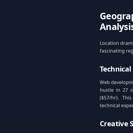
Geograp
Analysi
Location dramat
fascinating re
Technical
Web developme
hustle in 27 s
($57/hr). Th
technical expe
Creative 