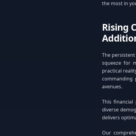
the most in yo
Rising 
Additio
The persistent
squeeze for m
practical real
commanding p
avenues.
This financial
diverse demogr
delivers optima
Our comprehen