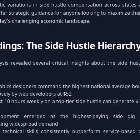
ic variations in side hustle compensation across states 
ffer strategic guidance for anyone looking to maximize the
oday's challenging economic landscape.
dings: The Side Hustle Hierarch
sis revealed several critical insights about the side hu
hics designers command the highest national average hour
osely by web developers at $52
t 10 hours weekly on a top-tier side hustle can generate $
opment emerged as the highest-paying side gig i
ting widespread demand
 technical skills consistently outperform service-based 