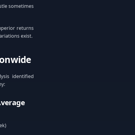
ustle sometimes
uperior returns
riations exist.
tionwide
ysis identified
my:
 Average
ek)