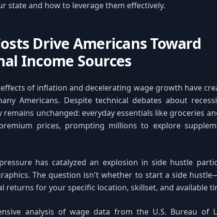
ur state and how to leverage them effectively.
Costs Drive Americans Toward
nal Income Sources
 effects of inflation and decelerating wage growth have crea
any Americans. Despite technical debates about recessi
ity remains unchanged: everyday essentials like groceries an
remium prices, prompting millions to explore supplem
 pressure has catalyzed an explosion in side hustle parti
aphics. The question isn't whether to start a side hustle
l returns for your specific location, skillset, and available t
sive analysis of wage data from the U.S. Bureau of La