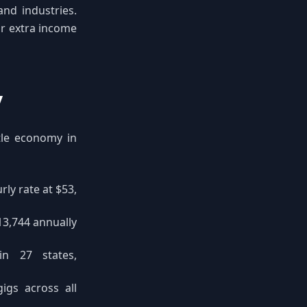
and industries.
ir extra income
y
stle economy in
ly rate at $53,
13,744 annually
n 27 states,
gigs across all