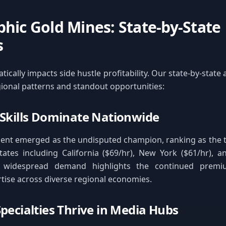
hic Gold Mines: State-by-State
s
ically impacts side hustle profitability. Our state-by-state 
gional patterns and standout opportunities:
 Skills Dominate Nationwide
nt emerged as the undisputed champion, ranking as the t
tates including California ($69/hr), New York ($61/hr), 
is widespread demand highlights the continued prem
rtise across diverse regional economies.
Specialties Thrive in Media Hubs