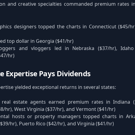
ion and creative specialties commanded premium rates in
phics designers topped the charts in Connecticut ($45/h
ed top dollar in Georgia ($41/hr)
loggers and vloggers led in Nebraska ($37/hr), Idaho
47/hr)
te Expertise Pays Dividends
ertise yielded exceptional returns in several states:
 real estate agents earned premium rates in Indiana (
38/hr), West Virginia ($37/hr), and Vermont ($41/hr)
ental hosts or property managers topped charts in Arka
39/hr), Puerto Rico ($42/hr), and Virginia ($41/hr)