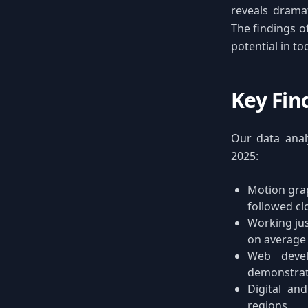
reveals dramat
The findings o
potential in t
Key Fin
Our data analy
2025:
Motion grap
followed cl
Working jus
on average
Web devel
demonstra
Digital and
regions