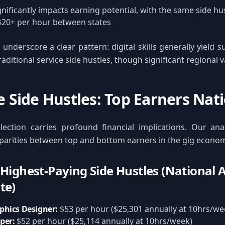
gnificantly impacts earning potential, with the same side h
$20+ per hour between states
underscore a clear pattern: digital skills generally yield s
ditional service side hustles, though significant regional va
te Side Hustles: Top Earners Na
lection carries profound financial implications. Our anal
sparities between top and bottom earners in the gig econo
 Highest-Paying Side Hustles (National
te)
phics Designer:
$53 per hour ($25,301 annually at 10hrs/we
per:
$52 per hour ($25,114 annually at 10hrs/week)