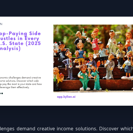
lenges demand creative income solutions. Discover which