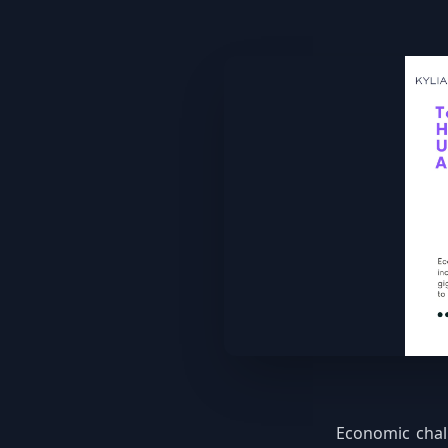
Economic chal