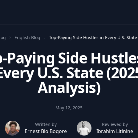
log
English Blog
Top-Paying Side Hustles in Every U.S. State
-Paying Side Hustle
Every U.S. State (202
Analysis)
May 12, 2025
Written by
Reviewed by
Ernest Bio Bogore
Ibrahim Litinine