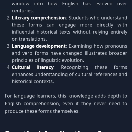
window into how English has evolved over
centuries.
Literary comprehension
: Students who understand
these forms can engage more directly with
influential historical texts without relying entirely
on translations.
Language development
: Examining how pronouns
and verb forms have changed illustrates broader
principles of linguistic evolution.
Cultural literacy
: Recognizing these forms
enhances understanding of cultural references and
historical contexts.
For language learners, this knowledge adds depth to
English comprehension, even if they never need to
produce these forms themselves.