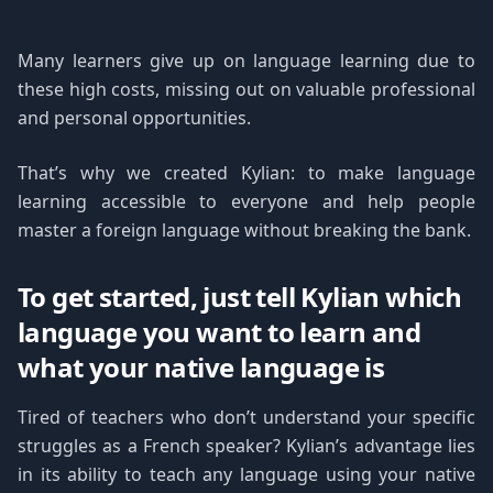
Many learners give up on language learning due to
these high costs, missing out on valuable professional
and personal opportunities.
That’s why we created Kylian: to make language
learning accessible to everyone and help people
master a foreign language without breaking the bank.
To get started, just tell Kylian which
language you want to learn and
what your native language is
Tired of teachers who don’t understand your specific
struggles as a French speaker? Kylian’s advantage lies
in its ability to teach any language using your native