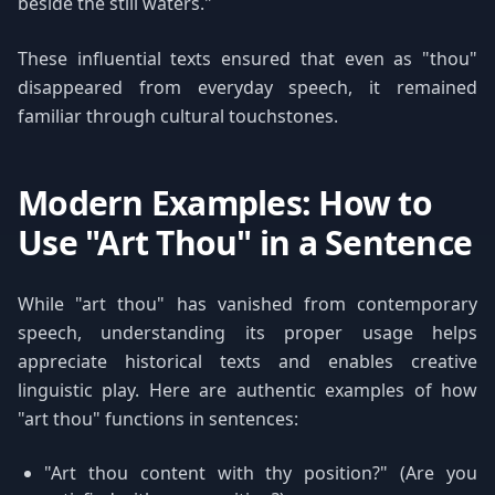
beside the still waters."
These influential texts ensured that even as "thou"
disappeared from everyday speech, it remained
familiar through cultural touchstones.
Modern Examples: How to
Use "Art Thou" in a Sentence
While "art thou" has vanished from contemporary
speech, understanding its proper usage helps
appreciate historical texts and enables creative
linguistic play. Here are authentic examples of how
"art thou" functions in sentences:
"Art thou content with thy position?" (Are you