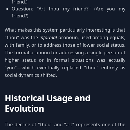
friend.)
Question: "Art thou my friend?" (Are you my
friend?)
What makes this system particularly interesting is that
"thou" was the
informal
pronoun, used among equals,
with family, or to address those of lower social status.
The formal pronoun for addressing a single person of
higher status or in formal situations was actually
"you"—which eventually replaced "thou" entirely as
social dynamics shifted.
Historical Usage and
Evolution
The decline of "thou" and "art" represents one of the