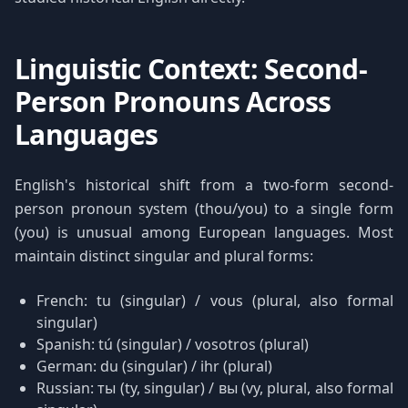
Linguistic Context: Second-
Person Pronouns Across
Languages
English's historical shift from a two-form second-
person pronoun system (thou/you) to a single form
(you) is unusual among European languages. Most
maintain distinct singular and plural forms:
French: tu (singular) / vous (plural, also formal
singular)
Spanish: tú (singular) / vosotros (plural)
German: du (singular) / ihr (plural)
Russian: ты (ty, singular) / вы (vy, plural, also formal