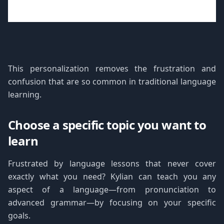
This personalization removes the frustration and
confusion that are so common in traditional language
learning.
Choose a specific topic you want to
learn
Frustrated by language lessons that never cover
exactly what you need? Kylian can teach you any
aspect of a language—from pronunciation to
advanced grammar—by focusing on your specific
goals.