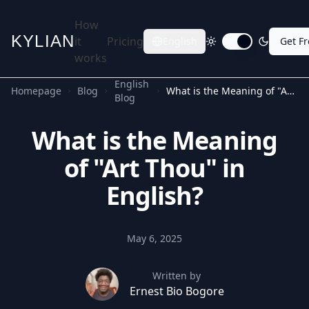
How
KYLIAN
it
Pricing
English
Get F
Toggle dark mode
works
English
Homepage
Blog
What is the Meaning of "Art Thou" in English?
Blog
What is the Meaning
of "Art Thou" in
English?
May 6, 2025
Written by
Ernest Bio Bogore