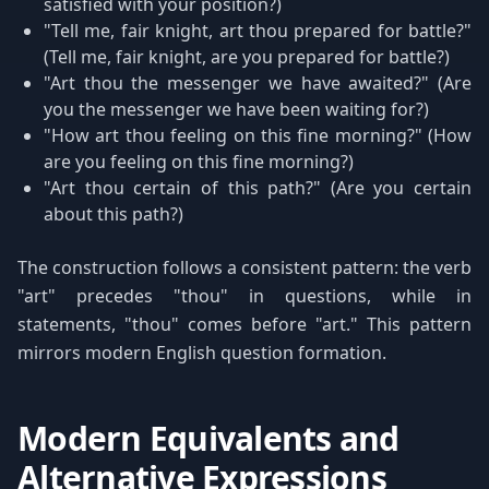
satisfied with your position?)
"Tell me, fair knight, art thou prepared for battle?"
(Tell me, fair knight, are you prepared for battle?)
"Art thou the messenger we have awaited?" (Are
you the messenger we have been waiting for?)
"How art thou feeling on this fine morning?" (How
are you feeling on this fine morning?)
"Art thou certain of this path?" (Are you certain
about this path?)
The construction follows a consistent pattern: the verb
"art" precedes "thou" in questions, while in
statements, "thou" comes before "art." This pattern
mirrors modern English question formation.
Modern Equivalents and
Alternative Expressions