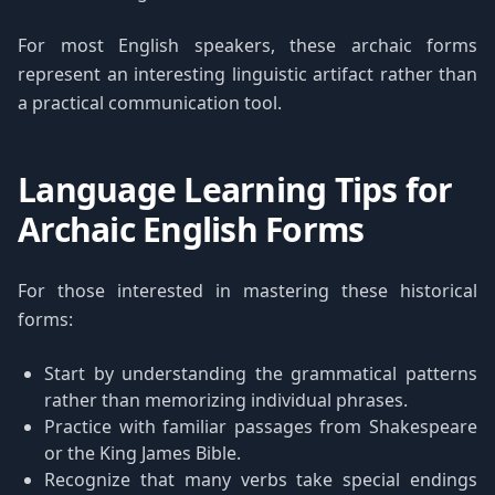
For most English speakers, these archaic forms
represent an interesting linguistic artifact rather than
a practical communication tool.
Language Learning Tips for
Archaic English Forms
For those interested in mastering these historical
forms:
Start by understanding the grammatical patterns
rather than memorizing individual phrases.
Practice with familiar passages from Shakespeare
or the King James Bible.
Recognize that many verbs take special endings