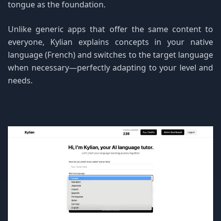
tongue as the foundation.
Unlike generic apps that offer the same content to
everyone, Kylian explains concepts in your native
language (French) and switches to the target language
when necessary—perfectly adapting to your level and
needs.