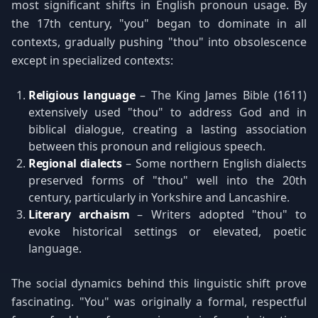
most significant shifts in English pronoun usage. By
the 17th century, "you" began to dominate in all
contexts, gradually pushing "thou" into obsolescence
except in specialized contexts:
Religious language
– The King James Bible (1611)
extensively used "thou" to address God and in
biblical dialogue, creating a lasting association
between this pronoun and religious speech.
Regional dialects
– Some northern English dialects
preserved forms of "thou" well into the 20th
century, particularly in Yorkshire and Lancashire.
Literary archaism
– Writers adopted "thou" to
evoke historical settings or elevated, poetic
language.
The social dynamics behind this linguistic shift prove
fascinating. "You" was originally a formal, respectful