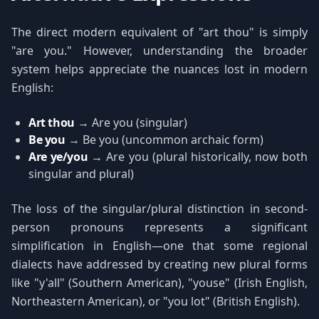
The direct modern equivalent of "art thou" is simply
"are you." However, understanding the broader
system helps appreciate the nuances lost in modern
English:
Art thou
→ Are you (singular)
Be you
→ Be you (uncommon archaic form)
Are ye/you
→ Are you (plural historically, now both
singular and plural)
The loss of the singular/plural distinction in second-
person pronouns represents a significant
simplification in English—one that some regional
dialects have addressed by creating new plural forms
like "y'all" (Southern American), "youse" (Irish English,
Northeastern American), or "you lot" (British English).