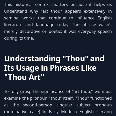
This historical context matters because it helps us
understand why "art thou" appears extensively in
seminal works that continue to influence English
literature and language today. The phrase wasn't
merely decorative or poetic; it was everyday speech
during its time.
Understanding "Thou" and
Its Usage in Phrases Like
"Thou Art"
To fully grasp the significance of "art thou," we must
examine the pronoun "thou" itself. "Thou" functioned
as the second-person singular subject pronoun
(nominative case) in Early Modern English, serving