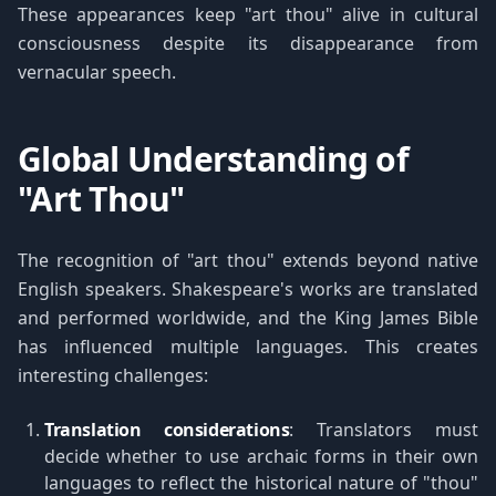
These appearances keep "art thou" alive in cultural
consciousness despite its disappearance from
vernacular speech.
Global Understanding of
"Art Thou"
The recognition of "art thou" extends beyond native
English speakers. Shakespeare's works are translated
and performed worldwide, and the King James Bible
has influenced multiple languages. This creates
interesting challenges:
Translation considerations
: Translators must
decide whether to use archaic forms in their own
languages to reflect the historical nature of "thou"