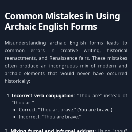
Common Mistakes in Using
Archaic English Forms
Misunderstanding archaic English forms leads to
common errors in creative writing, historical
reenactments, and Renaissance fairs. These mistakes
often produce an incongruous mix of modern and
archaic elements that would never have occurred
historically:
Incorrect verb conjugation
: "Thou are" instead of
"thou art"
Correct: "Thou art brave." (You are brave.)
Incorrect: "Thou are brave."
2.
Mixing formal and informal address
: Using "thou"