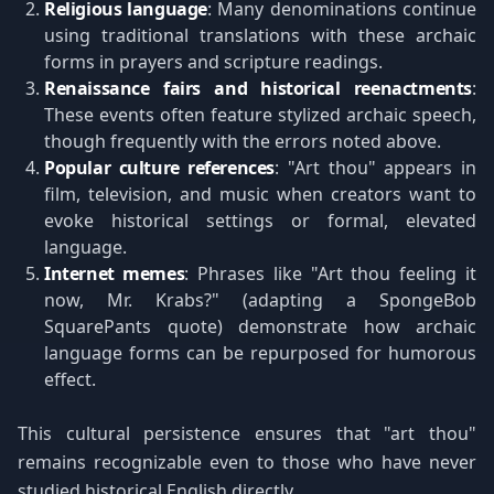
Religious language
: Many denominations continue
using traditional translations with these archaic
forms in prayers and scripture readings.
Renaissance fairs and historical reenactments
:
These events often feature stylized archaic speech,
though frequently with the errors noted above.
Popular culture references
: "Art thou" appears in
film, television, and music when creators want to
evoke historical settings or formal, elevated
language.
Internet memes
: Phrases like "Art thou feeling it
now, Mr. Krabs?" (adapting a SpongeBob
SquarePants quote) demonstrate how archaic
language forms can be repurposed for humorous
effect.
This cultural persistence ensures that "art thou"
remains recognizable even to those who have never
studied historical English directly.