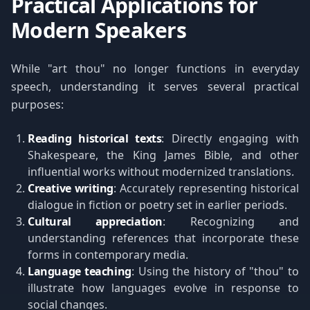
Practical Applications for
Modern Speakers
While "art thou" no longer functions in everyday
speech, understanding it serves several practical
purposes:
Reading historical texts
: Directly engaging with
Shakespeare, the King James Bible, and other
influential works without modernized translations.
Creative writing
: Accurately representing historical
dialogue in fiction or poetry set in earlier periods.
Cultural appreciation
: Recognizing and
understanding references that incorporate these
forms in contemporary media.
Language teaching
: Using the history of "thou" to
illustrate how languages evolve in response to
social changes.