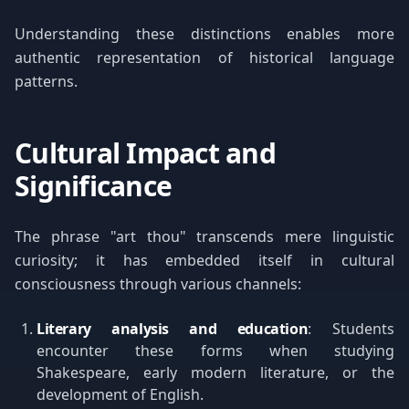
Understanding these distinctions enables more
authentic representation of historical language
patterns.
Cultural Impact and
Significance
The phrase "art thou" transcends mere linguistic
curiosity; it has embedded itself in cultural
consciousness through various channels:
Literary analysis and education
: Students
encounter these forms when studying
Shakespeare, early modern literature, or the
development of English.