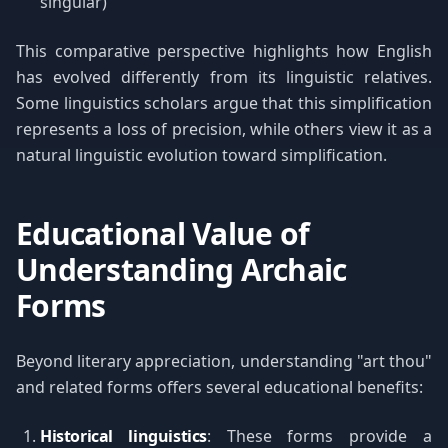
singular)
This comparative perspective highlights how English
has evolved differently from its linguistic relatives.
Some linguistics scholars argue that this simplification
represents a loss of precision, while others view it as a
natural linguistic evolution toward simplification.
Educational Value of
Understanding Archaic
Forms
Beyond literary appreciation, understanding "art thou"
and related forms offers several educational benefits:
Historical linguistics
: These forms provide a