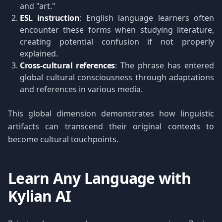
and "art."
ESL instruction
: English language learners often
encounter these forms when studying literature,
creating potential confusion if not properly
explained.
Cross-cultural references
: The phrase has entered
global cultural consciousness through adaptations
and references in various media.
This global dimension demonstrates how linguistic
artifacts can transcend their original contexts to
become cultural touchpoints.
Learn Any Language with
Kylian AI