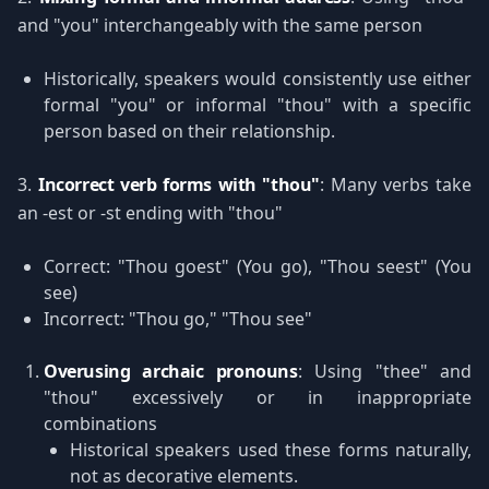
and "you" interchangeably with the same person
Historically, speakers would consistently use either
formal "you" or informal "thou" with a specific
person based on their relationship.
3.
Incorrect verb forms with "thou"
: Many verbs take
an -est or -st ending with "thou"
Correct: "Thou goest" (You go), "Thou seest" (You
see)
Incorrect: "Thou go," "Thou see"
Overusing archaic pronouns
: Using "thee" and
"thou" excessively or in inappropriate
combinations
Historical speakers used these forms naturally,
not as decorative elements.