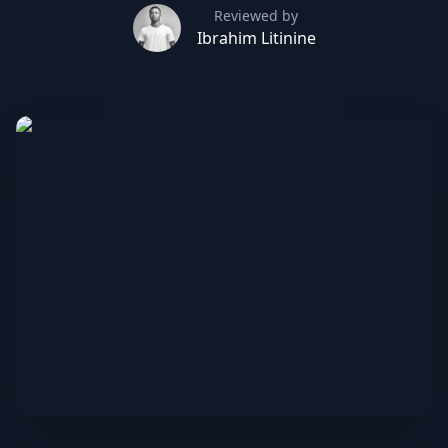
Reviewed by
Ibrahim Litinine