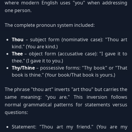
where modern English uses "you" when addressing
one person.
The complete pronoun system included:
Thou
– subject form (nominative case): "Thou art
kind." (You are kind.)
Thee
– object form (accusative case): "I gave it to
thee." (I gave it to you.)
Thy/Thine
– possessive forms: "Thy book" or "That
book is thine." (Your book/That book is yours.)
The phrase "thou art" inverts "art thou" but carries the
same meaning: "you are." This inversion follows
normal grammatical patterns for statements versus
questions:
Statement: "Thou art my friend." (You are my