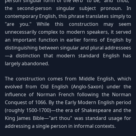
person singular form of the verb "to be," and "thou,"
the second-person singular subject pronoun. In
contemporary English, this phrase translates simply to
"are you." While this construction may seem
unnecessarily complex to modern speakers, it served
an important function in earlier forms of English by
distinguishing between singular and plural addressees
—a distinction that modern standard English has
largely abandoned.
The construction comes from Middle English, which
evolved from Old English (Anglo-Saxon) under the
influence of Norman French following the Norman
Conquest of 1066. By the Early Modern English period
(roughly 1500-1700)—the era of Shakespeare and the
King James Bible—"art thou" was standard usage for
addressing a single person in informal contexts.