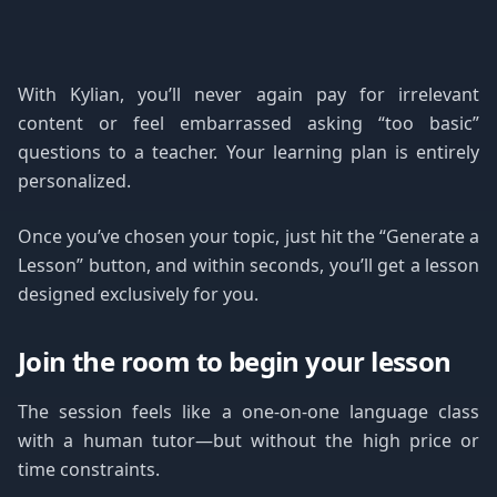
With Kylian, you’ll never again pay for irrelevant
content or feel embarrassed asking “too basic”
questions to a teacher. Your learning plan is entirely
personalized.
Once you’ve chosen your topic, just hit the “Generate a
Lesson” button, and within seconds, you’ll get a lesson
designed exclusively for you.
Join the room to begin your lesson
The session feels like a one-on-one language class
with a human tutor—but without the high price or
time constraints.