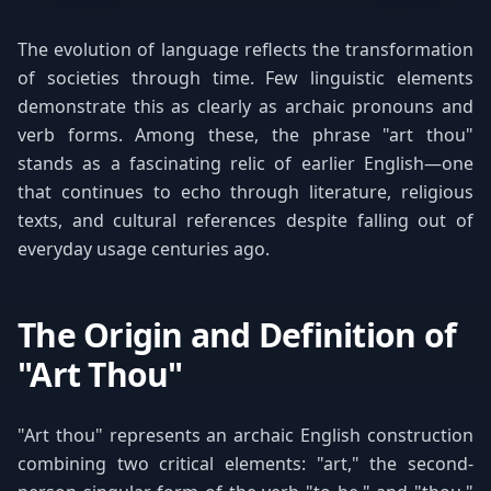
The evolution of language reflects the transformation
of societies through time. Few linguistic elements
demonstrate this as clearly as archaic pronouns and
verb forms. Among these, the phrase "art thou"
stands as a fascinating relic of earlier English—one
that continues to echo through literature, religious
texts, and cultural references despite falling out of
everyday usage centuries ago.
The Origin and Definition of
"Art Thou"
"Art thou" represents an archaic English construction
combining two critical elements: "art," the second-