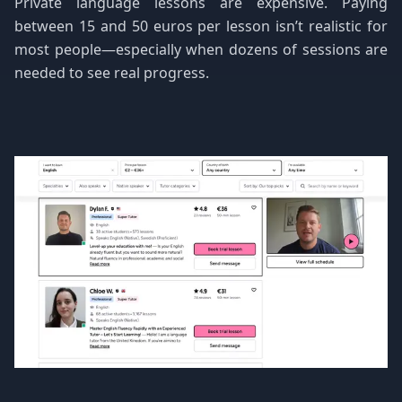
Private language lessons are expensive. Paying
between 15 and 50 euros per lesson isn’t realistic for
most people—especially when dozens of sessions are
needed to see real progress.