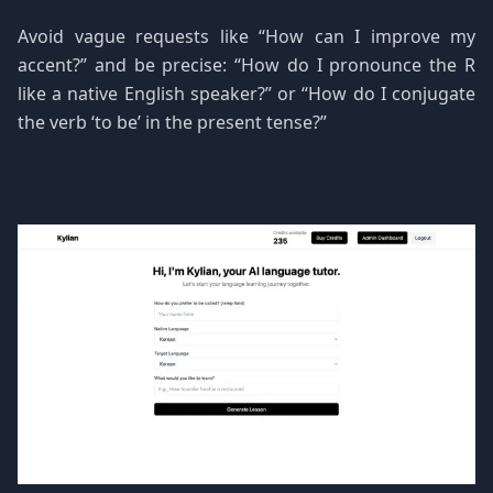
Avoid vague requests like “How can I improve my
accent?” and be precise: “How do I pronounce the R
like a native English speaker?” or “How do I conjugate
the verb ‘to be’ in the present tense?”