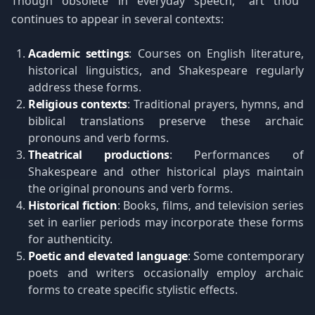
Though obsolete in everyday speech, "art thou"
continues to appear in several contexts:
Academic settings
: Courses on English literature,
historical linguistics, and Shakespeare regularly
address these forms.
Religious contexts
: Traditional prayers, hymns, and
biblical translations preserve these archaic
pronouns and verb forms.
Theatrical productions
: Performances of
Shakespeare and other historical plays maintain
the original pronouns and verb forms.
Historical fiction
: Books, films, and television series
set in earlier periods may incorporate these forms
for authenticity.
Poetic and elevated language
: Some contemporary
poets and writers occasionally employ archaic
forms to create specific stylistic effects.