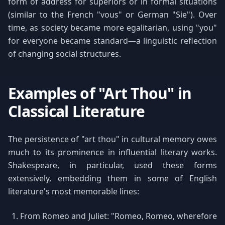
form of address for superiors or in formal situations
(similar to the French "vous" or German "Sie"). Over
time, as society became more egalitarian, using "you"
for everyone became standard—a linguistic reflection
of changing social structures.
Examples of "Art Thou" in
Classical Literature
The persistence of "art thou" in cultural memory owes
much to its prominence in influential literary works.
Shakespeare, in particular, used these forms
extensively, embedding them in some of English
literature's most memorable lines:
From Romeo and Juliet: "Romeo, Romeo, wherefore