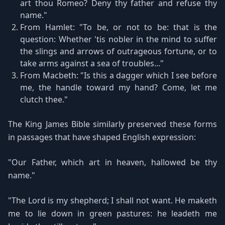
art thou Romeo? Deny thy father and refuse thy
name."
From Hamlet: "To be, or not to be: that is the
question: Whether 'tis nobler in the mind to suffer
the slings and arrows of outrageous fortune, or to
take arms against a sea of troubles..."
From Macbeth: "Is this a dagger which I see before
me, the handle toward my hand? Come, let me
clutch thee."
The King James Bible similarly preserved these forms
in passages that have shaped English expression:
"Our Father, which art in heaven, hallowed be thy
name."
"The Lord is my shepherd; I shall not want. He maketh
me to lie down in green pastures: he leadeth me