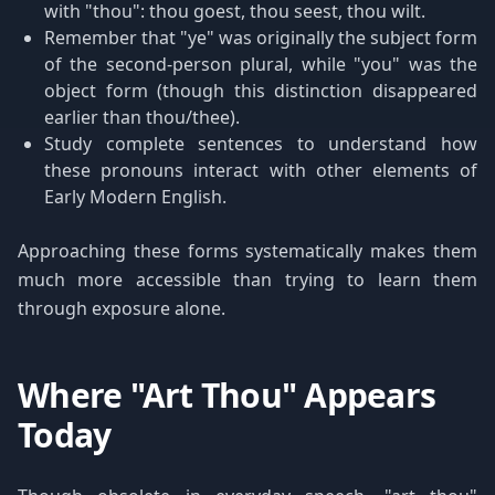
with "thou": thou goest, thou seest, thou wilt.
Remember that "ye" was originally the subject form
of the second-person plural, while "you" was the
object form (though this distinction disappeared
earlier than thou/thee).
Study complete sentences to understand how
these pronouns interact with other elements of
Early Modern English.
Approaching these forms systematically makes them
much more accessible than trying to learn them
through exposure alone.
Where "Art Thou" Appears
Today