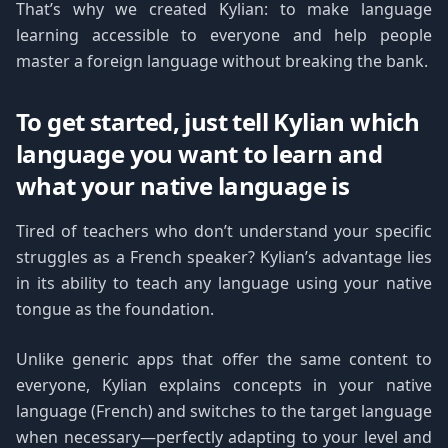
That’s why we created Kylian: to make language
learning accessible to everyone and help people
master a foreign language without breaking the bank.
To get started, just tell Kylian which
language you want to learn and
what your native language is
Tired of teachers who don’t understand your specific
struggles as a French speaker? Kylian’s advantage lies
in its ability to teach any language using your native
tongue as the foundation.
Unlike generic apps that offer the same content to
everyone, Kylian explains concepts in your native
language (French) and switches to the target language
when necessary—perfectly adapting to your level and