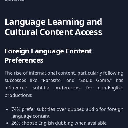
Language Learning and
Cultural Content Access
Foreign Language Content
Preferences
The rise of international content, particularly following
successes like "Parasite" and "Squid Game," has
influenced subtitle preferences for non-English
productions:
74% prefer subtitles over dubbed audio for foreign
language content
26% choose English dubbing when available