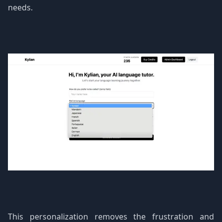
needs.
This personalization removes the frustration and