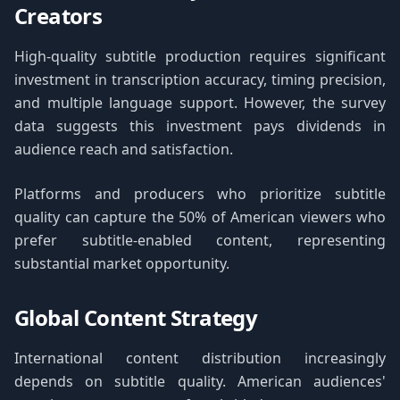
Creators
High-quality subtitle production requires significant
investment in transcription accuracy, timing precision,
and multiple language support. However, the survey
data suggests this investment pays dividends in
audience reach and satisfaction.
Platforms and producers who prioritize subtitle
quality can capture the 50% of American viewers who
prefer subtitle-enabled content, representing
substantial market opportunity.
Global Content Strategy
International content distribution increasingly
depends on subtitle quality. American audiences'