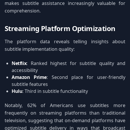
makes subtitle assistance increasingly valuable for
comprehension.
Streaming Platform Optimization
The platform data reveals telling insights about
subtitle implementation quality:
Netflix
: Ranked highest for subtitle quality and
accessibility
Amazon Prime
: Second place for user-friendly
subtitle features
Hulu
: Third in subtitle functionality
Notably, 62% of Americans use subtitles more
frequently on streaming platforms than traditional
television, suggesting that on-demand platforms have
optimized subtitle delivery in ways that broadcast