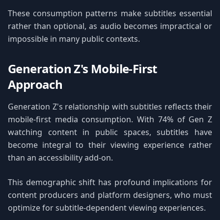
These consumption patterns make subtitles essential
rather than optional, as audio becomes impractical or
impossible in many public contexts.
Generation Z's Mobile-First
Approach
Generation Z's relationship with subtitles reflects their
mobile-first media consumption. With 74% of Gen Z
watching content in public spaces, subtitles have
become integral to their viewing experience rather
than an accessibility add-on.
This demographic shift has profound implications for
content producers and platform designers, who must
optimize for subtitle-dependent viewing experiences.