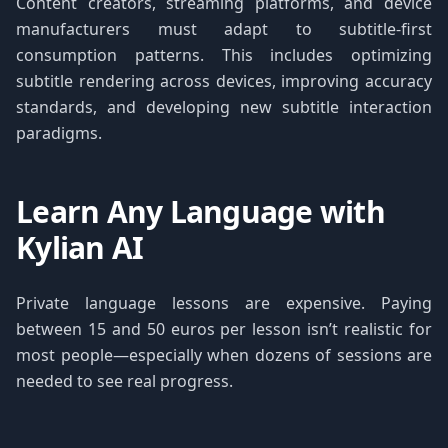
Content creators, streaming platforms, and device
manufacturers must adapt to subtitle-first
consumption patterns. This includes optimizing
subtitle rendering across devices, improving accuracy
standards, and developing new subtitle interaction
paradigms.
Learn Any Language with
Kylian AI
Private language lessons are expensive. Paying
between 15 and 50 euros per lesson isn’t realistic for
most people—especially when dozens of sessions are
needed to see real progress.