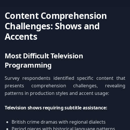
Content Comprehension
Challenges: Shows and
Accents
Most Difficult Television
Programming
Survey respondents identified specific content that
presents comprehension challenges, revealing
patterns in production styles and accent usage:
Television shows requiring subtitle assistance:
British crime dramas with regional dialects
Period pieces with historical language patterns