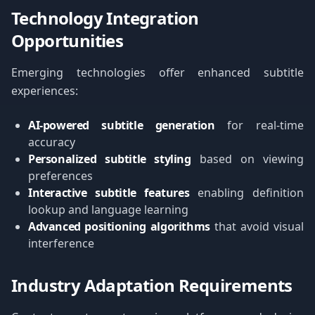
Technology Integration
Opportunities
Emerging technologies offer enhanced subtitle
experiences:
AI-powered subtitle generation
for real-time
accuracy
Personalized subtitle styling
based on viewing
preferences
Interactive subtitle features
enabling definition
lookup and language learning
Advanced positioning algorithms
that avoid visual
interference
Industry Adaptation Requirements