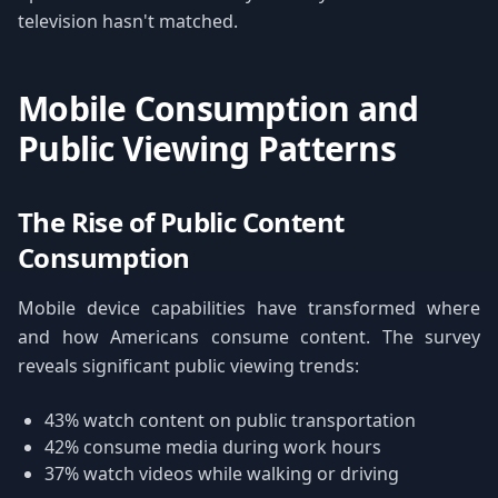
television hasn't matched.
Mobile Consumption and
Public Viewing Patterns
The Rise of Public Content
Consumption
Mobile device capabilities have transformed where
and how Americans consume content. The survey
reveals significant public viewing trends:
43% watch content on public transportation
42% consume media during work hours
37% watch videos while walking or driving