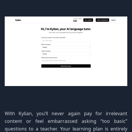
With Kylian, you’ll never again pay for irrelevant
content or feel embarrassed asking “too basic”
questions to a teacher. Your learning plan is entirely