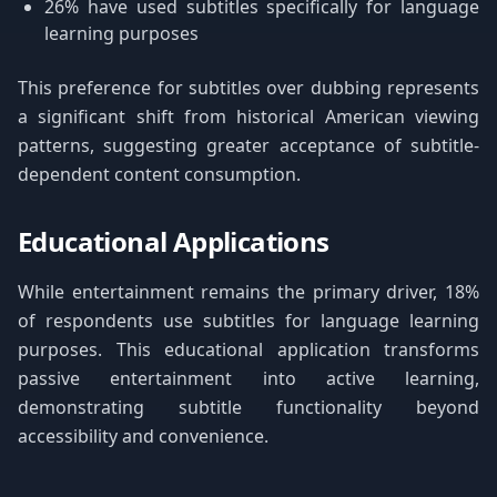
26% have used subtitles specifically for language
learning purposes
This preference for subtitles over dubbing represents
a significant shift from historical American viewing
patterns, suggesting greater acceptance of subtitle-
dependent content consumption.
Educational Applications
While entertainment remains the primary driver, 18%
of respondents use subtitles for language learning
purposes. This educational application transforms
passive entertainment into active learning,
demonstrating subtitle functionality beyond
accessibility and convenience.