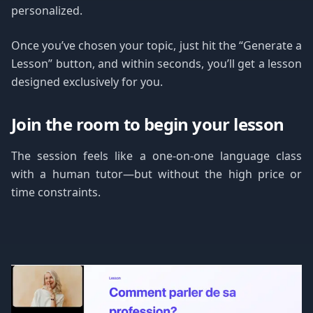
personalized.
Once you’ve chosen your topic, just hit the “Generate a
Lesson” button, and within seconds, you’ll get a lesson
designed exclusively for you.
Join the room to begin your lesson
The session feels like a one-on-one language class
with a human tutor—but without the high price or
time constraints.