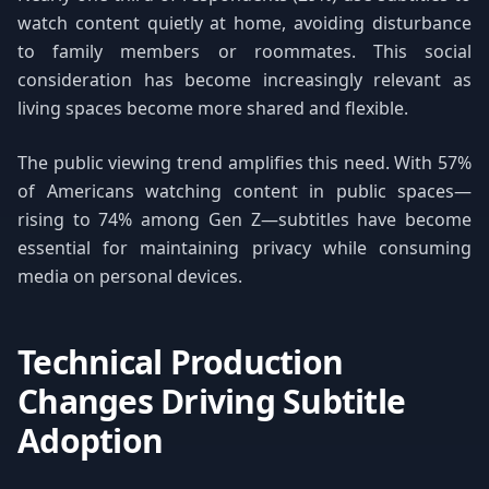
watch content quietly at home, avoiding disturbance
to family members or roommates. This social
consideration has become increasingly relevant as
living spaces become more shared and flexible.
The public viewing trend amplifies this need. With 57%
of Americans watching content in public spaces—
rising to 74% among Gen Z—subtitles have become
essential for maintaining privacy while consuming
media on personal devices.
Technical Production
Changes Driving Subtitle
Adoption