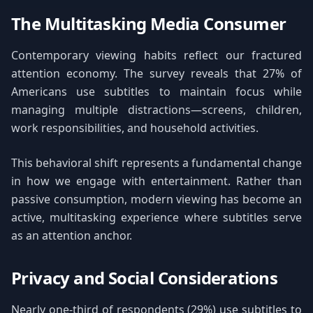
The Multitasking Media Consumer
Contemporary viewing habits reflect our fractured
attention economy. The survey reveals that 27% of
Americans use subtitles to maintain focus while
managing multiple distractions—screens, children,
work responsibilities, and household activities.
This behavioral shift represents a fundamental change
in how we engage with entertainment. Rather than
passive consumption, modern viewing has become an
active, multitasking experience where subtitles serve
as an attention anchor.
Privacy and Social Considerations
Nearly one-third of respondents (29%) use subtitles to