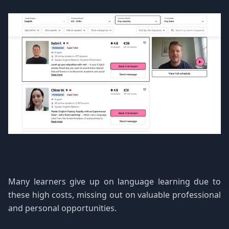
Many learners give up on language learning due to
these high costs, missing out on valuable professional
and personal opportunities.