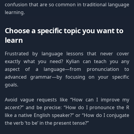
confusion that are so common in traditional language
learning.
Choose a specific topic you want to
learn
Frustrated by language lessons that never cover
exactly what you need? Kylian can teach you any
aspect of a language—from pronunciation to
advanced grammar—by focusing on your specific
goals.
Avoid vague requests like “How can I improve my
accent?” and be precise: “How do I pronounce the R
like a native English speaker?” or “How do I conjugate
the verb ‘to be’ in the present tense?”