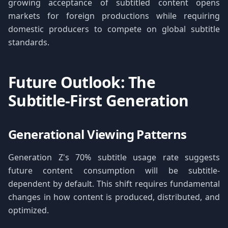
growing acceptance of subtitled content opens
markets for foreign productions while requiring
domestic producers to compete on global subtitle
standards.
Future Outlook: The
Subtitle-First Generation
Generational Viewing Patterns
Generation Z's 70% subtitle usage rate suggests
future content consumption will be subtitle-
dependent by default. This shift requires fundamental
changes in how content is produced, distributed, and
optimized.