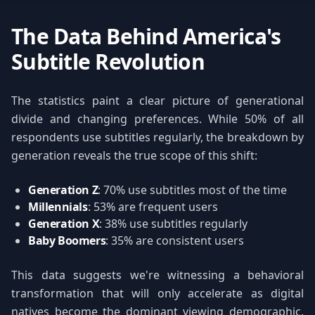
The Data Behind America's
Subtitle Revolution
The statistics paint a clear picture of generational
divide and changing preferences. While 50% of all
respondents use subtitles regularly, the breakdown by
generation reveals the true scope of this shift:
Generation Z
: 70% use subtitles most of the time
Millennials
: 53% are frequent users
Generation X
: 38% use subtitles regularly
Baby Boomers
: 35% are consistent users
This data suggests we're witnessing a behavioral
transformation that will only accelerate as digital
natives become the dominant viewing demographic.