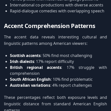
International co-productions with diverse accents
Rapid-dialogue comedies with overlapping speech
Accent Comprehension Patterns
The accent data reveals interesting cultural and
linguistic patterns among American viewers:
Scottish accents
: 50% find most challenging
Irish dialects
: 17% report difficulty
British regional accents
: 17% struggle with
comprehension
South African English
: 10% find problematic
Australian variations
: 4% report challenges
These percentages reflect both exposure levels and
linguistic distance from standard American English
patterns.