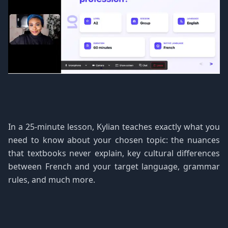
In a 25-minute lesson, Kylian teaches exactly what you
need to know about your chosen topic: the nuances
that textbooks never explain, key cultural differences
between French and your target language, grammar
rules, and much more.