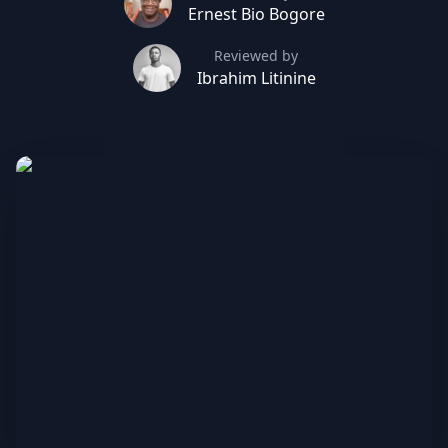
Ernest Bio Bogore
Reviewed by
Ibrahim Litinine