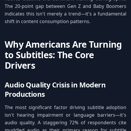
The 20-point gap between Gen Z and Baby Boomers
indicates this isn't merely a trend—it's a fundamental
shift in content consumption patterns.
Why Americans Are Turning
to Subtitles: The Core
Drivers
Audio Quality Crisis in Modern
Productions
The most significant factor driving subtitle adoption
isn't hearing impairment or language barriers—it's
audio quality. A staggering 72% of respondents cite
muddled audio as their primary reason for subtitle