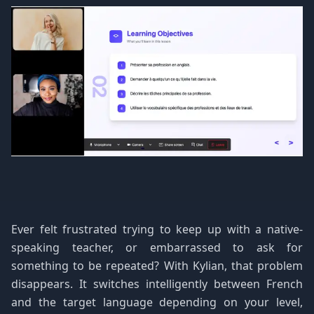
Ever felt frustrated trying to keep up with a native-
speaking teacher, or embarrassed to ask for
something to be repeated? With Kylian, that problem
disappears. It switches intelligently between French
and the target language depending on your level,