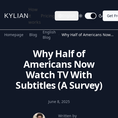
How
KYLIAN
it
Pricing
English
Get F
Toggle dark mode
works
English
Homepage
Blog
Why Half of Americans Now Watch TV With Subtitles (A Survey)
Blog
Why Half of
Americans Now
Watch TV With
Subtitles (A Survey)
June 8, 2025
Written by