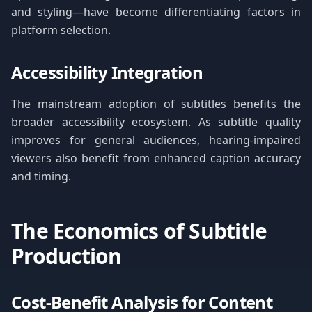
and styling—have become differentiating factors in
platform selection.
Accessibility Integration
The mainstream adoption of subtitles benefits the
broader accessibility ecosystem. As subtitle quality
improves for general audiences, hearing-impaired
viewers also benefit from enhanced caption accuracy
and timing.
The Economics of Subtitle
Production
Cost-Benefit Analysis for Content