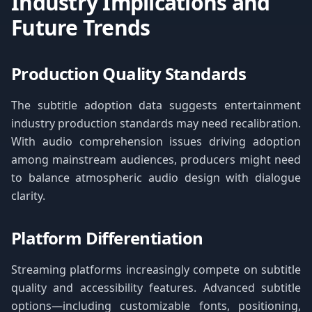
Industry Implications and
Future Trends
Production Quality Standards
The subtitle adoption data suggests entertainment
industry production standards may need recalibration.
With audio comprehension issues driving adoption
among mainstream audiences, producers might need
to balance atmospheric audio design with dialogue
clarity.
Platform Differentiation
Streaming platforms increasingly compete on subtitle
quality and accessibility features. Advanced subtitle
options—including customizable fonts, positioning,