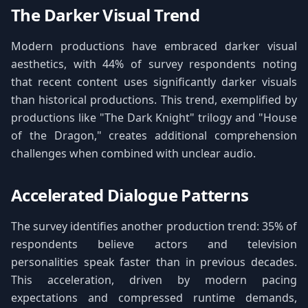
The Darker Visual Trend
Modern productions have embraced darker visual
aesthetics, with 44% of survey respondents noting
that recent content uses significantly darker visuals
than historical productions. This trend, exemplified by
productions like "The Dark Knight" trilogy and "House
of the Dragon," creates additional comprehension
challenges when combined with unclear audio.
Accelerated Dialogue Patterns
The survey identifies another production trend: 35% of
respondents believe actors and television
personalities speak faster than in previous decades.
This acceleration, driven by modern pacing
expectations and compressed runtime demands,