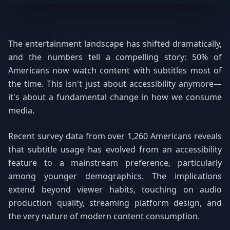
The entertainment landscape has shifted dramatically,
and the numbers tell a compelling story: 50% of
Americans now watch content with subtitles most of
the time. This isn't just about accessibility anymore—
it's about a fundamental change in how we consume
media.
Recent survey data from over 1,260 Americans reveals
that subtitle usage has evolved from an accessibility
feature to a mainstream preference, particularly
among younger demographics. The implications
extend beyond viewer habits, touching on audio
production quality, streaming platform design, and
the very nature of modern content consumption.