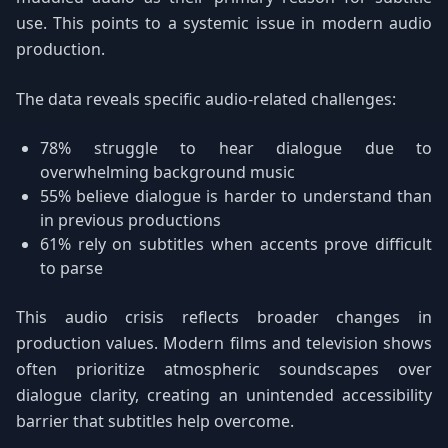
use. This points to a systemic issue in modern audio
production.
The data reveals specific audio-related challenges:
78% struggle to hear dialogue due to
overwhelming background music
55% believe dialogue is harder to understand than
in previous productions
61% rely on subtitles when accents prove difficult
to parse
This audio crisis reflects broader changes in
production values. Modern films and television shows
often prioritize atmospheric soundscapes over
dialogue clarity, creating an unintended accessibility
barrier that subtitles help overcome.