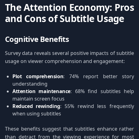
The Attention Economy: Pros
and Cons of Subtitle Usage
Cognitive Benefits
Survey data reveals several positive impacts of subtitle
usage on viewer comprehension and engagement:
Plot comprehension
: 74% report better story
understanding
Attention maintenance
: 68% find subtitles help
maintain screen focus
Reduced rewinding
: 55% rewind less frequently
when using subtitles
These benefits suggest that subtitles enhance rather
than detract from the viewing experience for most