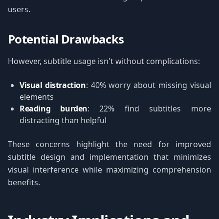
users.
Potential Drawbacks
However, subtitle usage isn't without complications:
Visual distraction
: 40% worry about missing visual
elements
Reading burden
: 22% find subtitles more
distracting than helpful
These concerns highlight the need for improved
subtitle design and implementation that minimizes
visual interference while maximizing comprehension
benefits.