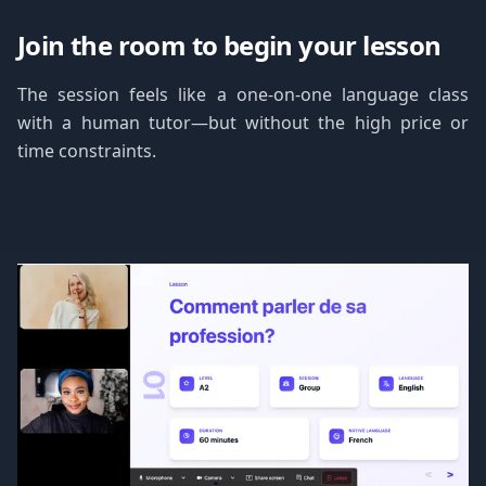
Join the room to begin your lesson
The session feels like a one-on-one language class
with a human tutor—but without the high price or
time constraints.