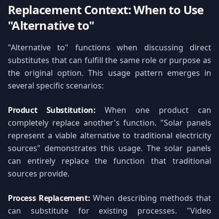
Replacement Context: When to Use
"Alternative to"
"Alternative to" functions when discussing direct
substitutes that can fulfill the same role or purpose as
the original option. This usage pattern emerges in
several specific scenarios:
Product Substitution:
When one product can
completely replace another's function. "Solar panels
represent a viable alternative to traditional electricity
sources" demonstrates this usage. The solar panels
can entirely replace the function that traditional
sources provide.
Process Replacement:
When describing methods that
can substitute for existing processes. "Video