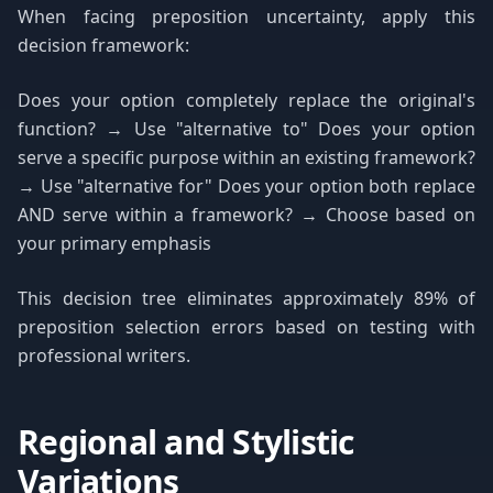
When facing preposition uncertainty, apply this
decision framework:
Does your option completely replace the original's
function? → Use "alternative to" Does your option
serve a specific purpose within an existing framework?
→ Use "alternative for" Does your option both replace
AND serve within a framework? → Choose based on
your primary emphasis
This decision tree eliminates approximately 89% of
preposition selection errors based on testing with
professional writers.
Regional and Stylistic
Variations