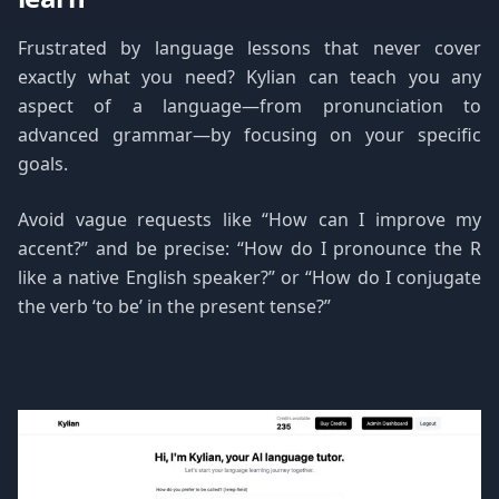
Frustrated by language lessons that never cover
exactly what you need? Kylian can teach you any
aspect of a language—from pronunciation to
advanced grammar—by focusing on your specific
goals.
Avoid vague requests like “How can I improve my
accent?” and be precise: “How do I pronounce the R
like a native English speaker?” or “How do I conjugate
the verb ‘to be’ in the present tense?”