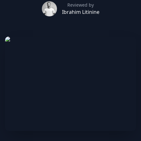
Reviewed by
Ibrahim Litinine