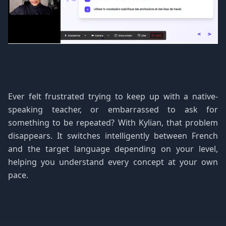
Ever felt frustrated trying to keep up with a native-
speaking teacher, or embarrassed to ask for
something to be repeated? With Kylian, that problem
disappears. It switches intelligently between French
and the target language depending on your level,
helping you understand every concept at your own
pace.