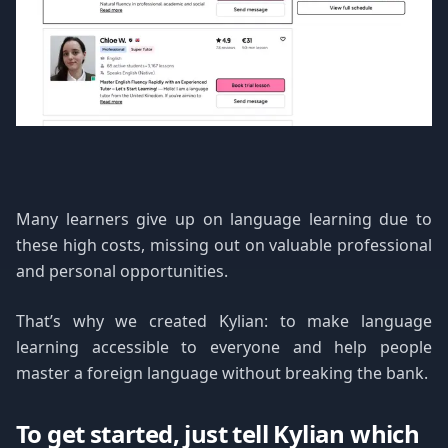
Many learners give up on language learning due to
these high costs, missing out on valuable professional
and personal opportunities.
That’s why we created Kylian: to make language
learning accessible to everyone and help people
master a foreign language without breaking the bank.
To get started, just tell Kylian which