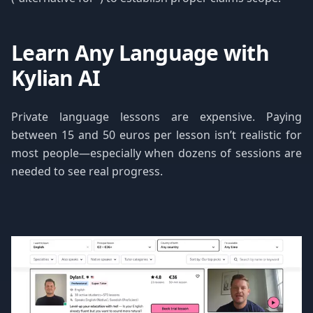
Learn Any Language with
Kylian AI
Private language lessons are expensive. Paying
between 15 and 50 euros per lesson isn’t realistic for
most people—especially when dozens of sessions are
needed to see real progress.