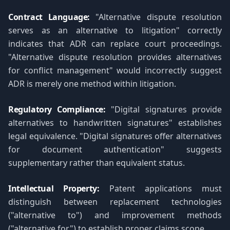
Contract Language:
"Alternative dispute resolution
serves as an alternative to litigation" correctly
indicates that ADR can replace court proceedings.
"Alternative dispute resolution provides alternatives
for conflict management" would incorrectly suggest
ADR is merely one method within litigation.
Regulatory Compliance:
"Digital signatures provide
alternatives to handwritten signatures" establishes
legal equivalence. "Digital signatures offer alternatives
for document authentication" suggests
supplementary rather than equivalent status.
Intellectual Property:
Patent applications must
distinguish between replacement technologies
("alternative to") and improvement methods
("alternative for") to establish proper claims scope.