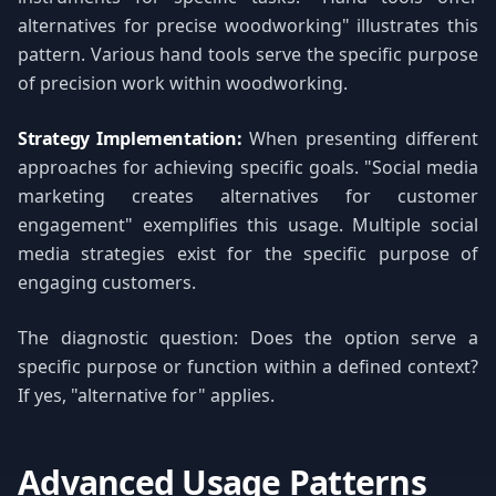
alternatives for precise woodworking" illustrates this
pattern. Various hand tools serve the specific purpose
of precision work within woodworking.
Strategy Implementation:
When presenting different
approaches for achieving specific goals. "Social media
marketing creates alternatives for customer
engagement" exemplifies this usage. Multiple social
media strategies exist for the specific purpose of
engaging customers.
The diagnostic question: Does the option serve a
specific purpose or function within a defined context?
If yes, "alternative for" applies.
Advanced Usage Patterns