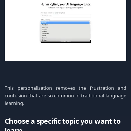
This personalization removes the frustration and
confusion that are so common in traditional language
learning.
Choose a specific topic you want to
learn