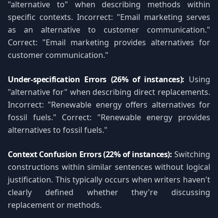
"alternative to" when describing methods within
specific contexts. Incorrect: "Email marketing serves
as an alternative to customer communication."
Correct: "Email marketing provides alternatives for
customer communication."
Under-specification Errors (26% of instances):
Using
"alternative for" when describing direct replacements.
Incorrect: "Renewable energy offers alternatives for
fossil fuels." Correct: "Renewable energy provides
alternatives to fossil fuels."
Context Confusion Errors (22% of instances):
Switching
constructions within similar sentences without logical
justification. This typically occurs when writers haven't
clearly defined whether they're discussing
replacement or methods.