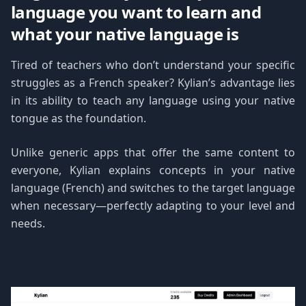
language you want to learn and
what your native language is
Tired of teachers who don’t understand your specific
struggles as a French speaker? Kylian’s advantage lies
in its ability to teach any language using your native
tongue as the foundation.
Unlike generic apps that offer the same content to
everyone, Kylian explains concepts in your native
language (French) and switches to the target language
when necessary—perfectly adapting to your level and
needs.