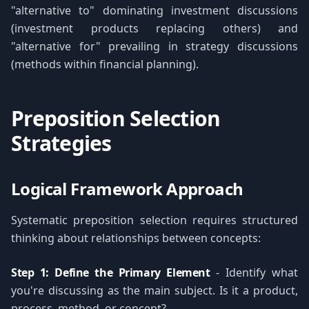
"alternative to" dominating investment discussions
(investment products replacing others) and
"alternative for" prevailing in strategy discussions
(methods within financial planning).
Preposition Selection
Strategies
Logical Framework Approach
Systematic preposition selection requires structured
thinking about relationships between concepts:
Step 1: Define the Primary Element
- Identify what
you're discussing as the main subject. Is it a product,
process, method, or concept?