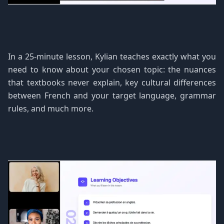
In a 25-minute lesson, Kylian teaches exactly what you
need to know about your chosen topic: the nuances
that textbooks never explain, key cultural differences
between French and your target language, grammar
rules, and much more.