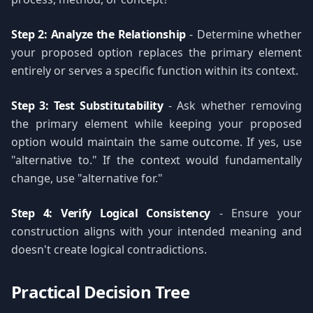
Step 2: Analyze the Relationship
- Determine whether
your proposed option replaces the primary element
entirely or serves a specific function within its context.
Step 3: Test Substitutability
- Ask whether removing
the primary element while keeping your proposed
option would maintain the same outcome. If yes, use
"alternative to." If the context would fundamentally
change, use "alternative for."
Step 4: Verify Logical Consistency
- Ensure your
construction aligns with your intended meaning and
doesn't create logical contradictions.
Practical Decision Tree