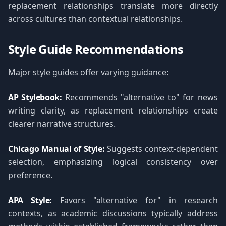
replacement relationships translate more directly
across cultures than contextual relationships.
Style Guide Recommendations
Major style guides offer varying guidance:
AP Stylebook:
Recommends "alternative to" for news
writing clarity, as replacement relationships create
clearer narrative structures.
Chicago Manual of Style:
Suggests context-dependent
selection, emphasizing logical consistency over
preference.
APA Style:
Favors "alternative for" in research
contexts, as academic discussions typically address