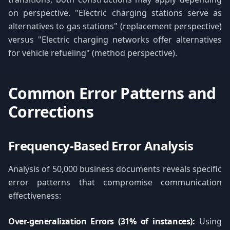
on perspective. "Electric charging stations serve as
alternatives to gas stations" (replacement perspective)
versus "Electric charging networks offer alternatives
for vehicle refueling" (method perspective).
Common Error Patterns and
Corrections
Frequency-Based Error Analysis
Analysis of 50,000 business documents reveals specific
error patterns that compromise communication
effectiveness:
Over-generalization Errors (31% of instances):
Using