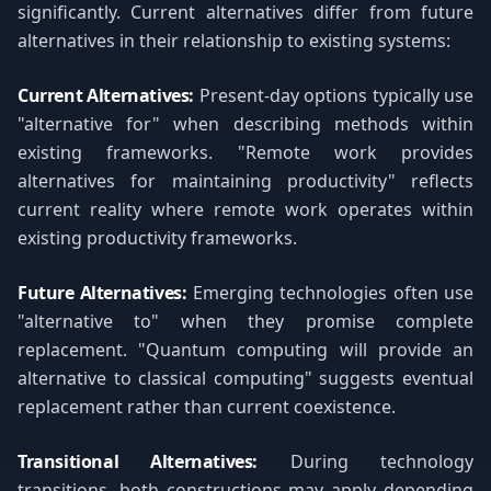
significantly. Current alternatives differ from future
alternatives in their relationship to existing systems:
Current Alternatives:
Present-day options typically use
"alternative for" when describing methods within
existing frameworks. "Remote work provides
alternatives for maintaining productivity" reflects
current reality where remote work operates within
existing productivity frameworks.
Future Alternatives:
Emerging technologies often use
"alternative to" when they promise complete
replacement. "Quantum computing will provide an
alternative to classical computing" suggests eventual
replacement rather than current coexistence.
Transitional Alternatives:
During technology
transitions, both constructions may apply depending