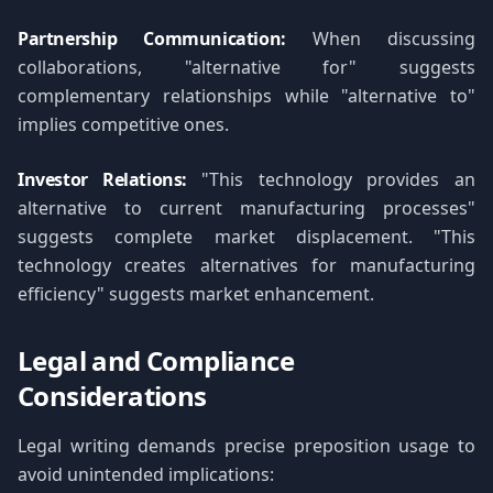
Partnership Communication:
When discussing
collaborations, "alternative for" suggests
complementary relationships while "alternative to"
implies competitive ones.
Investor Relations:
"This technology provides an
alternative to current manufacturing processes"
suggests complete market displacement. "This
technology creates alternatives for manufacturing
efficiency" suggests market enhancement.
Legal and Compliance
Considerations
Legal writing demands precise preposition usage to
avoid unintended implications: