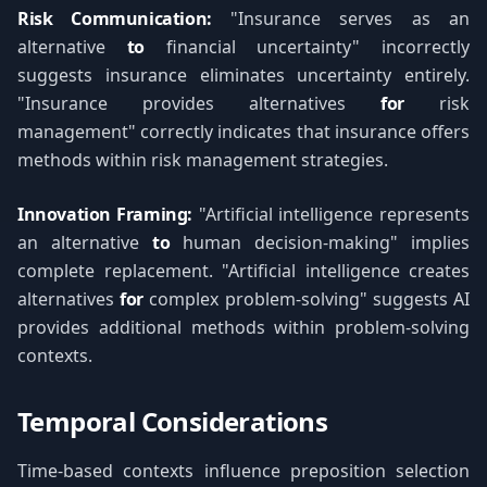
Risk Communication:
"Insurance serves as an
alternative
to
financial uncertainty" incorrectly
suggests insurance eliminates uncertainty entirely.
"Insurance provides alternatives
for
risk
management" correctly indicates that insurance offers
methods within risk management strategies.
Innovation Framing:
"Artificial intelligence represents
an alternative
to
human decision-making" implies
complete replacement. "Artificial intelligence creates
alternatives
for
complex problem-solving" suggests AI
provides additional methods within problem-solving
contexts.
Temporal Considerations
Time-based contexts influence preposition selection