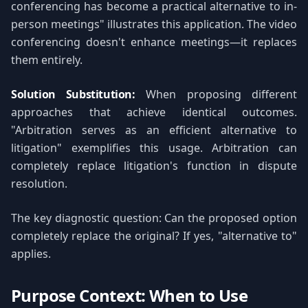
conferencing has become a practical alternative to in-
person meetings" illustrates this application. The video
conferencing doesn't enhance meetings—it replaces
them entirely.
Solution Substitution:
When proposing different
approaches that achieve identical outcomes.
"Arbitration serves as an efficient alternative to
litigation" exemplifies this usage. Arbitration can
completely replace litigation's function in dispute
resolution.
The key diagnostic question: Can the proposed option
completely replace the original? If yes, "alternative to"
applies.
Purpose Context: When to Use