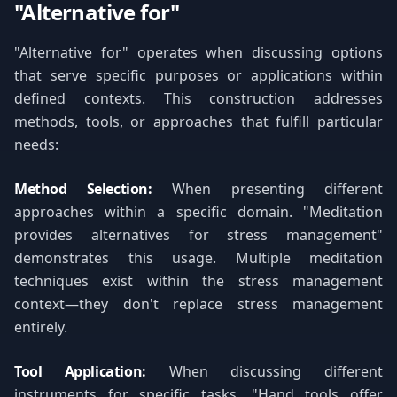
"Alternative for"
"Alternative for" operates when discussing options
that serve specific purposes or applications within
defined contexts. This construction addresses
methods, tools, or approaches that fulfill particular
needs:
Method Selection:
When presenting different
approaches within a specific domain. "Meditation
provides alternatives for stress management"
demonstrates this usage. Multiple meditation
techniques exist within the stress management
context—they don't replace stress management
entirely.
Tool Application:
When discussing different
instruments for specific tasks. "Hand tools offer