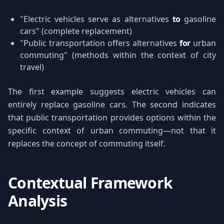
"Electric vehicles serve as alternatives
to
gasoline
cars" (complete replacement)
"Public transportation offers alternatives
for
urban
commuting" (methods within the context of city
travel)
The first example suggests electric vehicles can
entirely replace gasoline cars. The second indicates
that public transportation provides options within the
specific context of urban commuting—not that it
replaces the concept of commuting itself.
Contextual Framework
Analysis