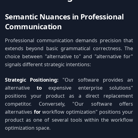
Semantic Nuances in Professional
Communication
Professional communication demands precision that
extends beyond basic grammatical correctness. The
choice between "alternative to" and "alternative for"
signals different strategic intentions:
Strategic Positioning:
"Our software provides an
alternative
to
expensive enterprise solutions"
positions your product as a direct replacement
competitor. Conversely, "Our software offers
alternatives
for
workflow optimization" positions your
product as one of several tools within the workflow
optimization space.