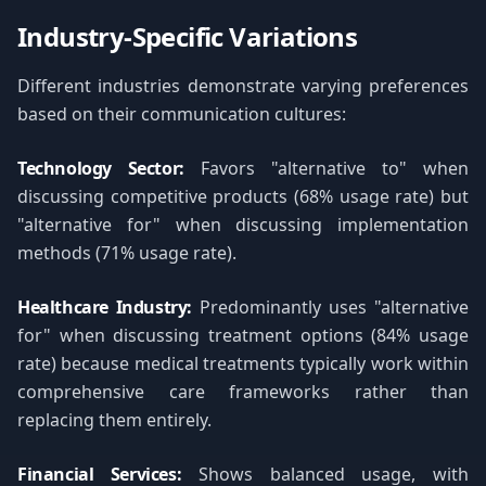
Industry-Specific Variations
Different industries demonstrate varying preferences
based on their communication cultures:
Technology Sector:
Favors "alternative to" when
discussing competitive products (68% usage rate) but
"alternative for" when discussing implementation
methods (71% usage rate).
Healthcare Industry:
Predominantly uses "alternative
for" when discussing treatment options (84% usage
rate) because medical treatments typically work within
comprehensive care frameworks rather than
replacing them entirely.
Financial Services:
Shows balanced usage, with