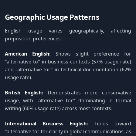
Geographic Usage Patterns
English usage varies geographically, affecting
preposition preferences:
American English:
Shows slight preference for
"alternative to" in business contexts (57% usage rate)
and "alternative for" in technical documentation (62%
usage rate).
British English:
Demonstrates more conservative
usage, with "alternative for" dominating in formal
writing (66% usage rate) across most contexts.
International Business English:
Tends toward
"alternative to" for clarity in global communications, as