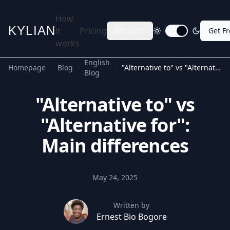
How
KYLIAN
it
Pricing
English
Get F
Toggle dark mode
works
English
Homepage
Blog
"Alternative to" vs "Alternative for": Main differences
Blog
"Alternative to" vs
"Alternative for":
Main differences
May 24, 2025
Written by
Ernest Bio Bogore