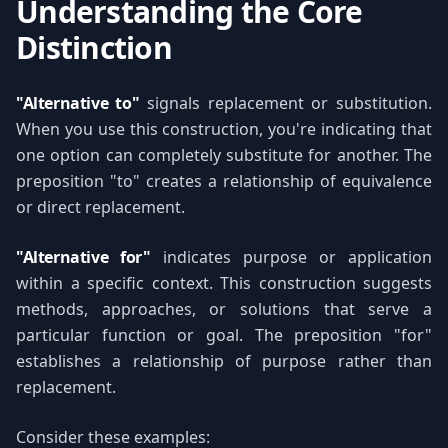
Understanding the Core
Distinction
"Alternative to"
signals replacement or substitution.
When you use this construction, you're indicating that
one option can completely substitute for another. The
preposition "to" creates a relationship of equivalence
or direct replacement.
"Alternative for"
indicates purpose or application
within a specific context. This construction suggests
methods, approaches, or solutions that serve a
particular function or goal. The preposition "for"
establishes a relationship of purpose rather than
replacement.
Consider these examples: