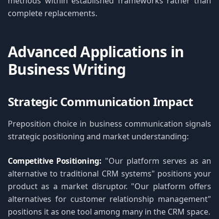
methods within established frameworks rather than
complete replacements.
Advanced Applications in
Business Writing
Strategic Communication Impact
Preposition choice in business communication signals
strategic positioning and market understanding:
Competitive Positioning:
"Our platform serves as an
alternative to traditional CRM systems" positions your
product as a market disruptor. "Our platform offers
alternatives for customer relationship management"
positions it as one tool among many in the CRM space.