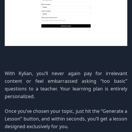
With Kylian, you’ll never again pay for irrelevant
content or feel embarrassed asking “too basic”
questions to a teacher. Your learning plan is entirely
personalized.
Once you’ve chosen your topic, just hit the “Generate a
Lesson” button, and within seconds, you’ll get a lesson
designed exclusively for you.