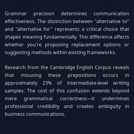
Grammar precision determines communication
effectiveness. The distinction between "alternative to"
and "alternative for" represents a critical choice that
shapes meaning fundamentally. This difference affects
whether you're proposing replacement options or
suggesting methods within existing frameworks.
Research from the Cambridge English Corpus reveals
that misusing these prepositions occurs in
approximately 23% of intermediate-level writing
samples. The cost of this confusion extends beyond
mere grammatical correctness—it undermines
professional credibility and creates ambiguity in
business communications.